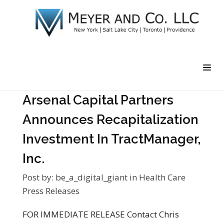
Arsenal Capital Partners
Announces Recapitalization
Investment In TractManager,
Inc.
Post by:
be_a_digital_giant
in
Health Care
Press Releases
FOR IMMEDIATE RELEASE Contact Chris