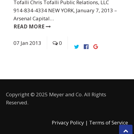
Tofalli Chris Tofalli Public Relations, LLC
914-834-4334 NEW YORK, January 7, 2013 –
Arsenal Capital…
READ MORE
07
Jan
2013
0
Copyright © 2025 Meyer and Co. All Rights
Reserved.
Privacy Policy |
Terms of Service