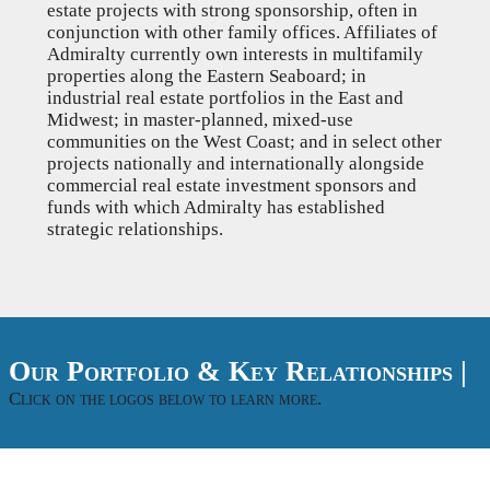
estate projects with strong sponsorship, often in
conjunction with other family offices. Affiliates of
Admiralty currently own interests in multifamily
properties along the Eastern Seaboard; in
industrial real estate portfolios in the East and
Midwest; in master-planned, mixed-use
communities on the West Coast; and in select other
projects nationally and internationally alongside
commercial real estate investment sponsors and
funds with which Admiralty has established
strategic relationships.
Our Portfolio & Key Relationships |
Click on the logos below to learn more.