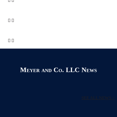
Meyer and Co. LLC News
SEE ALL NEWS >