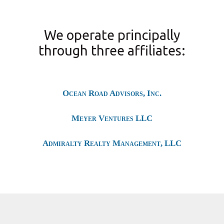
We operate principally
through three affiliates:
Ocean Road Advisors, Inc.
Meyer Ventures LLC
Admiralty Realty Management, LLC