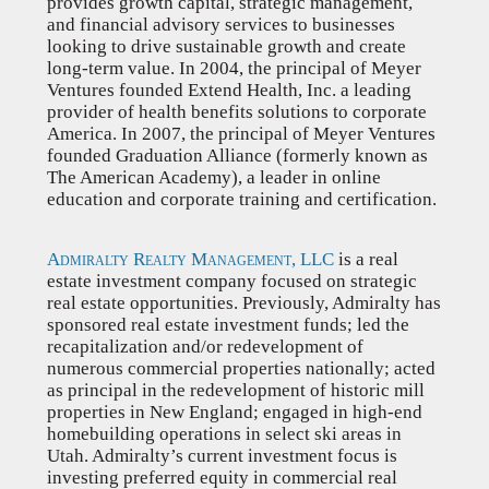
provides growth capital, strategic management,
and financial advisory services to businesses
looking to drive sustainable growth and create
long-term value. In 2004, the principal of Meyer
Ventures founded Extend Health, Inc. a leading
provider of health benefits solutions to corporate
America. In 2007, the principal of Meyer Ventures
founded Graduation Alliance (formerly known as
The American Academy), a leader in online
education and corporate training and certification.
Admiralty Realty Management, LLC
is a real
estate investment company focused on strategic
real estate opportunities. Previously, Admiralty has
sponsored real estate investment funds; led the
recapitalization and/or redevelopment of
numerous commercial properties nationally; acted
as principal in the redevelopment of historic mill
properties in New England; engaged in high-end
homebuilding operations in select ski areas in
Utah. Admiralty’s current investment focus is
investing preferred equity in commercial real