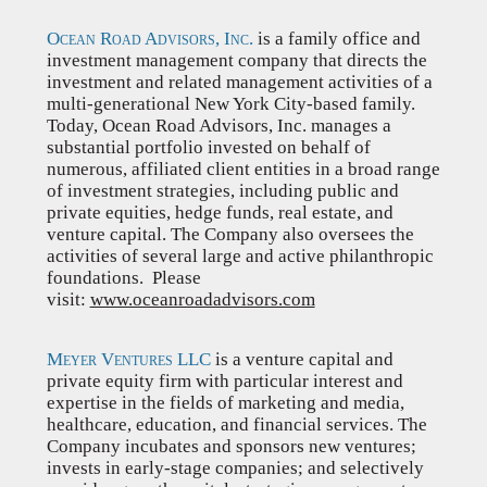
Ocean Road Advisors, Inc.
is a family office and
investment management company that directs the
investment and related management activities of a
multi-generational New York City-based family.
Today, Ocean Road Advisors, Inc. manages a
substantial portfolio invested on behalf of
numerous, affiliated client entities in a broad range
of investment strategies, including public and
private equities, hedge funds, real estate, and
venture capital. The Company also oversees the
activities of several large and active philanthropic
foundations. Please
visit:
www.oceanroadadvisors.com
Meyer Ventures LLC
is a venture capital and
private equity firm with particular interest and
expertise in the fields of marketing and media,
healthcare, education, and financial services. The
Company incubates and sponsors new ventures;
invests in early-stage companies; and selectively