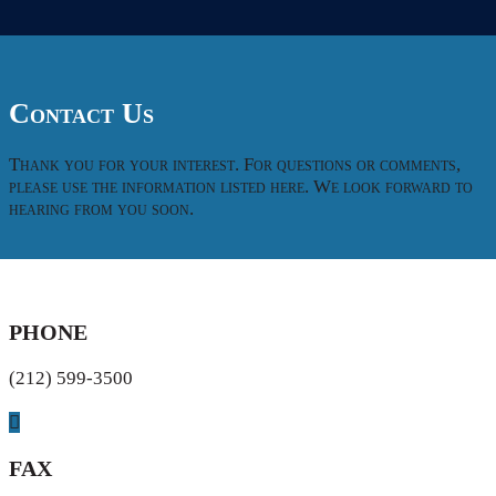
Contact Us
Thank you for your interest. For questions or comments,
please use the information listed here. We look forward to
hearing from you soon.
PHONE
(212) 599-3500
FAX