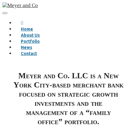
Home
About Us
Portfolio
News
Contact
Meyer and Co. LLC is a New
York City-based merchant bank
focused on strategic growth
investments and the
management of a “family
office” portfolio.