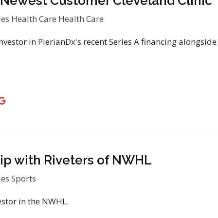
Newest Customer Cleveland Clinic
les
Health Care
Health Care
vestor in PierianDx's recent Series A financing alongside
ip with Riveters of NWHL
les
Sports
estor in the NWHL.