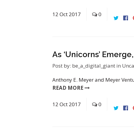
12
Oct
2017
0
As ‘Unicorns’ Emerge
Post by:
be_a_digital_giant
in
Unca
Anthony E. Meyer and Meyer Ventur
READ MORE
12
Oct
2017
0