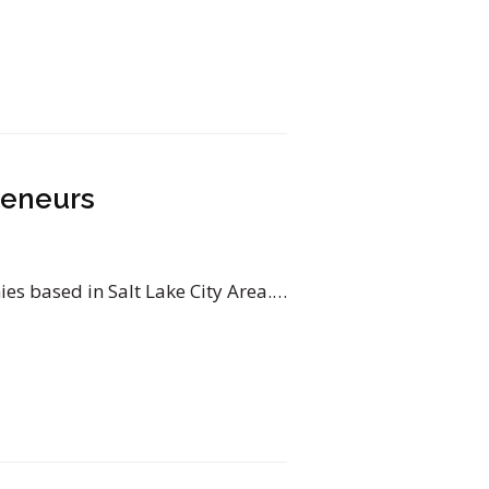
reneurs
s based in Salt Lake City Area.…