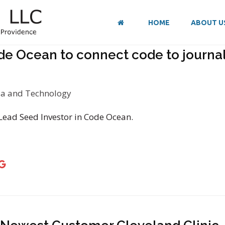
HOME
ABOUT U
de Ocean to connect code to journal 
a and Technology
 Lead Seed Investor in Code Ocean.