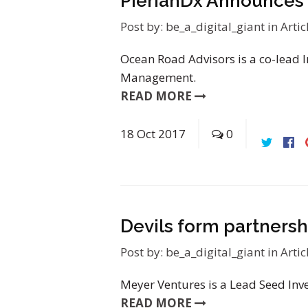
PierianDx Announces 
Post by:
be_a_digital_giant
in
Artic
Ocean Road Advisors is a co-lead In
Management.
READ MORE
18
Oct
2017
0
Devils form partnersh
Post by:
be_a_digital_giant
in
Artic
Meyer Ventures is a Lead Seed Inv
READ MORE