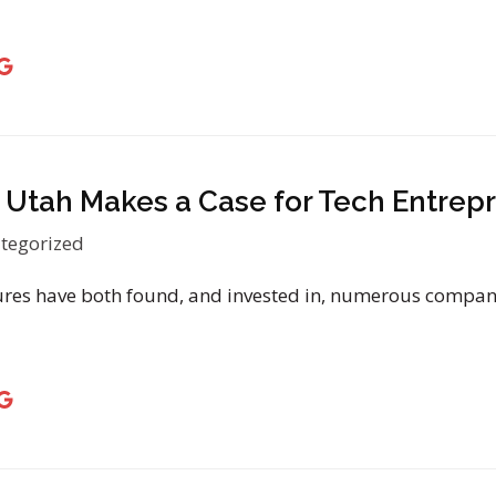
, Utah Makes a Case for Tech Entrep
tegorized
es have both found, and invested in, numerous companie