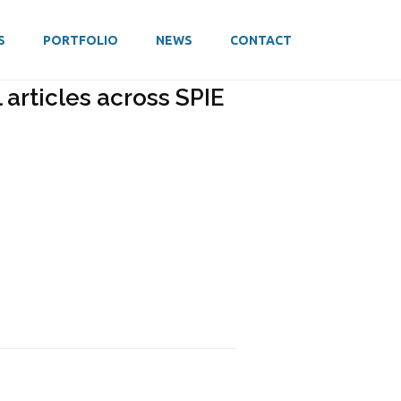
S
PORTFOLIO
NEWS
CONTACT
articles across SPIE