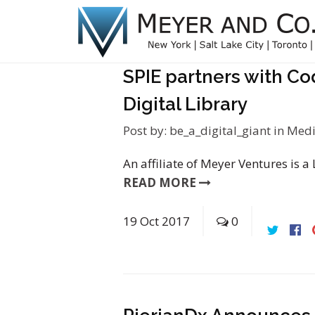
SPIE partners with Co
Digital Library
Post by:
be_a_digital_giant
in
Medi
An affiliate of Meyer Ventures is a
READ MORE
19
Oct
2017
0