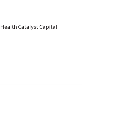
 Health Catalyst Capital