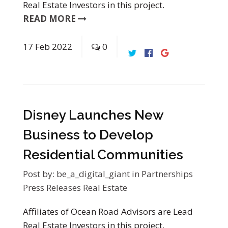
Real Estate Investors in this project.
READ MORE
17
Feb
2022
0
Disney Launches New
Business to Develop
Residential Communities
Post by:
be_a_digital_giant
in
Partnerships
Press Releases
Real Estate
Affiliates of Ocean Road Advisors are Lead
Real Estate Investors in this project.