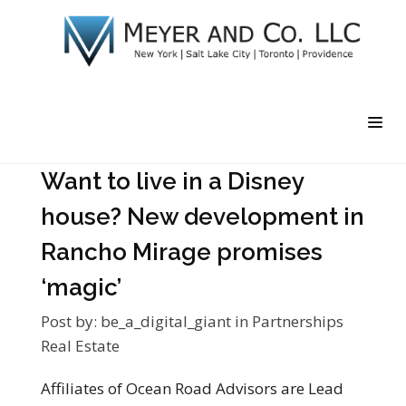
Want to live in a Disney
house? New development in
Rancho Mirage promises
‘magic’
Post by:
be_a_digital_giant
in
Partnerships
Real Estate
Affiliates of Ocean Road Advisors are Lead