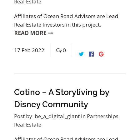
Real Estate
Affiliates of Ocean Road Advisors are Lead
Real Estate Investors in this project.
READ MORE
17
Feb
2022
0
Cotino – A Storyliving by
Disney Community
Post by:
be_a_digital_giant
in
Partnerships
Real Estate
Affiliates of Ocean Road Advisors are Lead