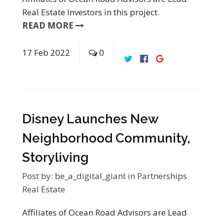
Real Estate Investors in this project.
READ MORE
17
Feb
2022
0
Disney Launches New
Neighborhood Community,
Storyliving
Post by:
be_a_digital_giant
in
Partnerships
Real Estate
Affiliates of Ocean Road Advisors are Lead