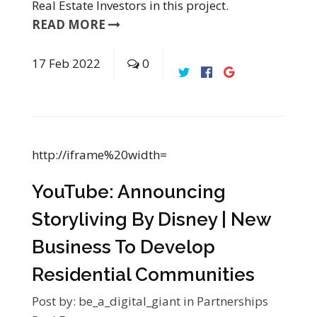
Real Estate Investors in this project.
READ MORE
17
Feb
2022
0
http://iframe%20width=
YouTube: Announcing
Storyliving By Disney | New
Business To Develop
Residential Communities
Post by:
be_a_digital_giant
in
Partnerships