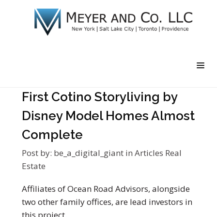
First Cotino Storyliving by
Disney Model Homes Almost
Complete
Post by:
be_a_digital_giant
in
Articles
Real
Estate
Affiliates of Ocean Road Advisors, alongside
two other family offices, are lead investors in
this project.