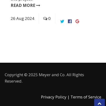
READ MORE
26
Aug
2024
0
Copyright © 2025 Meyer and Co. All Rights
Reserved.
Privacy Policy |
Terms of Service