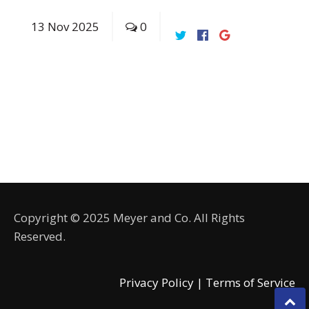
13
Nov
2025
0
Copyright © 2025 Meyer and Co. All Rights
Reserved.
Privacy Policy |
Terms of Service