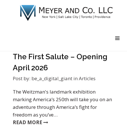
The First Salute – Opening
April 2026
Post by:
be_a_digital_giant
in
Articles
The Weitzman's landmark exhibition
marking America’s 250th will take you on an
adventure through America’s fight for
freedom as you’ve…
READ MORE