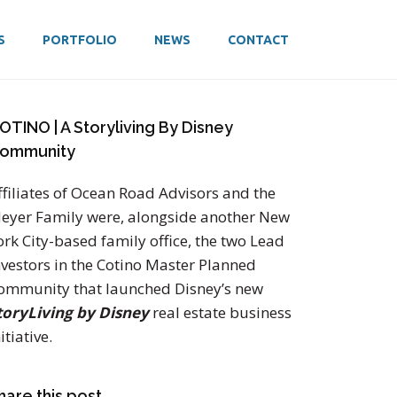
S
PORTFOLIO
NEWS
CONTACT
OTINO | A Storyliving By Disney
ommunity
ffiliates of Ocean Road Advisors and the
eyer Family were, alongside another New
ork City-based family office, the two Lead
nvestors in the Cotino Master Planned
ommunity that launched Disney’s new
toryLiving by Disney
real estate business
itiative.
hare this post