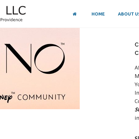
HOME
ABOUT U
C
C
A
M
Y
I
C
S
in
S