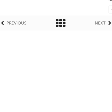
PREVIOUS
NEXT