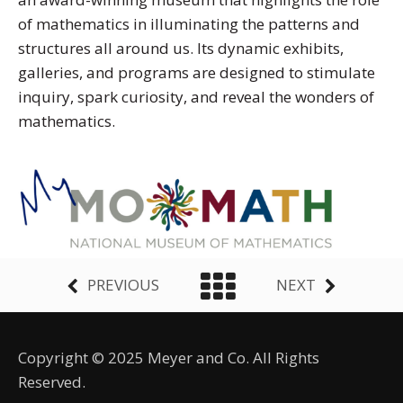
of mathematics in illuminating the patterns and
structures all around us. Its dynamic exhibits,
galleries, and programs are designed to stimulate
inquiry, spark curiosity, and reveal the wonders of
mathematics.
PREVIOUS
NEXT
Copyright © 2025 Meyer and Co. All Rights
Reserved.