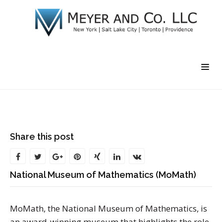
Share this post
National Museum of Mathematics (MoMath)
MoMath, the National Museum of Mathematics, is
an award-winning museum that highlights the role