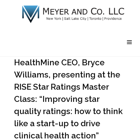
HealthMine CEO, Bryce
Williams, presenting at the
RISE Star Ratings Master
Class: “Improving star
quality ratings: how to think
like a start-up to drive
clinical health action”