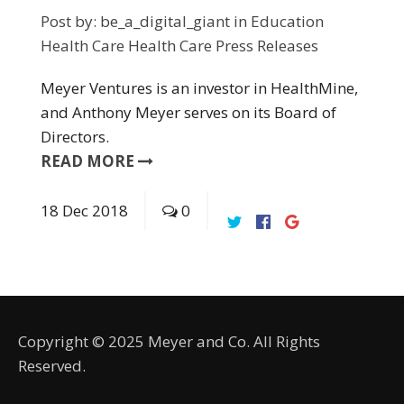
Post by:
be_a_digital_giant
in
Education
Health Care
Health Care
Press Releases
Meyer Ventures is an investor in HealthMine,
and Anthony Meyer serves on its Board of
Directors.
READ MORE
18
Dec
2018
0
Copyright © 2025 Meyer and Co. All Rights
Reserved.