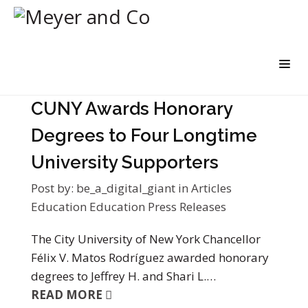
CUNY Awards Honorary
Degrees to Four Longtime
University Supporters
Post by:
be_a_digital_giant
in
Articles
Education
Education Press Releases
The City University of New York Chancellor
Félix V. Matos Rodríguez awarded honorary
degrees to Jeffrey H. and Shari L.…
READ MORE