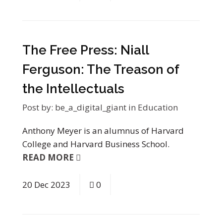
The Free Press: Niall
Ferguson: The Treason of
the Intellectuals
Post by:
be_a_digital_giant
in
Education
Anthony Meyer is an alumnus of Harvard
College and Harvard Business School.
READ MORE
20
Dec
2023
0