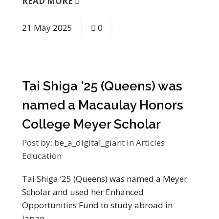
READ MORE
21
May
2025
0
Tai Shiga ’25 (Queens) was
named a Macaulay Honors
College Meyer Scholar
Post by:
be_a_digital_giant
in
Articles
Education
Tai Shiga ’25 (Queens) was named a Meyer
Scholar and used her Enhanced
Opportunities Fund to study abroad in
Japan…