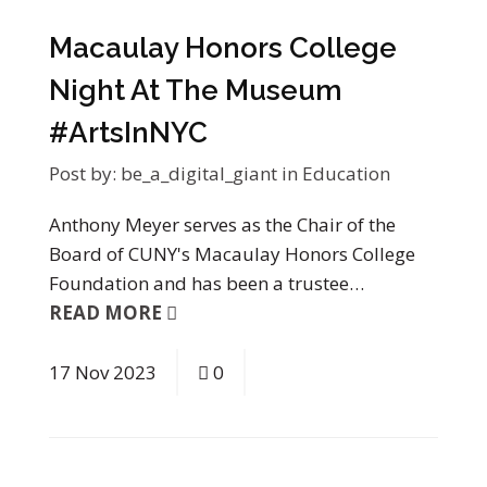
Macaulay Honors College
Night At The Museum
#ArtsInNYC
Post by:
be_a_digital_giant
in
Education
Anthony Meyer serves as the Chair of the
Board of CUNY's Macaulay Honors College
Foundation and has been a trustee…
READ MORE
17
Nov
2023
0