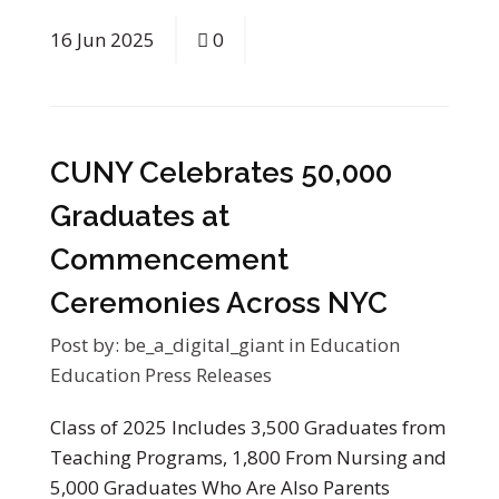
16
Jun
2025
0
CUNY Celebrates 50,000
Graduates at
Commencement
Ceremonies Across NYC
Post by:
be_a_digital_giant
in
Education
Education Press Releases
Class of 2025 Includes 3,500 Graduates from
Teaching Programs, 1,800 From Nursing and
5,000 Graduates Who Are Also Parents