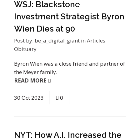
WSJ: Blackstone
Investment Strategist Byron
Wien Dies at 90
Post by:
be_a_digital_giant
in
Articles
Obituary
Byron Wien was a close friend and partner of
the Meyer family.
READ MORE
30
Oct
2023
0
NYT: How A.I. Increased the