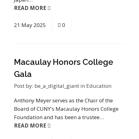
READ MORE
21
May
2025
0
Macaulay Honors College
Gala
Post by:
be_a_digital_giant
in
Education
Anthony Meyer serves as the Chair of the
Board of CUNY's Macaulay Honors College
Foundation and has been a trustee…
READ MORE