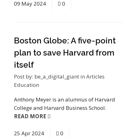
09
May
2024
0
Boston Globe: A five-point
plan to save Harvard from
itself
Post by:
be_a_digital_giant
in
Articles
Education
Anthony Meyer is an alumnus of Harvard
College and Harvard Business School.
READ MORE
25
Apr
2024
0