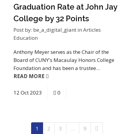
Graduation Rate at John Jay
College by 32 Points
Post by:
be_a_digital_giant
in
Articles
Education
Anthony Meyer serves as the Chair of the
Board of CUNY's Macaulay Honors College
Foundation and has been a trustee…
READ MORE
12
Oct
2023
0
1
2
3
…
9