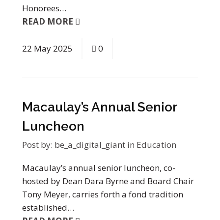
Honorees…
READ MORE
22
May
2025
0
Macaulay’s Annual Senior
Luncheon
Post by:
be_a_digital_giant
in
Education
Macaulay’s annual senior luncheon, co-
hosted by Dean Dara Byrne and Board Chair
Tony Meyer, carries forth a fond tradition
established…