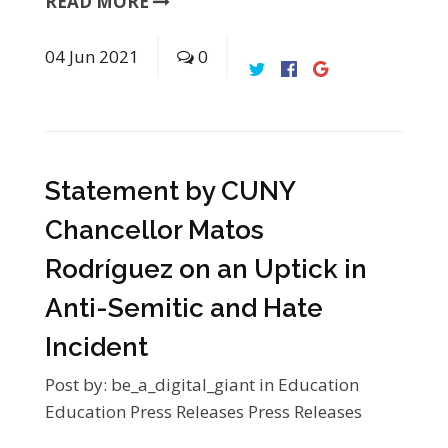
READ MORE
04
Jun
2021
0
Statement by CUNY
Chancellor Matos
Rodríguez on an Uptick in
Anti-Semitic and Hate
Incident
Post by:
be_a_digital_giant
in
Education
Education Press Releases
Press Releases