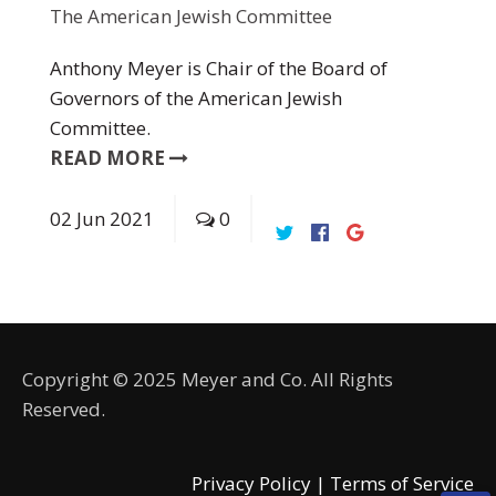
The American Jewish Committee
Anthony Meyer is Chair of the Board of
Governors of the American Jewish
Committee.
READ MORE
02
Jun
2021
0
Copyright © 2025 Meyer and Co. All Rights
Reserved.
Privacy Policy |
Terms of Service