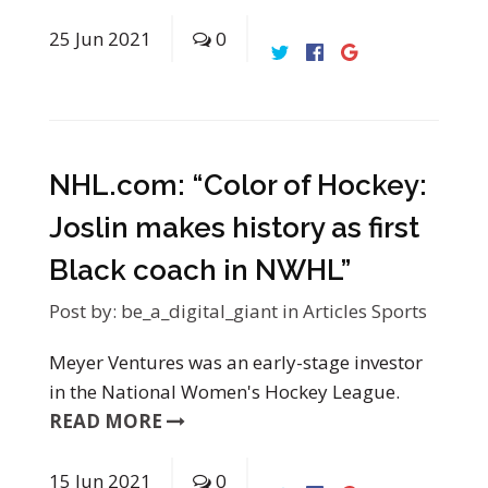
25
Jun
2021
0
NHL.com: “Color of Hockey:
Joslin makes history as first
Black coach in NWHL”
Post by:
be_a_digital_giant
in
Articles
Sports
Meyer Ventures was an early-stage investor
in the National Women's Hockey League.
READ MORE
15
Jun
2021
0