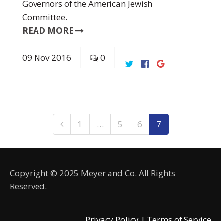
Governors of the American Jewish
Committee.
READ MORE
09
Nov
2016
0
1
…
5
6
7
Copyright © 2025 Meyer and Co. All Rights
Reserved.
Privacy Policy |
Terms of Service