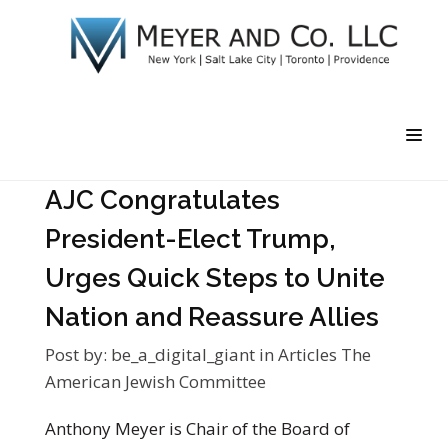
AJC Congratulates
President-Elect Trump,
Urges Quick Steps to Unite
Nation and Reassure Allies
Post by:
be_a_digital_giant
in
Articles
The
American Jewish Committee
Anthony Meyer is Chair of the Board of