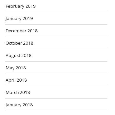
February 2019
January 2019
December 2018
October 2018
August 2018
May 2018
April 2018
March 2018
January 2018