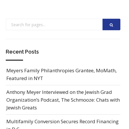
Recent Posts
Meyers Family Philanthropies Grantee, MoMath,
Featured in NYT
Anthony Meyer Interviewed on the Jewish Grad
Organization’s Podcast, The Schmooze: Chats with
Jewish Greats
Multifamily Conversion Secures Record Financing