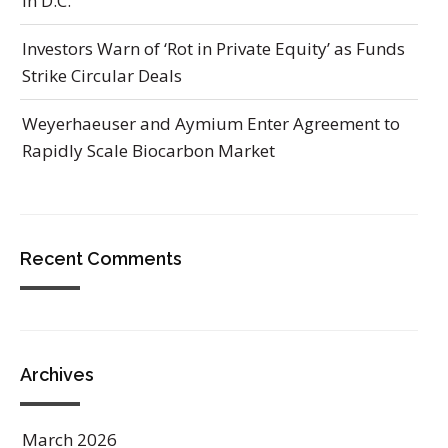
in D.C.
Investors Warn of ‘Rot in Private Equity’ as Funds
Strike Circular Deals
Weyerhaeuser and Aymium Enter Agreement to
Rapidly Scale Biocarbon Market
Recent Comments
Archives
March 2026