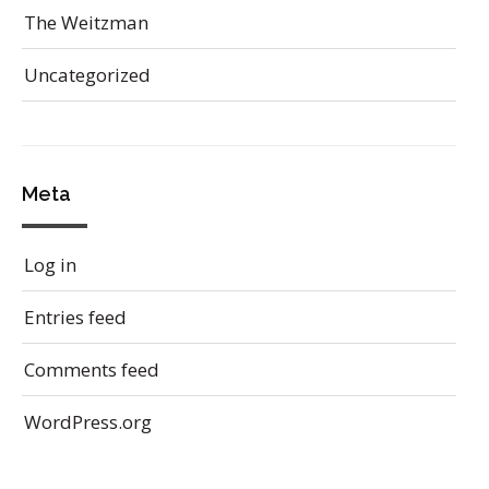
The Weitzman
Uncategorized
Meta
Log in
Entries feed
Comments feed
WordPress.org