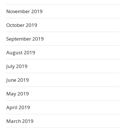
November 2019
October 2019
September 2019
August 2019
July 2019
June 2019
May 2019
April 2019
March 2019