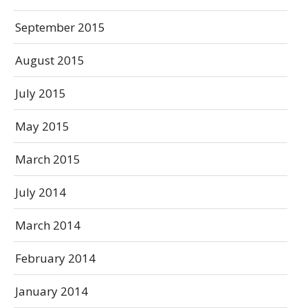
September 2015
August 2015
July 2015
May 2015
March 2015
July 2014
March 2014
February 2014
January 2014