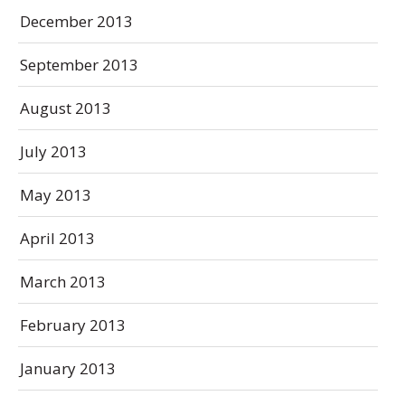
December 2013
September 2013
August 2013
July 2013
May 2013
April 2013
March 2013
February 2013
January 2013