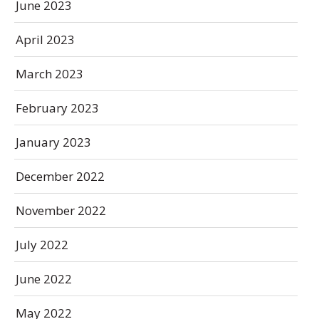
June 2023
April 2023
March 2023
February 2023
January 2023
December 2022
November 2022
July 2022
June 2022
May 2022