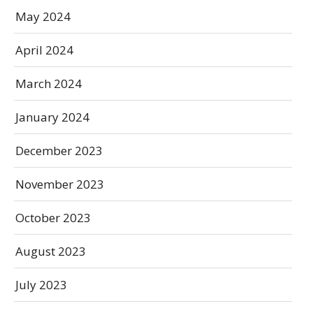
May 2024
April 2024
March 2024
January 2024
December 2023
November 2023
October 2023
August 2023
July 2023