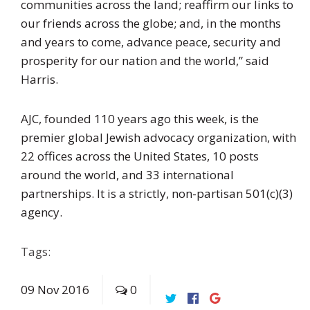
communities across the land; reaffirm our links to
our friends across the globe; and, in the months
and years to come, advance peace, security and
prosperity for our nation and the world,” said
Harris.
AJC, founded 110 years ago this week, is the
premier global Jewish advocacy organization, with
22 offices across the United States, 10 posts
around the world, and 33 international
partnerships. It is a strictly, non-partisan 501(c)(3)
agency.
Tags:
09
Nov
2016
0