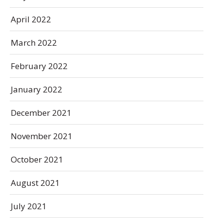
April 2022
March 2022
February 2022
January 2022
December 2021
November 2021
October 2021
August 2021
July 2021