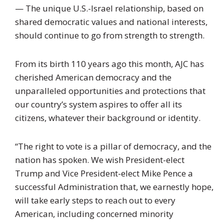
— The unique U.S.-Israel relationship, based on
shared democratic values and national interests,
should continue to go from strength to strength.
From its birth 110 years ago this month, AJC has
cherished American democracy and the
unparalleled opportunities and protections that
our country’s system aspires to offer all its
citizens, whatever their background or identity.
“The right to vote is a pillar of democracy, and the
nation has spoken. We wish President-elect
Trump and Vice President-elect Mike Pence a
successful Administration that, we earnestly hope,
will take early steps to reach out to every
American, including concerned minority