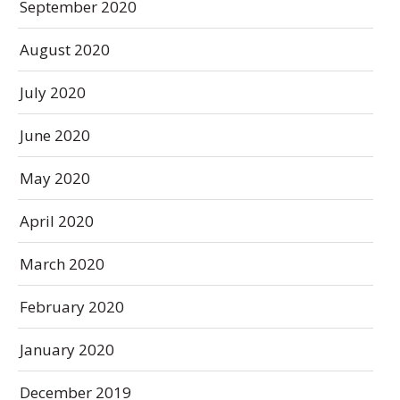
September 2020
August 2020
July 2020
June 2020
May 2020
April 2020
March 2020
February 2020
January 2020
December 2019