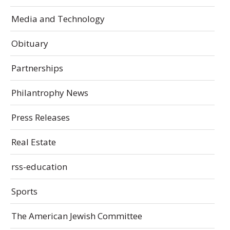
Media and Technology
Obituary
Partnerships
Philantrophy News
Press Releases
Real Estate
rss-education
Sports
The American Jewish Committee