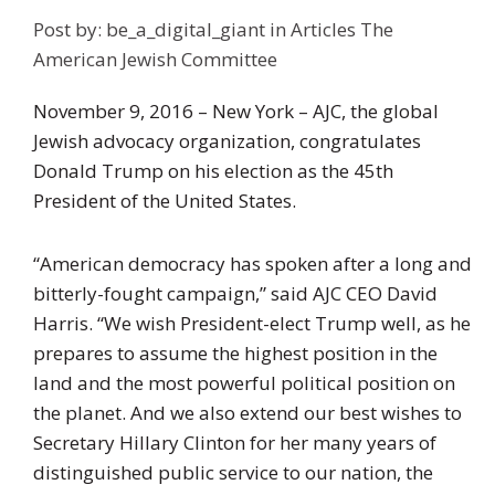
Post by:
be_a_digital_giant
in
Articles
The
American Jewish Committee
November 9, 2016 – New York – AJC, the global
Jewish advocacy organization, congratulates
Donald Trump on his election as the 45th
President of the United States.
“American democracy has spoken after a long and
bitterly-fought campaign,” said AJC CEO David
Harris. “We wish President-elect Trump well, as he
prepares to assume the highest position in the
land and the most powerful political position on
the planet. And we also extend our best wishes to
Secretary Hillary Clinton for her many years of
distinguished public service to our nation, the