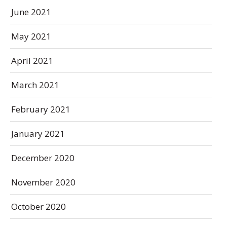
June 2021
May 2021
April 2021
March 2021
February 2021
January 2021
December 2020
November 2020
October 2020