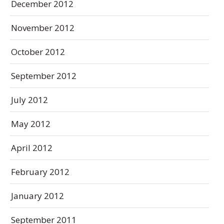
December 2012
November 2012
October 2012
September 2012
July 2012
May 2012
April 2012
February 2012
January 2012
September 2011