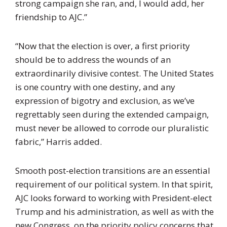
strong campaign she ran, and, I would add, her
friendship to AJC.”
“Now that the election is over, a first priority
should be to address the wounds of an
extraordinarily divisive contest. The United States
is one country with one destiny, and any
expression of bigotry and exclusion, as we’ve
regrettably seen during the extended campaign,
must never be allowed to corrode our pluralistic
fabric,” Harris added.
Smooth post-election transitions are an essential
requirement of our political system. In that spirit,
AJC looks forward to working with President-elect
Trump and his administration, as well as with the
new Congress, on the priority policy concerns that