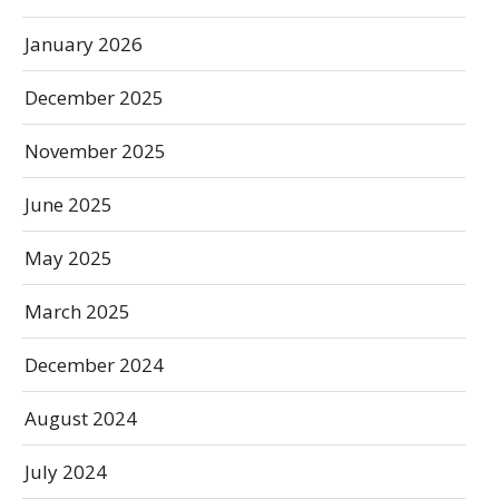
January 2026
December 2025
November 2025
June 2025
May 2025
March 2025
December 2024
August 2024
July 2024