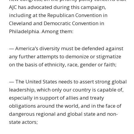
AJC has advocated during this campaign,
including at the Republican Convention in
Cleveland and Democratic Convention in
Philadelphia. Among them:
— America’s diversity must be defended against
any further attempts to demonize or stigmatize
on the basis of ethnicity, race, gender or faith;
— The United States needs to assert strong global
leadership, which only our country is capable of,
especially in support of allies and treaty
obligations around the world, and in the face of
dangerous regional and global state and non-
state actors;