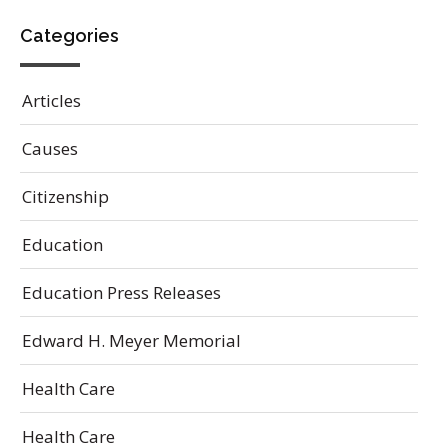
Categories
Articles
Causes
Citizenship
Education
Education Press Releases
Edward H. Meyer Memorial
Health Care
Health Care