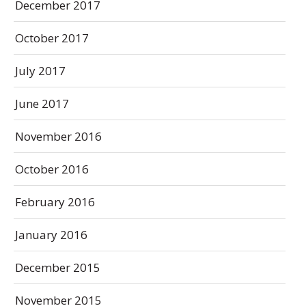
December 2017
October 2017
July 2017
June 2017
November 2016
October 2016
February 2016
January 2016
December 2015
November 2015