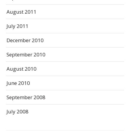
August 2011
July 2011
December 2010
September 2010
August 2010
June 2010
September 2008
July 2008