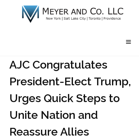
AJC Congratulates
President-Elect Trump,
Urges Quick Steps to
Unite Nation and
Reassure Allies