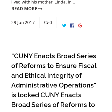
lived with his mother, Linda, in…
READ MORE
29
Jun
2017
0
“CUNY Enacts Broad Series
of Reforms to Ensure Fiscal
and Ethical Integrity of
Administrative Operations”
is locked CUNY Enacts
Broad Series of Reforms to