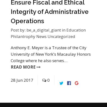
Ensure Fiscal and Ethical
Integrity of Administrative
Operations
Post by:
be_a_digital_giant
in
Education
Philantrophy News
Uncategorized
Anthony E. Meyer is a Trustee of the City
University of New York's Macaulay Honors
College where he also serves…
READ MORE
28
Jun
2017
0