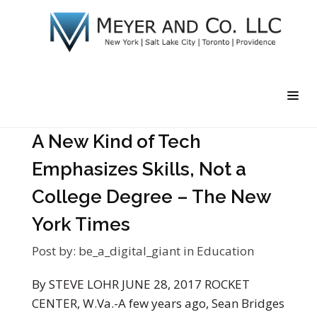
A New Kind of Tech
Emphasizes Skills, Not a
College Degree – The New
York Times
Post by:
be_a_digital_giant
in
Education
By STEVE LOHR JUNE 28, 2017 ROCKET
CENTER, W.Va.-A few years ago, Sean Bridges