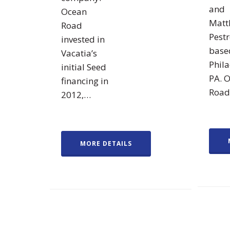
and
Ocean
Matt
Road
Pest
invested in
base
Vacatia’s
Phila
initial Seed
PA. 
financing in
Roa
2012,…
MORE DETAILS