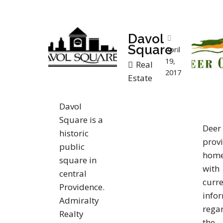
Davol
Square
April
19,
Real
2017
Estate
Davol
Square is a
Deer 
historic
prov
public
home
square in
with
central
curre
Providence.
info
Admiralty
rega
Realty
the