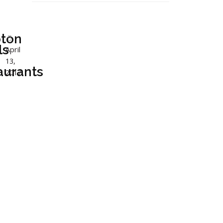
ton
ls
April
13,
aurants
2017