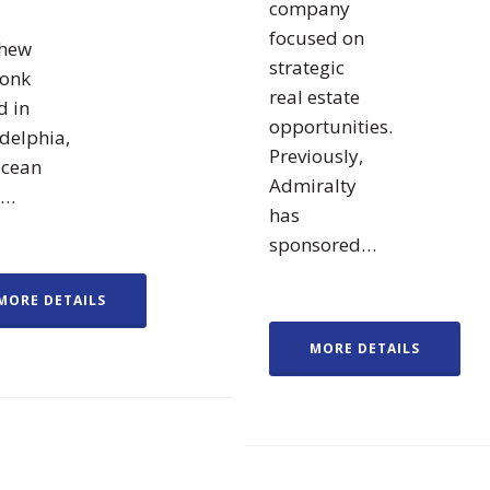
company
focused on
hew
strategic
ronk
real estate
d in
opportunities.
delphia,
Previously,
Ocean
Admiralty
d…
has
sponsored…
MORE DETAILS
MORE DETAILS