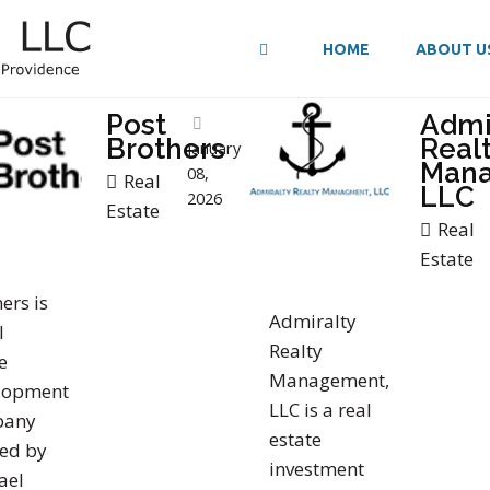
HOME
ABOUT U
Post
Admi
Brothers
Real
January
Man
08,
Real
LLC
2026
Estate
Real
Estate
ers is
Admiralty
l
Realty
e
Management,
lopment
LLC is a real
pany
estate
ed by
investment
ael