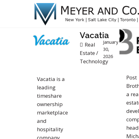
Vacatia
January
Real
30,
Estate
/
2026
Technology
Post
Vacatia is a
Broth
leading
a rea
timeshare
estat
ownership
deve
marketplace
com
and
head
hospitality
Mich
company.