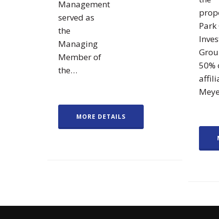
Management
prope
served as
Park 
the
Inve
Managing
Grou
Member of
50% 
the…
affili
Mey
MORE DETAILS