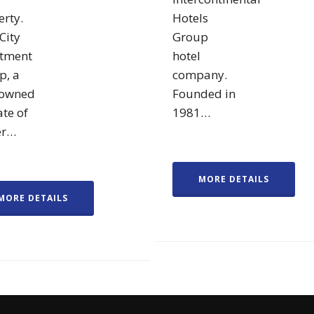
rty.
Hotels
City
Group
stment
hotel
p, a
company.
owned
Founded in
ate of
1981…
er…
MORE DETAILS
MORE DETAILS