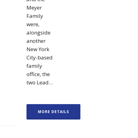
Meyer
Family
were,
alongside
another
New York
City-based
family
office, the
two Lead…
MORE DETAILS