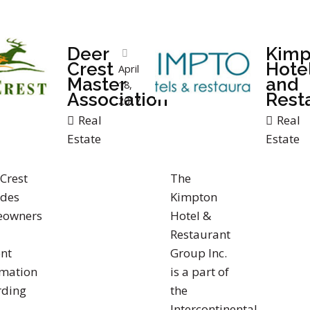
Deer
Kimp
Crest
Hote
April
Master
and
18,
Association
Rest
2017
Real
Real
Estate
Estate
Crest
The
ides
Kimpton
owners
Hotel &
Restaurant
nt
Group Inc.
rmation
is a part of
rding
the
Intercontinental