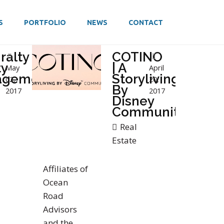
S
PORTFOLIO
NEWS
CONTACT
ralty
COTINO
ty
| A
May
April
agement
Storyliving
02,
20,
By
2017
2017
Disney
Community
Real
Estate
Affiliates of
Ocean
Road
Advisors
and the