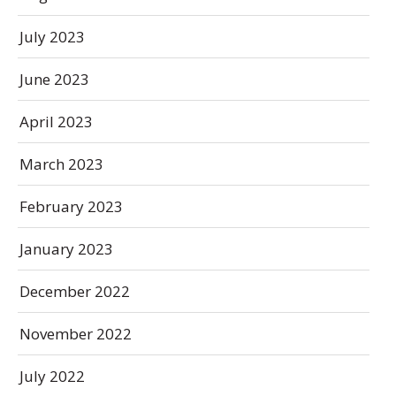
July 2023
June 2023
April 2023
March 2023
February 2023
January 2023
December 2022
November 2022
July 2022