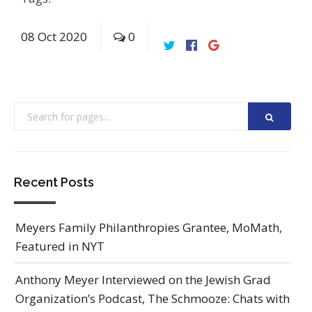
08
Oct
2020
0
Recent Posts
Meyers Family Philanthropies Grantee, MoMath,
Featured in NYT
Anthony Meyer Interviewed on the Jewish Grad
Organization’s Podcast, The Schmooze: Chats with