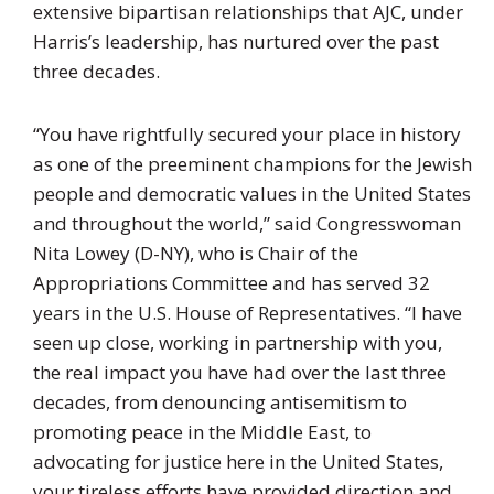
extensive bipartisan relationships that AJC, under
Harris’s leadership, has nurtured over the past
three decades.
“You have rightfully secured your place in history
as one of the preeminent champions for the Jewish
people and democratic values in the United States
and throughout the world,” said Congresswoman
Nita Lowey (D-NY), who is Chair of the
Appropriations Committee and has served 32
years in the U.S. House of Representatives. “I have
seen up close, working in partnership with you,
the real impact you have had over the last three
decades, from denouncing antisemitism to
promoting peace in the Middle East, to
advocating for justice here in the United States,
your tireless efforts have provided direction and