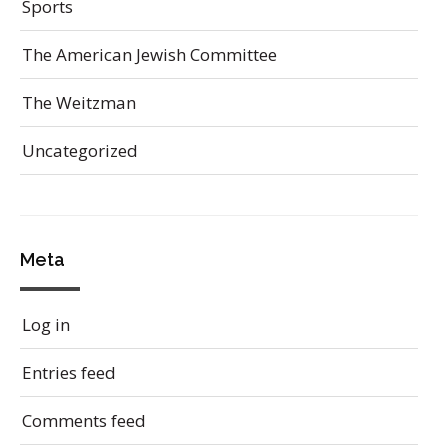
Sports
The American Jewish Committee
The Weitzman
Uncategorized
Meta
Log in
Entries feed
Comments feed