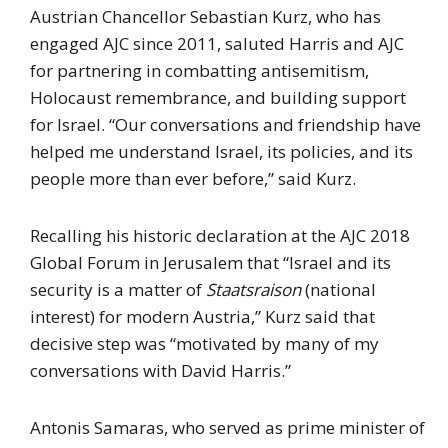
Austrian Chancellor Sebastian Kurz, who has
engaged AJC since 2011, saluted Harris and AJC
for partnering in combatting antisemitism,
Holocaust remembrance, and building support
for Israel. “Our conversations and friendship have
helped me understand Israel, its policies, and its
people more than ever before,” said Kurz.
Recalling his historic declaration at the AJC 2018
Global Forum in Jerusalem that “Israel and its
security is a matter of
Staatsraison
(national
interest) for modern Austria,” Kurz said that
decisive step was “motivated by many of my
conversations with David Harris.”
Antonis Samaras, who served as prime minister of