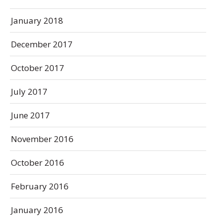
January 2018
December 2017
October 2017
July 2017
June 2017
November 2016
October 2016
February 2016
January 2016