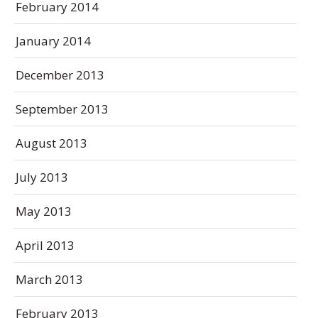
February 2014
January 2014
December 2013
September 2013
August 2013
July 2013
May 2013
April 2013
March 2013
February 2013