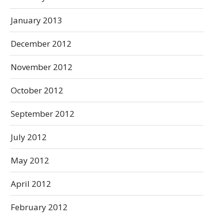
January 2013
December 2012
November 2012
October 2012
September 2012
July 2012
May 2012
April 2012
February 2012