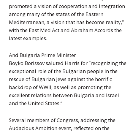
promoted a vision of cooperation and integration
among many of the states of the Eastern
Mediterranean, a vision that has become reality,”
with the East Med Act and Abraham Accords the
latest examples.
And Bulgaria Prime Minister
Boyko Borissov saluted Harris for “recognizing the
exceptional role of the Bulgarian people in the
rescue of Bulgarian Jews against the horrific
backdrop of WWII, as well as promoting the
excellent relations between Bulgaria and Israel
and the United States.”
Several members of Congress, addressing the
Audacious Ambition event, reflected on the