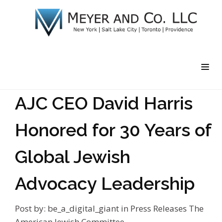
AJC CEO David Harris
Honored for 30 Years of
Global Jewish
Advocacy Leadership
Post by:
be_a_digital_giant
in
Press Releases
The
American Jewish Committee