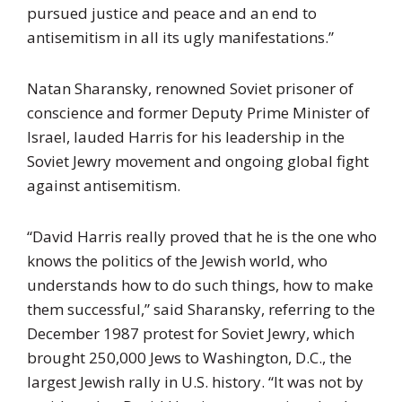
pursued justice and peace and an end to
antisemitism in all its ugly manifestations.”
Natan Sharansky, renowned Soviet prisoner of
conscience and former Deputy Prime Minister of
Israel, lauded Harris for his leadership in the
Soviet Jewry movement and ongoing global fight
against antisemitism.
“David Harris really proved that he is the one who
knows the politics of the Jewish world, who
understands how to do such things, how to make
them successful,” said Sharansky, referring to the
December 1987 protest for Soviet Jewry, which
brought 250,000 Jews to Washington, D.C., the
largest Jewish rally in U.S. history. “It was not by