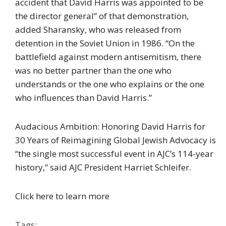
accident that David Harris was appointed to be
the director general” of that demonstration,
added Sharansky, who was released from
detention in the Soviet Union in 1986. “On the
battlefield against modern antisemitism, there
was no better partner than the one who
understands or the one who explains or the one
who influences than David Harris.”
Audacious Ambition: Honoring David Harris for
30 Years of Reimagining Global Jewish Advocacy is
“the single most successful event in AJC’s 114-year
history,” said AJC President Harriet Schleifer.
Click here to learn more
Tags: