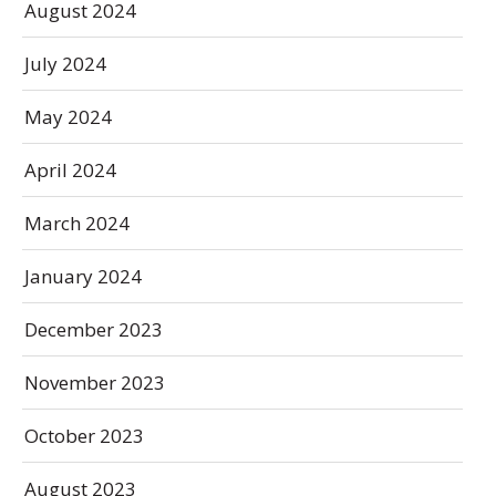
August 2024
July 2024
May 2024
April 2024
March 2024
January 2024
December 2023
November 2023
October 2023
August 2023