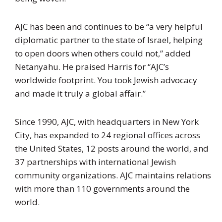
AJC has been and continues to be “a very helpful
diplomatic partner to the state of Israel, helping
to open doors when others could not,” added
Netanyahu. He praised Harris for “AJC’s
worldwide footprint. You took Jewish advocacy
and made it truly a global affair.”
Since 1990, AJC, with headquarters in New York
City, has expanded to 24 regional offices across
the United States, 12 posts around the world, and
37 partnerships with international Jewish
community organizations. AJC maintains relations
with more than 110 governments around the
world.