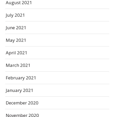
August 2021
July 2021
June 2021
May 2021
April 2021
March 2021
February 2021
January 2021
December 2020
November 2020