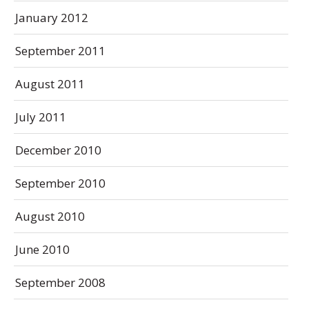
January 2012
September 2011
August 2011
July 2011
December 2010
September 2010
August 2010
June 2010
September 2008