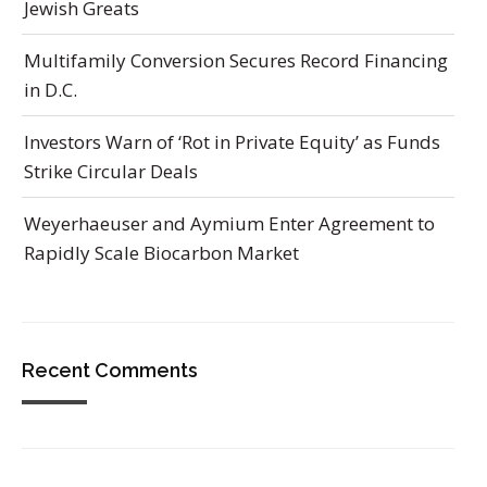
Jewish Greats
Multifamily Conversion Secures Record Financing
in D.C.
Investors Warn of ‘Rot in Private Equity’ as Funds
Strike Circular Deals
Weyerhaeuser and Aymium Enter Agreement to
Rapidly Scale Biocarbon Market
Recent Comments