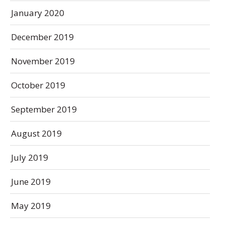
January 2020
December 2019
November 2019
October 2019
September 2019
August 2019
July 2019
June 2019
May 2019