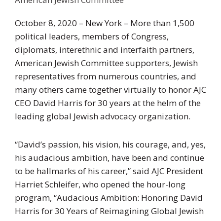
October 8, 2020 – New York – More than 1,500
political leaders, members of Congress,
diplomats, interethnic and interfaith partners,
American Jewish Committee supporters, Jewish
representatives from numerous countries, and
many others came together virtually to honor AJC
CEO David Harris for 30 years at the helm of the
leading global Jewish advocacy organization.
“David’s passion, his vision, his courage, and, yes,
his audacious ambition, have been and continue
to be hallmarks of his career,” said AJC President
Harriet Schleifer, who opened the hour-long
program, “Audacious Ambition: Honoring David
Harris for 30 Years of Reimagining Global Jewish