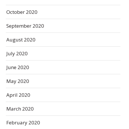
October 2020
September 2020
August 2020
July 2020
June 2020
May 2020
April 2020
March 2020
February 2020