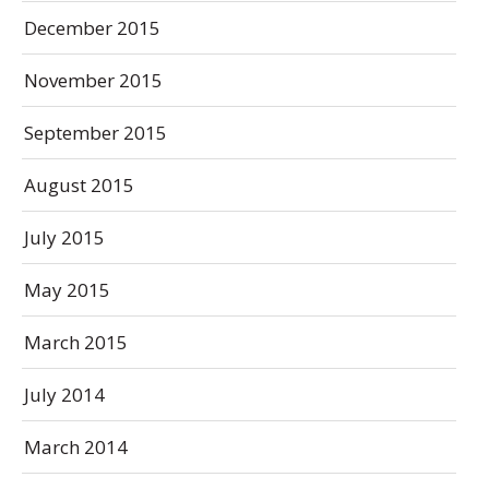
December 2015
November 2015
September 2015
August 2015
July 2015
May 2015
March 2015
July 2014
March 2014