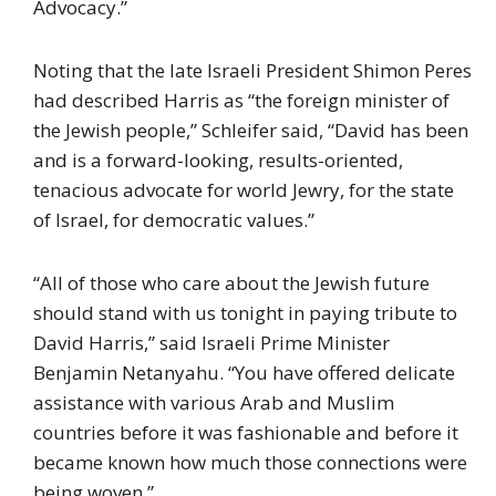
Advocacy.”
Noting that the late Israeli President Shimon Peres
had described Harris as “the foreign minister of
the Jewish people,” Schleifer said, “David has been
and is a forward-looking, results-oriented,
tenacious advocate for world Jewry, for the state
of Israel, for democratic values.”
“All of those who care about the Jewish future
should stand with us tonight in paying tribute to
David Harris,” said Israeli Prime Minister
Benjamin Netanyahu. “You have offered delicate
assistance with various Arab and Muslim
countries before it was fashionable and before it
became known how much those connections were
being woven.”