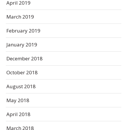
April 2019
March 2019
February 2019
January 2019
December 2018
October 2018
August 2018
May 2018
April 2018
March 2018