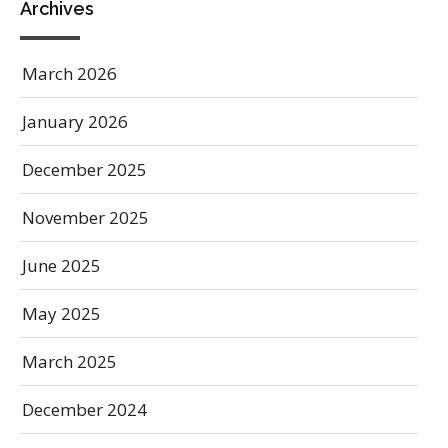
Archives
March 2026
January 2026
December 2025
November 2025
June 2025
May 2025
March 2025
December 2024