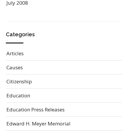
July 2008
Categories
Articles
Causes
Citizenship
Education
Education Press Releases
Edward H. Meyer Memorial