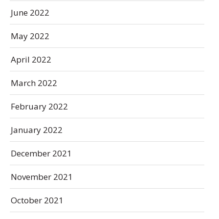
June 2022
May 2022
April 2022
March 2022
February 2022
January 2022
December 2021
November 2021
October 2021