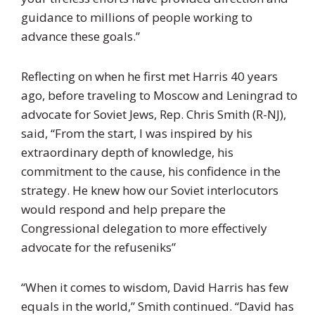
guidance to millions of people working to
advance these goals.”
Reflecting on when he first met Harris 40 years
ago, before traveling to Moscow and Leningrad to
advocate for Soviet Jews, Rep. Chris Smith (R-NJ),
said, “From the start, I was inspired by his
extraordinary depth of knowledge, his
commitment to the cause, his confidence in the
strategy. He knew how our Soviet interlocutors
would respond and help prepare the
Congressional delegation to more effectively
advocate for the refuseniks”
“When it comes to wisdom, David Harris has few
equals in the world,” Smith continued. “David has