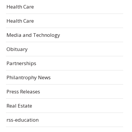
Health Care
Health Care
Media and Technology
Obituary
Partnerships
Philantrophy News
Press Releases
Real Estate
rss-education