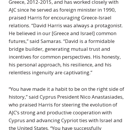
Greece, 2012-2015, and has worked closely with
AJC since he served as foreign minister in 1990,
praised Harris for encouraging Greece-Israel
relations. “David Harris was always a protagonist.
He believed in our [Greece and Israel] common
futures,” said Samaras. “David is a formidable
bridge builder, generating mutual trust and
incentives for common perspectives. His honesty,
his personal approach, his resilience, and his
relentless ingenuity are captivating.”
“You have made it a habit to be on the right side of
history,” said Cyprus President Nico Anastasiades,
who praised Harris for steering the evolution of
AJC’s strong and productive cooperation with
Cyprus and advancing Cypriot ties with Israel and
the United States. “You have successfully