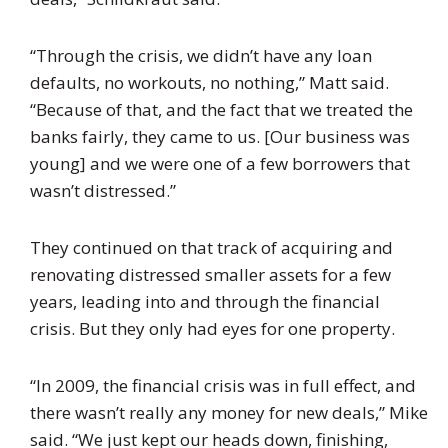
“Through the crisis, we didn’t have any loan
defaults, no workouts, no nothing,” Matt said.
“Because of that, and the fact that we treated the
banks fairly, they came to us. [Our business was
young] and we were one of a few borrowers that
wasn’t distressed.”
They continued on that track of acquiring and
renovating distressed smaller assets for a few
years, leading into and through the financial
crisis. But they only had eyes for one property.
“In 2009, the financial crisis was in full effect, and
there wasn’t really any money for new deals,” Mike
said. “We just kept our heads down, finishing,