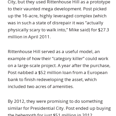
City, but they used Rittenhouse Hill as a prototype
to their vaunted mega development. Post picked
up the 16-acre, highly leveraged complex (which
was in such a state of disrepair it was “actually
physically scary to walk into,” Mike said) for $27.3
million in April 2011.
Rittenhouse Hill served as a useful model, an
example of how their “category killer” could work
on a large-scale project. A year after the purchase,
Post nabbed a $52 million loan from a European
bank to finish redeveloping the asset, which
included two acres of amenities.
By 2012, they were promising to do something
similar for Presidential City. Post ended up buying
the behemoth for just $51 million in 2012,