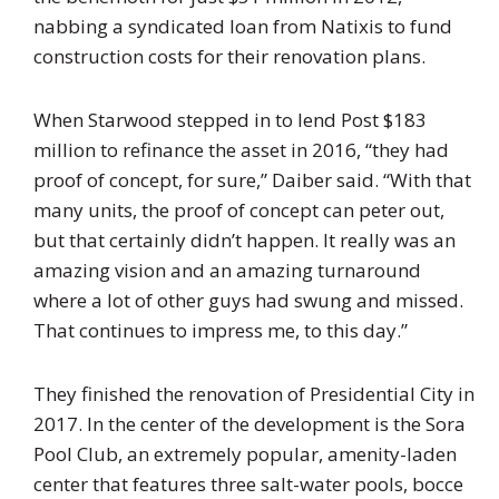
nabbing a syndicated loan from Natixis to fund
construction costs for their renovation plans.
When Starwood stepped in to lend Post $183
million to refinance the asset in 2016, “they had
proof of concept, for sure,” Daiber said. “With that
many units, the proof of concept can peter out,
but that certainly didn’t happen. It really was an
amazing vision and an amazing turnaround
where a lot of other guys had swung and missed.
That continues to impress me, to this day.”
They finished the renovation of Presidential City in
2017. In the center of the development is the Sora
Pool Club, an extremely popular, amenity-laden
center that features three salt-water pools, bocce