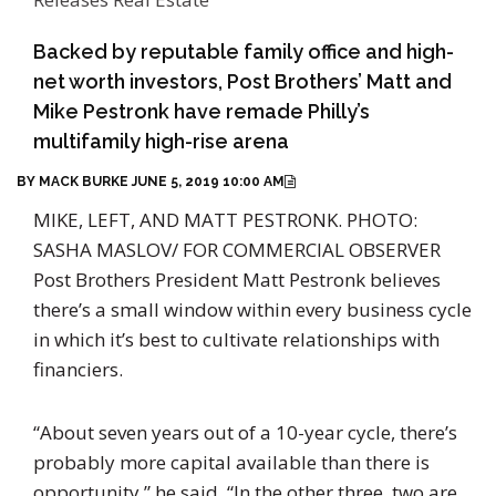
Backed by reputable family office and high-
net worth investors, Post Brothers’ Matt and
Mike Pestronk have remade Philly’s
multifamily high-rise arena
BY MACK BURKE
JUNE 5, 2019 10:00 AM
MIKE, LEFT, AND MATT PESTRONK.
PHOTO:
SASHA MASLOV/ FOR COMMERCIAL OBSERVER
Po
st Brothers President Matt Pestronk believes
there’s a small window within every business cycle
in which it’s best to cultivate relationships with
financiers.
“About seven years out of a 10-year cycle, there’s
probably more capital available than there is
opportunity,” he said. “In the other three, two are