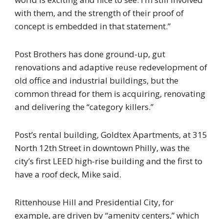
with them, and the strength of their proof of
concept is embedded in that statement.”
Post Brothers has done ground-up, gut
renovations and adaptive reuse redevelopment of
old office and industrial buildings, but the
common thread for them is acquiring, renovating
and delivering the “category killers.”
Post’s rental building, Goldtex Apartments, at 315
North 12th Street in downtown Philly, was the
city’s first LEED high-rise building and the first to
have a roof deck, Mike said.
Rittenhouse Hill and Presidential City, for
example, are driven by “amenity centers,” which