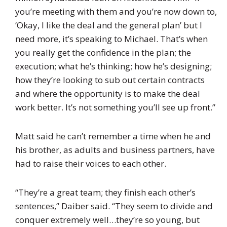
you’re meeting with them and you’re now down to,
‘Okay, I like the deal and the general plan’ but I
need more, it’s speaking to Michael. That’s when
you really get the confidence in the plan; the
execution; what he’s thinking; how he’s designing;
how they’re looking to sub out certain contracts
and where the opportunity is to make the deal
work better. It’s not something you’ll see up front.”
Matt said he can’t remember a time when he and
his brother, as adults and business partners, have
had to raise their voices to each other.
“They’re a great team; they finish each other’s
sentences,” Daiber said. “They seem to divide and
conquer extremely well…they’re so young, but