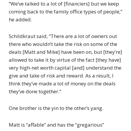
“We’ve talked to a lot of [financiers] but we keep
coming back to the family office types of people,”
he added.
Schildkraut said, “There are a lot of owners out
there who wouldn’t take the risk on some of the
deals [Matt and Mike] have been on, but [they’re]
allowed to take it by virtue of the fact [they have]
very high-net worth capital [and] understand the
give and take of risk and reward. As a result, I
think they’ve made a lot of money on the deals
they’ve done together.”
One brother is the yin to the other’s yang.
Matt is “affable” and has the “gregarious”