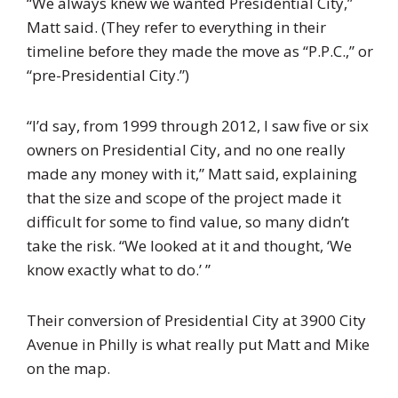
“We always knew we wanted Presidential City,”
Matt said. (They refer to everything in their
timeline before they made the move as “P.P.C.,” or
“pre-Presidential City.”)
“I’d say, from 1999 through 2012, I saw five or six
owners on Presidential City, and no one really
made any money with it,” Matt said, explaining
that the size and scope of the project made it
difficult for some to find value, so many didn’t
take the risk. “We looked at it and thought, ‘We
know exactly what to do.’ ”
Their conversion of Presidential City at 3900 City
Avenue in Philly is what really put Matt and Mike
on the map.