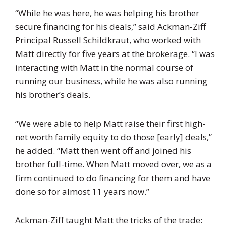
“While he was here, he was helping his brother
secure financing for his deals,” said Ackman-Ziff
Principal Russell Schildkraut, who worked with
Matt directly for five years at the brokerage. “I was
interacting with Matt in the normal course of
running our business, while he was also running
his brother’s deals.
“We were able to help Matt raise their first high-
net worth family equity to do those [early] deals,”
he added. “Matt then went off and joined his
brother full-time. When Matt moved over, we as a
firm continued to do financing for them and have
done so for almost 11 years now.”
Ackman-Ziff taught Matt the tricks of the trade: