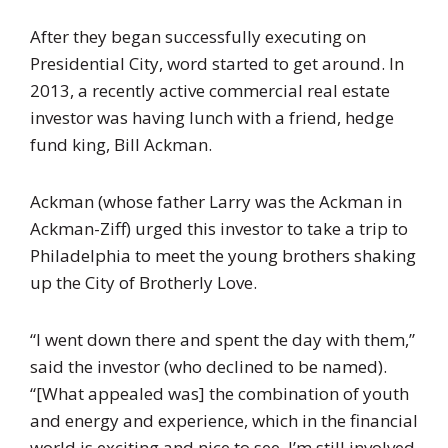
After they began successfully executing on
Presidential City, word started to get around. In
2013, a recently active commercial real estate
investor was having lunch with a friend, hedge
fund king, Bill Ackman.
Ackman (whose father Larry was the Ackman in
Ackman-Ziff) urged this investor to take a trip to
Philadelphia to meet the young brothers shaking
up the City of Brotherly Love.
“I went down there and spent the day with them,”
said the investor (who declined to be named).
“[What appealed was] the combination of youth
and energy and experience, which in the financial
world is exciting and nice to see. I’m still involved