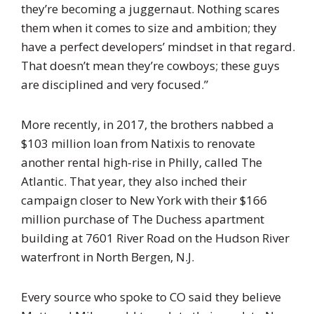
they’re becoming a juggernaut. Nothing scares
them when it comes to size and ambition; they
have a perfect developers’ mindset in that regard.
That doesn’t mean they’re cowboys; these guys
are disciplined and very focused.”
More recently, in 2017, the brothers nabbed a
$103 million loan from Natixis to renovate
another rental high-rise in Philly, called The
Atlantic. That year, they also inched their
campaign closer to New York with their $166
million purchase of The Duchess apartment
building at 7601 River Road on the Hudson River
waterfront in North Bergen, N.J.
Every source who spoke to CO said they believe