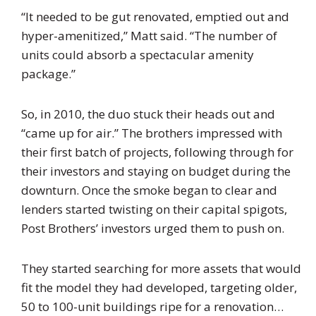
“It needed to be gut renovated, emptied out and
hyper-amenitized,” Matt said. “The number of
units could absorb a spectacular amenity
package.”
So, in 2010, the duo stuck their heads out and
“came up for air.” The brothers impressed with
their first batch of projects, following through for
their investors and staying on budget during the
downturn. Once the smoke began to clear and
lenders started twisting on their capital spigots,
Post Brothers’ investors urged them to push on.
They started searching for more assets that would
fit the model they had developed, targeting older,
50 to 100-unit buildings ripe for a renovation…