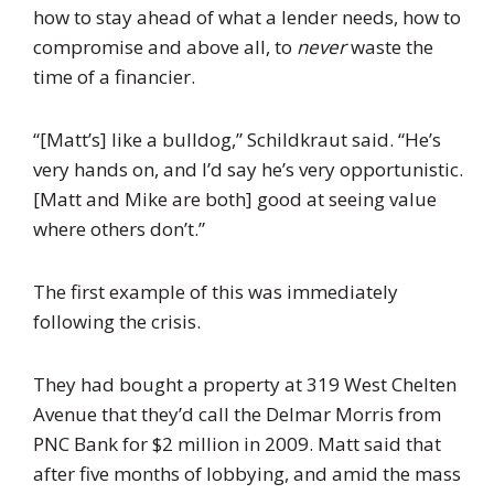
how to stay ahead of what a lender needs, how to
compromise and above all, to
never
waste the
time of a financier.
“[Matt’s] like a bulldog,” Schildkraut said. “He’s
very hands on, and I’d say he’s very opportunistic.
[Matt and Mike are both] good at seeing value
where others don’t.”
The first example of this was immediately
following the crisis.
They had bought a property at 319 West Chelten
Avenue that they’d call the Delmar Morris from
PNC
Bank for $2 million in 2009. Matt said that
after five months of lobbying, and amid the mass