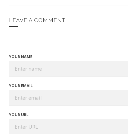
LEAVE A COMMENT
YOUR NAME
YOUR EMAIL
YOUR URL