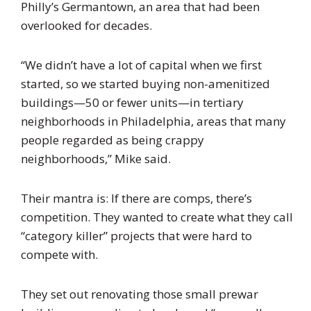
Philly’s Germantown, an area that had been
overlooked for decades.
“We didn’t have a lot of capital when we first
started, so we started buying non-amenitized
buildings—50 or fewer units—in tertiary
neighborhoods in Philadelphia, areas that many
people regarded as being crappy
neighborhoods,” Mike said.
Their mantra is: If there are comps, there’s
competition. They wanted to create what they call
“category killer” projects that were hard to
compete with.
They set out renovating those small prewar