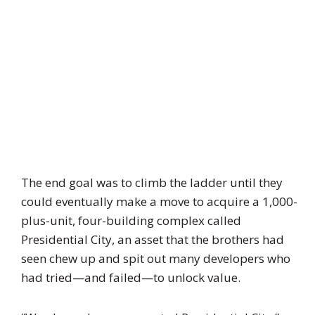
The end goal was to climb the ladder until they
could eventually make a move to acquire a 1,000-
plus-unit, four-building complex called
Presidential City, an asset that the brothers had
seen chew up and spit out many developers who
had tried—and failed—to unlock value.