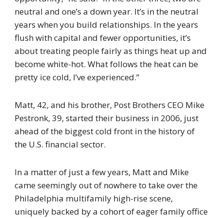
neutral and one’s a down year. It’s in the neutral
years when you build relationships. In the years
flush with capital and fewer opportunities, it’s
about treating people fairly as things heat up and
become white-hot. What follows the heat can be
pretty ice cold, I’ve experienced.”
Matt, 42, and his brother, Post Brothers CEO Mike
Pestronk, 39, started their business in 2006, just
ahead of the biggest cold front in the history of
the U.S. financial sector.
In a matter of just a few years, Matt and Mike
came seemingly out of nowhere to take over the
Philadelphia multifamily high-rise scene,
uniquely backed by a cohort of eager family office