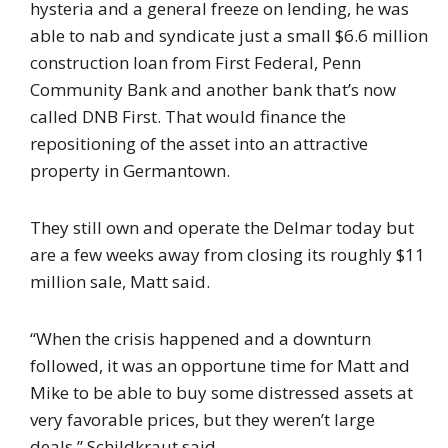
hysteria and a general freeze on lending, he was
able to nab and syndicate just a small $6.6 million
construction loan from First Federal, Penn
Community Bank and another bank that’s now
called DNB First. That would finance the
repositioning of the asset into an attractive
property in Germantown.
They still own and operate the Delmar today but
are a few weeks away from closing its roughly $11
million sale, Matt said.
“When the crisis happened and a downturn
followed, it was an opportune time for Matt and
Mike to be able to buy some distressed assets at
very favorable prices, but they weren’t large
deals,” Schildkraut said.