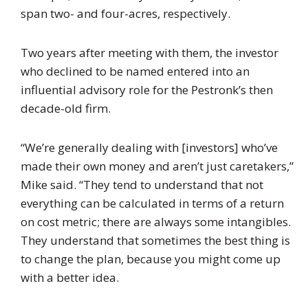
span two- and four-acres, respectively.
Two years after meeting with them, the investor
who declined to be named entered into an
influential advisory role for the Pestronk’s then
decade-old firm.
“We’re generally dealing with [investors] who’ve
made their own money and aren’t just caretakers,”
Mike said. “They tend to understand that not
everything can be calculated in terms of a return
on cost metric; there are always some intangibles.
They understand that sometimes the best thing is
to change the plan, because you might come up
with a better idea.