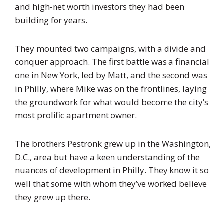
and high-net worth investors they had been
building for years.
They mounted two campaigns, with a divide and
conquer approach. The first battle was a financial
one in New York, led by Matt, and the second was
in Philly, where Mike was on the frontlines, laying
the groundwork for what would become the city’s
most prolific apartment owner.
The brothers Pestronk grew up in the Washington,
D.C., area but have a keen understanding of the
nuances of development in Philly. They know it so
well that some with whom they’ve worked believe
they grew up there.