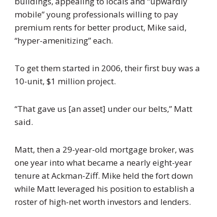
buildings, appealing to locals and “upwardly
mobile” young professionals willing to pay
premium rents for better product, Mike said,
“hyper-amenitizing” each.
To get them started in 2006, their first buy was a
10-unit, $1 million project.
“That gave us [an asset] under our belts,” Matt
said.
Matt, then a 29-year-old mortgage broker, was
one year into what became a nearly eight-year
tenure at Ackman-Ziff. Mike held the fort down
while Matt leveraged his position to establish a
roster of high-net worth investors and lenders.