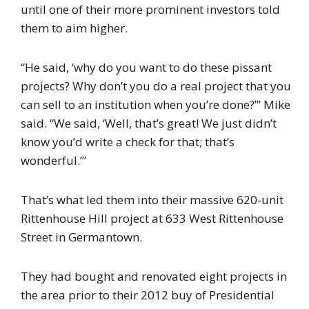
until one of their more prominent investors told
them to aim higher.
“He said, ‘why do you want to do these pissant
projects? Why don’t you do a real project that you
can sell to an institution when you’re done?’” Mike
said. “We said, ‘Well, that’s great! We just didn’t
know you’d write a check for that; that’s
wonderful.’”
That’s what led them into their massive 620-unit
Rittenhouse Hill project at
633 West Rittenhouse
Street in
Germantown.
They had bought and renovated eight projects in
the area prior to their 2012 buy of Presidential