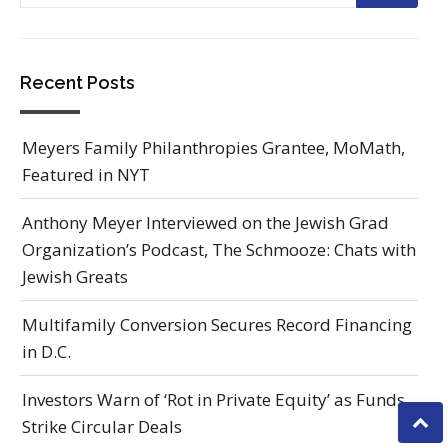
Recent Posts
Meyers Family Philanthropies Grantee, MoMath,
Featured in NYT
Anthony Meyer Interviewed on the Jewish Grad
Organization’s Podcast, The Schmooze: Chats with
Jewish Greats
Multifamily Conversion Secures Record Financing
in D.C.
Investors Warn of ‘Rot in Private Equity’ as Funds
Strike Circular Deals