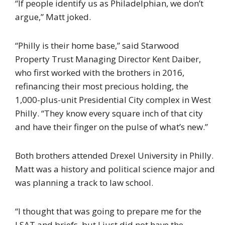
“If people identify us as Philadelphian, we don’t
argue,” Matt joked.
“Philly is their home base,” said Starwood
Property Trust Managing Director Kent Daiber,
who first worked with the brothers in 2016,
refinancing their most precious holding, the
1,000-plus-unit Presidential City complex in West
Philly. “They know every square inch of that city
and have their finger on the pulse of what’s new.”
Both brothers attended Drexel University in Philly.
Matt was a history and political science major and
was planning a track to law school.
“I thought that was going to prepare me for the
LSAT and briefs, but I just did not have the