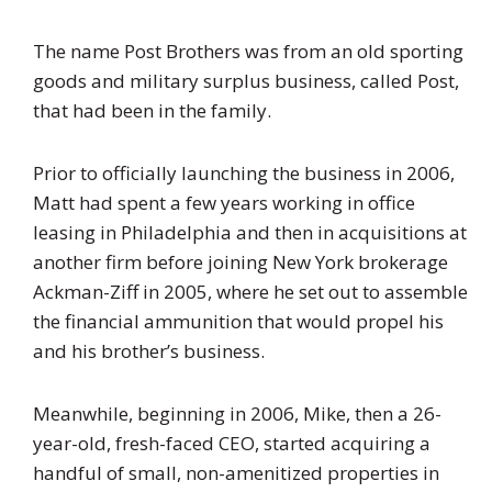
The name Post Brothers was from an old sporting
goods and military surplus business, called Post,
that had been in the family.
Prior to officially launching the business in 2006,
Matt had spent a few years working in office
leasing in Philadelphia and then in acquisitions at
another firm before joining New York brokerage
Ackman-Ziff in 2005, where he set out to assemble
the financial ammunition that would propel his
and his brother’s business.
Meanwhile, beginning in 2006, Mike, then a 26-
year-old, fresh-faced CEO, started acquiring a
handful of small, non-amenitized properties in