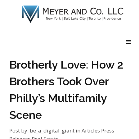
Brotherly Love: How 2
Brothers Took Over
Philly’s Multifamily
Scene
Post by:
be_a_digital_giant
in
Articles
Press
Releases
Real Estate