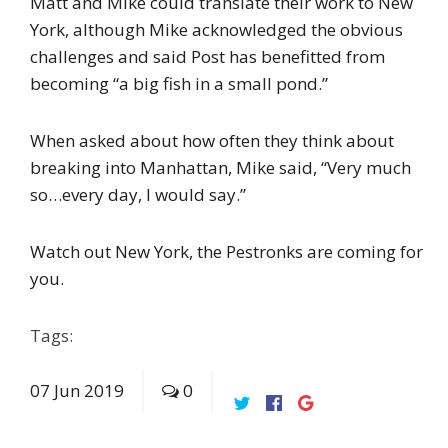
Matt and Mike could translate their work to New
York, although Mike acknowledged the obvious
challenges and said Post has benefitted from
becoming “a big fish in a small pond.”
When asked about how often they think about
breaking into Manhattan, Mike said, “Very much
so…every day, I would say.”
Watch out New York, the Pestronks are coming for
you.
Tags:
07
Jun
2019
0