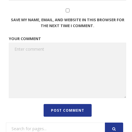
SAVE MY NAME, EMAIL, AND WEBSITE IN THIS BROWSER FOR
THE NEXT TIME I COMMENT.
YOUR COMMENT