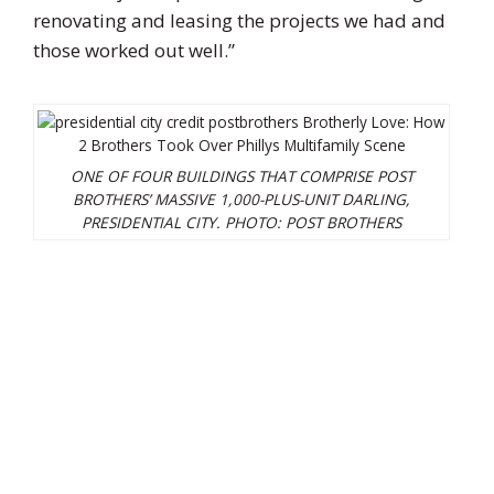
renovating and leasing the projects we had and
those worked out well.”
ONE OF FOUR BUILDINGS THAT COMPRISE POST
BROTHERS’ MASSIVE 1,000-PLUS-UNIT DARLING,
PRESIDENTIAL CITY.
PHOTO: POST BROTHERS