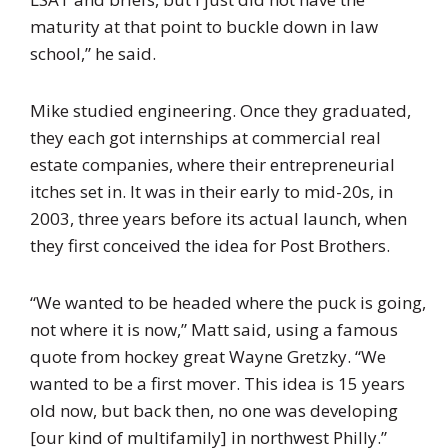
maturity at that point to buckle down in law
school,” he said.
Mike studied engineering. Once they graduated,
they each got internships at commercial real
estate companies, where their entrepreneurial
itches set in. It was in their early to mid-20s, in
2003, three years before its actual launch, when
they first conceived the idea for Post Brothers.
“We wanted to be headed where the puck is going,
not where it is now,” Matt said, using a famous
quote from hockey great Wayne Gretzky. “We
wanted to be a first mover. This idea is 15 years
old now, but back then, no one was developing
[our kind of multifamily] in northwest Philly.”