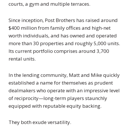
courts, a gym and multiple terraces.
Since inception, Post Brothers has raised around
$400 million from family offices and high-net
worth individuals, and has owned and operated
more than 30 properties and roughly 5,000 units.
Its current portfolio comprises around 3,700
rental units.
In the lending community, Matt and Mike quickly
established a name for themselves as prudent
dealmakers who operate with an impressive level
of reciprocity—long-term players staunchly
equipped with reputable equity backing.
They both exude versatility.