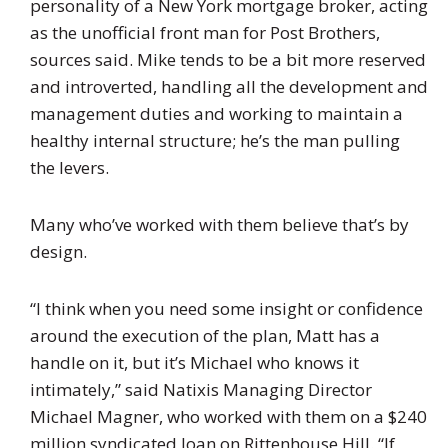
personality of a New York mortgage broker, acting
as the unofficial front man for Post Brothers,
sources said. Mike tends to be a bit more reserved
and introverted, handling all the development and
management duties and working to maintain a
healthy internal structure; he’s the man pulling
the levers.
Many who’ve worked with them believe that’s by
design.
“I think when you need some insight or confidence
around the execution of the plan, Matt has a
handle on it, but it’s Michael who knows it
intimately,” said Natixis Managing Director
Michael Magner, who worked with them on a $240
million syndicated loan on Rittenhouse Hill. “If