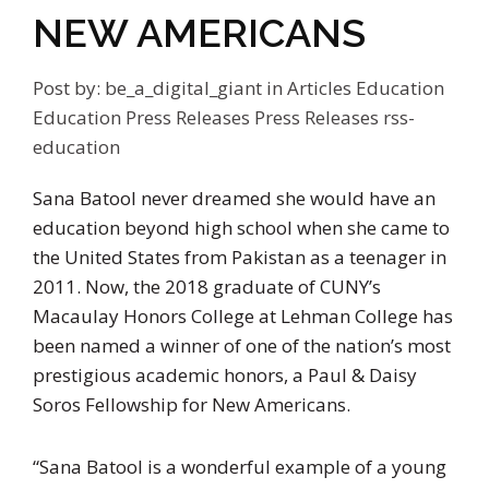
NEW AMERICANS
Post by:
be_a_digital_giant
in
Articles
Education
Education Press Releases
Press Releases
rss-
education
Sana Batool never dreamed she would have an
education beyond high school when she came to
the United States from Pakistan as a teenager in
2011. Now, the 2018 graduate of CUNY’s
Macaulay Honors College at Lehman College has
been named a winner of one of the nation’s most
prestigious academic honors, a Paul & Daisy
Soros Fellowship for New Americans.
“Sana Batool is a wonderful example of a young