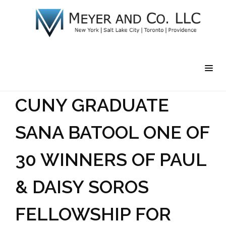
CUNY GRADUATE
SANA BATOOL ONE OF
30 WINNERS OF PAUL
& DAISY SOROS
FELLOWSHIP FOR