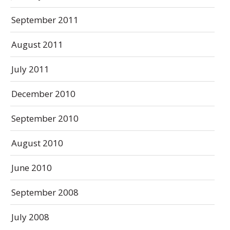
September 2011
August 2011
July 2011
December 2010
September 2010
August 2010
June 2010
September 2008
July 2008