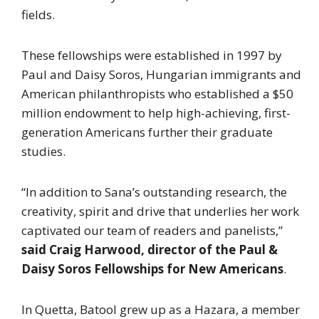
fields.
These fellowships were established in 1997 by
Paul and Daisy Soros, Hungarian immigrants and
American philanthropists who established a $50
million endowment to help high-achieving, first-
generation Americans further their graduate
studies.
“In addition to Sana’s outstanding research, the
creativity, spirit and drive that underlies her work
captivated our team of readers and panelists,”
said
Craig Harwood, director of the Paul &
Daisy Soros Fellowships for New Americans
.
In Quetta, Batool grew up as a Hazara, a member