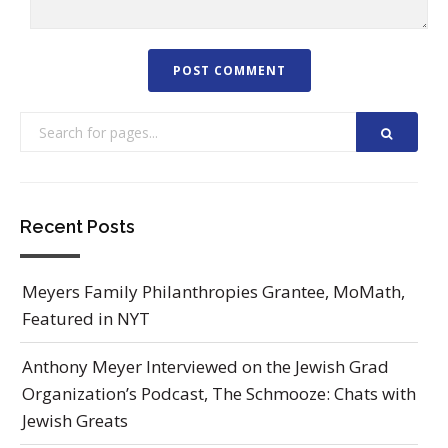
Recent Posts
Meyers Family Philanthropies Grantee, MoMath,
Featured in NYT
Anthony Meyer Interviewed on the Jewish Grad
Organization’s Podcast, The Schmooze: Chats with
Jewish Greats