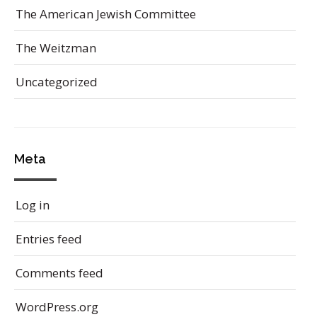
The American Jewish Committee
The Weitzman
Uncategorized
Meta
Log in
Entries feed
Comments feed
WordPress.org