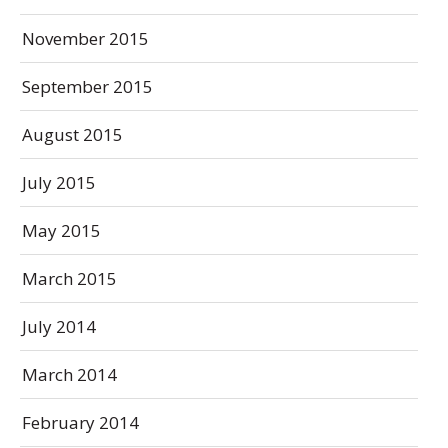
November 2015
September 2015
August 2015
July 2015
May 2015
March 2015
July 2014
March 2014
February 2014