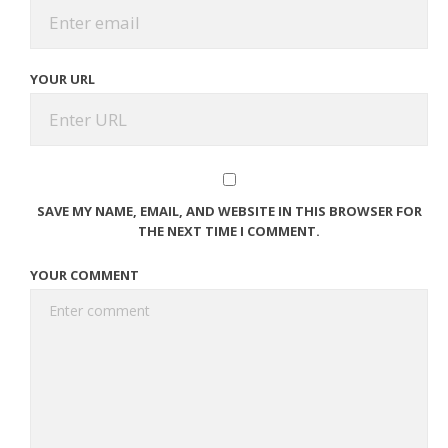
YOUR URL
SAVE MY NAME, EMAIL, AND WEBSITE IN THIS BROWSER FOR
THE NEXT TIME I COMMENT.
YOUR COMMENT