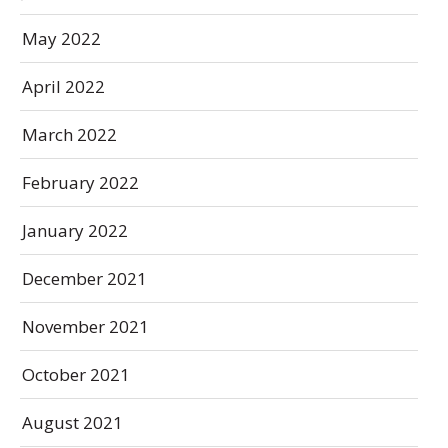
May 2022
April 2022
March 2022
February 2022
January 2022
December 2021
November 2021
October 2021
August 2021