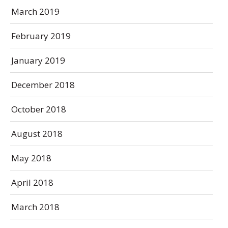
March 2019
February 2019
January 2019
December 2018
October 2018
August 2018
May 2018
April 2018
March 2018