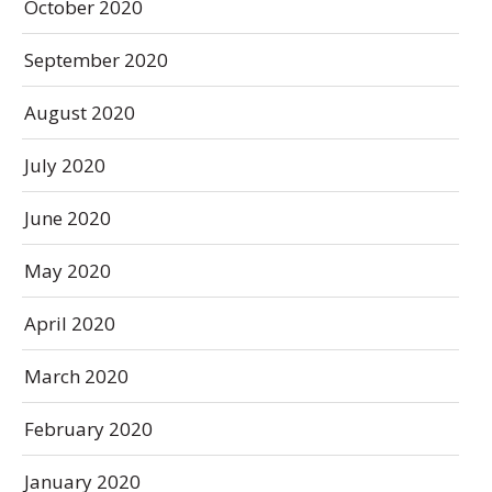
October 2020
September 2020
August 2020
July 2020
June 2020
May 2020
April 2020
March 2020
February 2020
January 2020