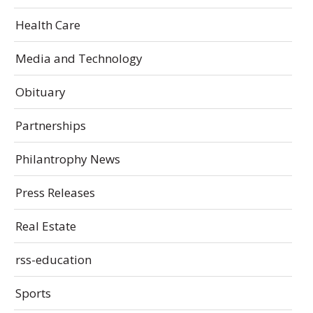
Health Care
Media and Technology
Obituary
Partnerships
Philantrophy News
Press Releases
Real Estate
rss-education
Sports