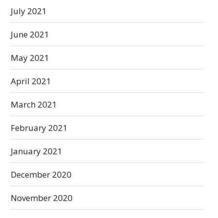
July 2021
June 2021
May 2021
April 2021
March 2021
February 2021
January 2021
December 2020
November 2020