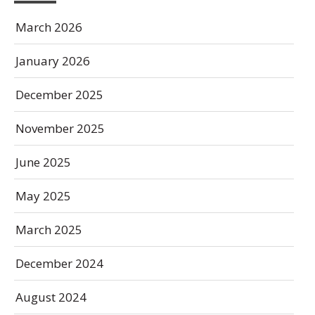
March 2026
January 2026
December 2025
November 2025
June 2025
May 2025
March 2025
December 2024
August 2024