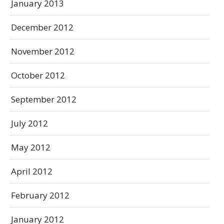
January 2013
December 2012
November 2012
October 2012
September 2012
July 2012
May 2012
April 2012
February 2012
January 2012