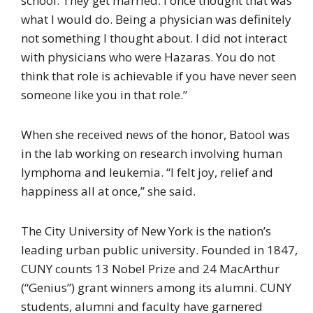
school. They get married. I once thought that was
what I would do. Being a physician was definitely
not something I thought about. I did not interact
with physicians who were Hazaras. You do not
think that role is achievable if you have never seen
someone like you in that role.”
When she received news of the honor, Batool was
in the lab working on research involving human
lymphoma and leukemia. “I felt joy, relief and
happiness all at once,” she said.
The City University of New York is the nation’s
leading urban public university. Founded in 1847,
CUNY counts 13 Nobel Prize and 24 MacArthur
(“Genius”) grant winners among its alumni. CUNY
students, alumni and faculty have garnered