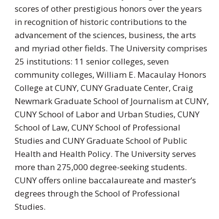
scores of other prestigious honors over the years
in recognition of historic contributions to the
advancement of the sciences, business, the arts
and myriad other fields. The University comprises
25 institutions: 11 senior colleges, seven
community colleges, William E. Macaulay Honors
College at CUNY, CUNY Graduate Center, Craig
Newmark Graduate School of Journalism at CUNY,
CUNY School of Labor and Urban Studies, CUNY
School of Law, CUNY School of Professional
Studies and CUNY Graduate School of Public
Health and Health Policy. The University serves
more than 275,000 degree-seeking students.
CUNY offers online baccalaureate and master’s
degrees through the School of Professional
Studies.