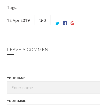
Tags:
12
Apr
2019
0
LEAVE A COMMENT
YOUR NAME
YOUR EMAIL