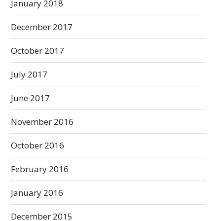
January 2018
December 2017
October 2017
July 2017
June 2017
November 2016
October 2016
February 2016
January 2016
December 2015