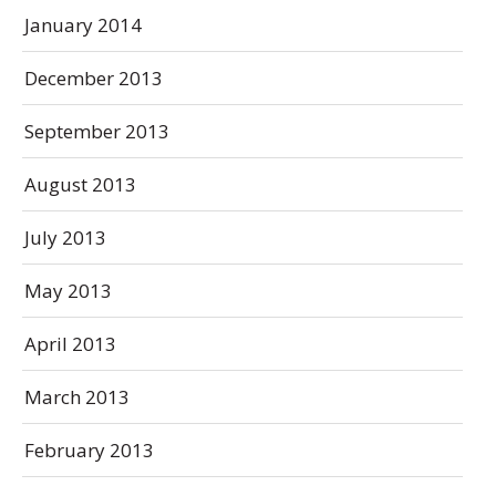
January 2014
December 2013
September 2013
August 2013
July 2013
May 2013
April 2013
March 2013
February 2013