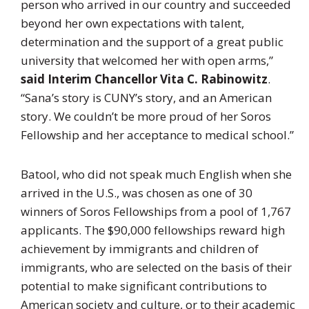
person who arrived in our country and succeeded
beyond her own expectations with talent,
determination and the support of a great public
university that welcomed her with open arms,”
said Interim Chancellor Vita C. Rabinowitz
.
“Sana’s story is CUNY’s story, and an American
story. We couldn’t be more proud of her Soros
Fellowship and her acceptance to medical school.”
Batool, who did not speak much English when she
arrived in the U.S., was chosen as one of 30
winners of Soros Fellowships from a pool of 1,767
applicants. The $90,000 fellowships reward high
achievement by immigrants and children of
immigrants, who are selected on the basis of their
potential to make significant contributions to
American society and culture, or to their academic