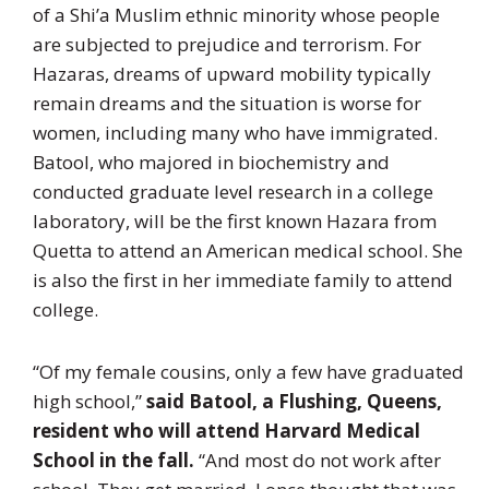
of a Shi’a Muslim ethnic minority whose people
are subjected to prejudice and terrorism. For
Hazaras, dreams of upward mobility typically
remain dreams and the situation is worse for
women, including many who have immigrated.
Batool, who majored in biochemistry and
conducted graduate level research in a college
laboratory, will be the first known Hazara from
Quetta to attend an American medical school. She
is also the first in her immediate family to attend
college.
“Of my female cousins, only a few have graduated
high school,”
said Batool, a Flushing, Queens,
resident who will attend Harvard Medical
School in the fall.
“And most do not work after