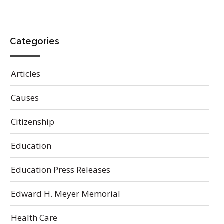
Categories
Articles
Causes
Citizenship
Education
Education Press Releases
Edward H. Meyer Memorial
Health Care