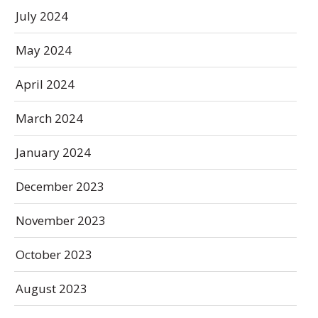
July 2024
May 2024
April 2024
March 2024
January 2024
December 2023
November 2023
October 2023
August 2023