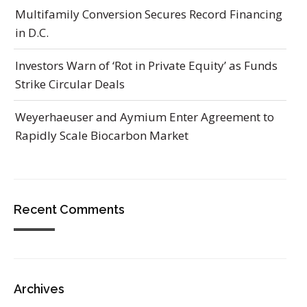
Multifamily Conversion Secures Record Financing
in D.C.
Investors Warn of ‘Rot in Private Equity’ as Funds
Strike Circular Deals
Weyerhaeuser and Aymium Enter Agreement to
Rapidly Scale Biocarbon Market
Recent Comments
Archives