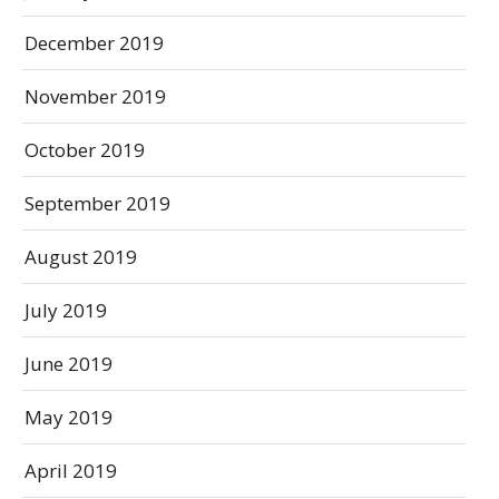
December 2019
November 2019
October 2019
September 2019
August 2019
July 2019
June 2019
May 2019
April 2019