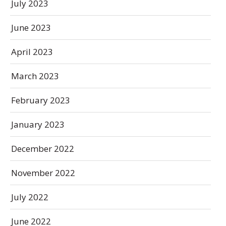
July 2023
June 2023
April 2023
March 2023
February 2023
January 2023
December 2022
November 2022
July 2022
June 2022