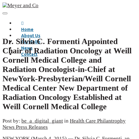
Home
About Us
Dr. Silvia C. Formenti Appointed
Portfolio
News
Chair of Radiation Oncology at Weill
Contact
Cornell Medical College and
Radiation Oncologist-in-Chief at
NewYork-Presbyterian/Weill Cornell
Medical Center New Department of
Radiation Oncology Established at
Weill Cornell Medical College
Post by:
be_a_digital_giant
in
Health Care
Philantrophy
News
Press Releases
NEW YORK (March 4, 2015) — Dr. Silvia C. Formenti, an