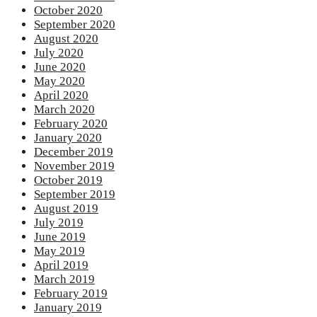
October 2020
September 2020
August 2020
July 2020
June 2020
May 2020
April 2020
March 2020
February 2020
January 2020
December 2019
November 2019
October 2019
September 2019
August 2019
July 2019
June 2019
May 2019
April 2019
March 2019
February 2019
January 2019