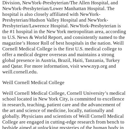
Division, NewYork-Presbyterian/The Allen Hospital, and
NewYork-Presbyterian/Lower Manhattan Hospital. The
hospital is also closely affiliated with NewYork-
Presbyterian/Hudson Valley Hospital and NewYork-
Presbyterian/Lawrence Hospital. NewYork-Presbyterian is
the #1 hospital in the New York metropolitan area, according
to U.S. News & World Report, and consistently named to the
magazine’s Honor Roll of best hospitals in the nation. Weill
Cornell Medical College is the first U.S. medical college to
offer a medical degree overseas and maintains a strong
global presence in Austria, Brazil, Haiti, Tanzania, Turkey
and Qatar. For more information, visit www.nyp.org and
weill.cornell.edu.
Weill Cornell Medical College
Weill Cornell Medical College, Cornell University’s medical
school located in New York City, is committed to excellence
in research, teaching, patient care and the advancement of
the art and science of medicine, locally, nationally and
globally. Physicians and scientists of Weill Cornell Medical
College are engaged in cutting-edge research from bench to
bedside aimed at unlocking mysteries of the human body in