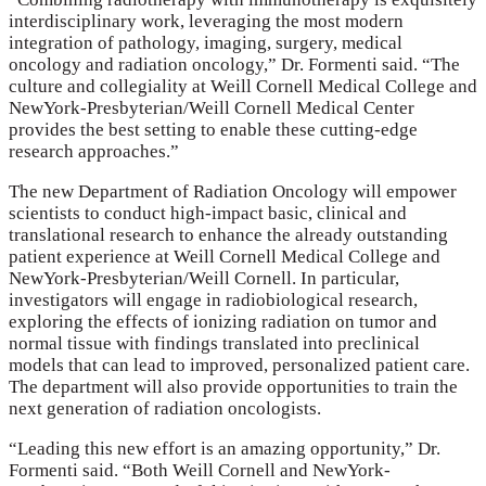
interdisciplinary work, leveraging the most modern
integration of pathology, imaging, surgery, medical
oncology and radiation oncology,” Dr. Formenti said. “The
culture and collegiality at Weill Cornell Medical College and
NewYork-Presbyterian/Weill Cornell Medical Center
provides the best setting to enable these cutting-edge
research approaches.”
The new Department of Radiation Oncology will empower
scientists to conduct high-impact basic, clinical and
translational research to enhance the already outstanding
patient experience at Weill Cornell Medical College and
NewYork-Presbyterian/Weill Cornell. In particular,
investigators will engage in radiobiological research,
exploring the effects of ionizing radiation on tumor and
normal tissue with findings translated into preclinical
models that can lead to improved, personalized patient care.
The department will also provide opportunities to train the
next generation of radiation oncologists.
“Leading this new effort is an amazing opportunity,” Dr.
Formenti said. “Both Weill Cornell and NewYork-