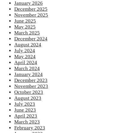
January 2026
December 2025
November 2025
June 2025
May 2025
March 2025
December 2024
August 2024
July 2024
May 2024
April 2024
March 2024
January 2024
December 2023
November 2023
October 2023
August 2023
July 2023
June 2023
April 2023
March 2023
February 2023