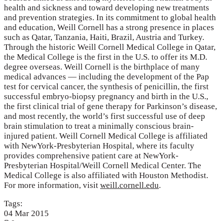
health and sickness and toward developing new treatments
and prevention strategies. In its commitment to global health
and education, Weill Cornell has a strong presence in places
such as Qatar, Tanzania, Haiti, Brazil, Austria and Turkey.
Through the historic Weill Cornell Medical College in Qatar,
the Medical College is the first in the U.S. to offer its M.D.
degree overseas. Weill Cornell is the birthplace of many
medical advances — including the development of the Pap
test for cervical cancer, the synthesis of penicillin, the first
successful embryo-biopsy pregnancy and birth in the U.S.,
the first clinical trial of gene therapy for Parkinson’s disease,
and most recently, the world’s first successful use of deep
brain stimulation to treat a minimally conscious brain-
injured patient. Weill Cornell Medical College is affiliated
with NewYork-Presbyterian Hospital, where its faculty
provides comprehensive patient care at NewYork-
Presbyterian Hospital/Weill Cornell Medical Center. The
Medical College is also affiliated with Houston Methodist.
For more information, visit
weill.cornell.edu
.
Tags:
04
Mar
2015