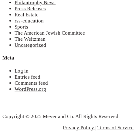
Philantrophy News
Press Releases
Real Estate
rss-education
Sports
The American Jewish Committee
The Weitzman
Uncategorized
Meta
Log in
Entries feed
Comments feed
WordPress.org
Copyright © 2025 Meyer and Co. All Rights Reserved.
Privacy Policy |
Terms of Service