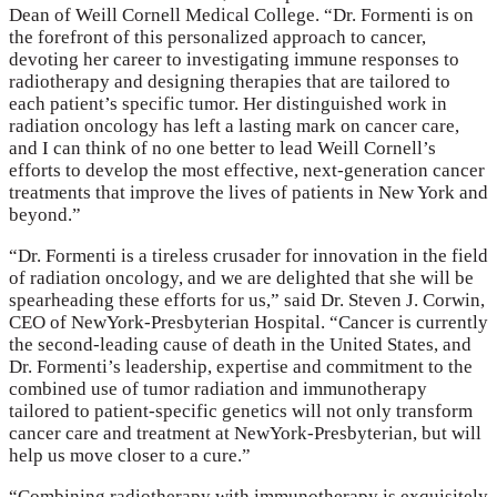
Dean of Weill Cornell Medical College. “Dr. Formenti is on
the forefront of this personalized approach to cancer,
devoting her career to investigating immune responses to
radiotherapy and designing therapies that are tailored to
each patient’s specific tumor. Her distinguished work in
radiation oncology has left a lasting mark on cancer care,
and I can think of no one better to lead Weill Cornell’s
efforts to develop the most effective, next-generation cancer
treatments that improve the lives of patients in New York and
beyond.”
“Dr. Formenti is a tireless crusader for innovation in the field
of radiation oncology, and we are delighted that she will be
spearheading these efforts for us,” said Dr. Steven J. Corwin,
CEO of NewYork-Presbyterian Hospital. “Cancer is currently
the second-leading cause of death in the United States, and
Dr. Formenti’s leadership, expertise and commitment to the
combined use of tumor radiation and immunotherapy
tailored to patient-specific genetics will not only transform
cancer care and treatment at NewYork-Presbyterian, but will
help us move closer to a cure.”
“Combining radiotherapy with immunotherapy is exquisitely