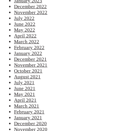
January 2023
December 2022
November 2022
July 2022
June 2022
May 2022
April 2022
March 2022
February 2022
January 2022
December 2021
November 2021
October 2021
August 2021
July 2021
June 2021
May 2021
April 2021
March 2021
February 2021
January 2021
December 2020
November 2020