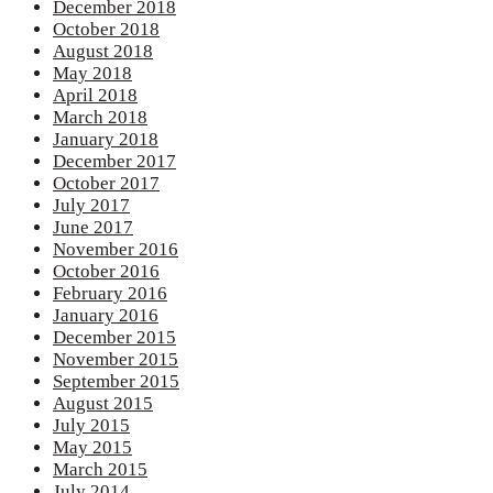
December 2018
October 2018
August 2018
May 2018
April 2018
March 2018
January 2018
December 2017
October 2017
July 2017
June 2017
November 2016
October 2016
February 2016
January 2016
December 2015
November 2015
September 2015
August 2015
July 2015
May 2015
March 2015
July 2014