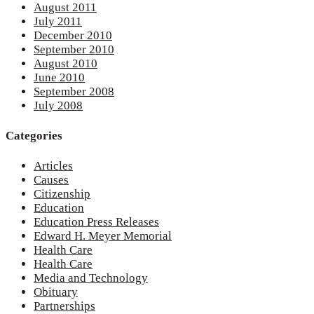
August 2011
July 2011
December 2010
September 2010
August 2010
June 2010
September 2008
July 2008
Categories
Articles
Causes
Citizenship
Education
Education Press Releases
Edward H. Meyer Memorial
Health Care
Health Care
Media and Technology
Obituary
Partnerships