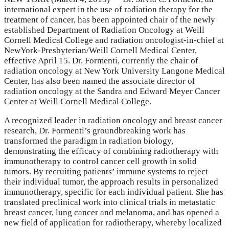
international expert in the use of radiation therapy for the
treatment of cancer, has been appointed chair of the newly
established Department of Radiation Oncology at Weill
Cornell Medical College and radiation oncologist-in-chief at
NewYork-Presbyterian/Weill Cornell Medical Center,
effective April 15. Dr. Formenti, currently the chair of
radiation oncology at New York University Langone Medical
Center, has also been named the associate director of
radiation oncology at the Sandra and Edward Meyer Cancer
Center at Weill Cornell Medical College.
A recognized leader in radiation oncology and breast cancer
research, Dr. Formenti’s groundbreaking work has
transformed the paradigm in radiation biology,
demonstrating the efficacy of combining radiotherapy with
immunotherapy to control cancer cell growth in solid
tumors. By recruiting patients’ immune systems to reject
their individual tumor, the approach results in personalized
immunotherapy, specific for each individual patient. She has
translated preclinical work into clinical trials in metastatic
breast cancer, lung cancer and melanoma, and has opened a
new field of application for radiotherapy, whereby localized