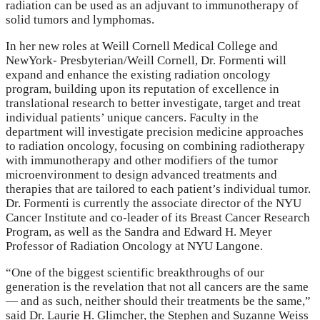
radiation can be used as an adjuvant to immunotherapy of
solid tumors and lymphomas.
In her new roles at Weill Cornell Medical College and
NewYork- Presbyterian/Weill Cornell, Dr. Formenti will
expand and enhance the existing radiation oncology
program, building upon its reputation of excellence in
translational research to better investigate, target and treat
individual patients’ unique cancers. Faculty in the
department will investigate precision medicine approaches
to radiation oncology, focusing on combining radiotherapy
with immunotherapy and other modifiers of the tumor
microenvironment to design advanced treatments and
therapies that are tailored to each patient’s individual tumor.
Dr. Formenti is currently the associate director of the NYU
Cancer Institute and co-leader of its Breast Cancer Research
Program, as well as the Sandra and Edward H. Meyer
Professor of Radiation Oncology at NYU Langone.
“One of the biggest scientific breakthroughs of our
generation is the revelation that not all cancers are the same
— and as such, neither should their treatments be the same,”
said Dr. Laurie H. Glimcher, the Stephen and Suzanne Weiss