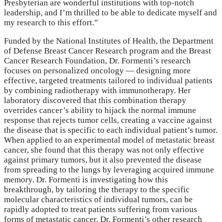
Presbyterian are wonderful institutions with top-notch
leadership, and I’m thrilled to be able to dedicate myself and
my research to this effort.”
Funded by the National Institutes of Health, the Department
of Defense Breast Cancer Research program and the Breast
Cancer Research Foundation, Dr. Formenti’s research
focuses on personalized oncology — designing more
effective, targeted treatments tailored to individual patients
by combining radiotherapy with immunotherapy. Her
laboratory discovered that this combination therapy
overrides cancer’s ability to hijack the normal immune
response that rejects tumor cells, creating a vaccine against
the disease that is specific to each individual patient’s tumor.
When applied to an experimental model of metastatic breast
cancer, she found that this therapy was not only effective
against primary tumors, but it also prevented the disease
from spreading to the lungs by leveraging acquired immune
memory. Dr. Formenti is investigating how this
breakthrough, by tailoring the therapy to the specific
molecular characteristics of individual tumors, can be
rapidly adopted to treat patients suffering from various
forms of metastatic cancer. Dr. Formenti’s other research