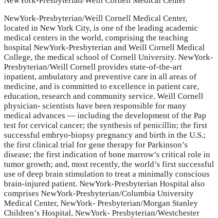
NewYork-Presbyterian/Weill Cornell Medical Center
NewYork-Presbyterian/Weill Cornell Medical Center,
located in New York City, is one of the leading academic
medical centers in the world, comprising the teaching
hospital NewYork-Presbyterian and Weill Cornell Medical
College, the medical school of Cornell University. NewYork-
Presbyterian/Weill Cornell provides state-of-the-art
inpatient, ambulatory and preventive care in all areas of
medicine, and is committed to excellence in patient care,
education, research and community service. Weill Cornell
physician- scientists have been responsible for many
medical advances — including the development of the Pap
test for cervical cancer; the synthesis of penicillin; the first
successful embryo-biopsy pregnancy and birth in the U.S.;
the first clinical trial for gene therapy for Parkinson’s
disease; the first indication of bone marrow’s critical role in
tumor growth; and, most recently, the world’s first successful
use of deep brain stimulation to treat a minimally conscious
brain-injured patient. NewYork-Presbyterian Hospital also
comprises NewYork-Presbyterian/Columbia University
Medical Center, NewYork- Presbyterian/Morgan Stanley
Children’s Hospital, NewYork- Presbyterian/Westchester