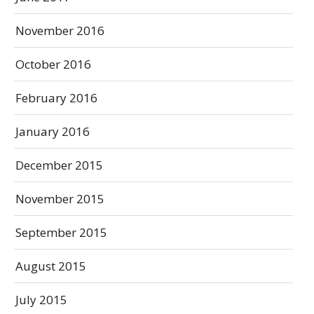
November 2016
October 2016
February 2016
January 2016
December 2015
November 2015
September 2015
August 2015
July 2015