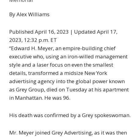
By
Alex Williams
Published April 16, 2023 |
Updated April 17,
2023,
12:32 p.m. ET
“Edward H. Meyer, an empire-building chief
executive who, using an iron-willed management
style and a laser focus on even the smallest
details, transformed a midsize New York
advertising agency into the global power known
as Grey Group, died on Tuesday at his apartment
in Manhattan. He was 96.
His death was confirmed by a Grey spokeswoman.
Mr. Meyer joined Grey Advertising, as it was then