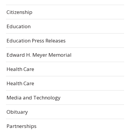
Citizenship
Education
Education Press Releases
Edward H. Meyer Memorial
Health Care
Health Care
Media and Technology
Obituary
Partnerships