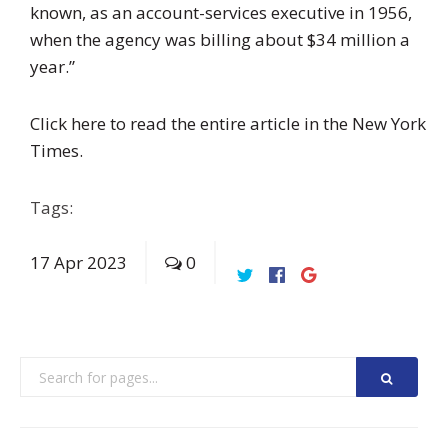
known, as an account-services executive in 1956,
when the agency was billing about $34 million a
year.”
Click here to read the entire article in the New York
Times.
Tags:
17
Apr
2023
0