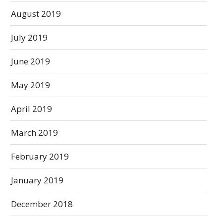
August 2019
July 2019
June 2019
May 2019
April 2019
March 2019
February 2019
January 2019
December 2018