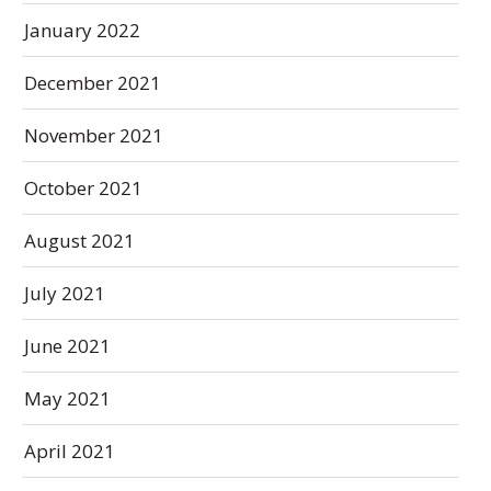
January 2022
December 2021
November 2021
October 2021
August 2021
July 2021
June 2021
May 2021
April 2021