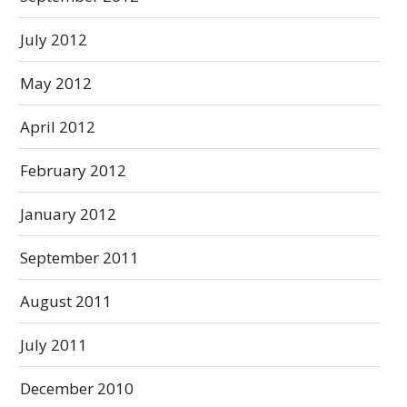
July 2012
May 2012
April 2012
February 2012
January 2012
September 2011
August 2011
July 2011
December 2010