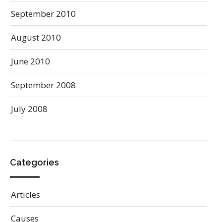
September 2010
August 2010
June 2010
September 2008
July 2008
Categories
Articles
Causes