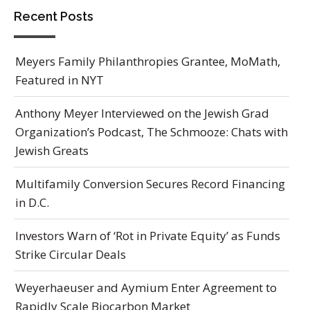
Recent Posts
Meyers Family Philanthropies Grantee, MoMath,
Featured in NYT
Anthony Meyer Interviewed on the Jewish Grad
Organization’s Podcast, The Schmooze: Chats with
Jewish Greats
Multifamily Conversion Secures Record Financing
in D.C.
Investors Warn of ‘Rot in Private Equity’ as Funds
Strike Circular Deals
Weyerhaeuser and Aymium Enter Agreement to
Rapidly Scale Biocarbon Market