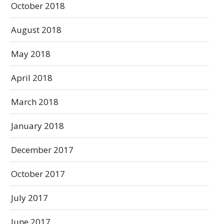
October 2018
August 2018
May 2018
April 2018
March 2018
January 2018
December 2017
October 2017
July 2017
June 2017