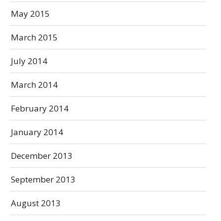
May 2015
March 2015
July 2014
March 2014
February 2014
January 2014
December 2013
September 2013
August 2013