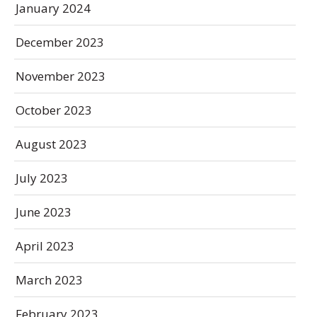
January 2024
December 2023
November 2023
October 2023
August 2023
July 2023
June 2023
April 2023
March 2023
February 2023