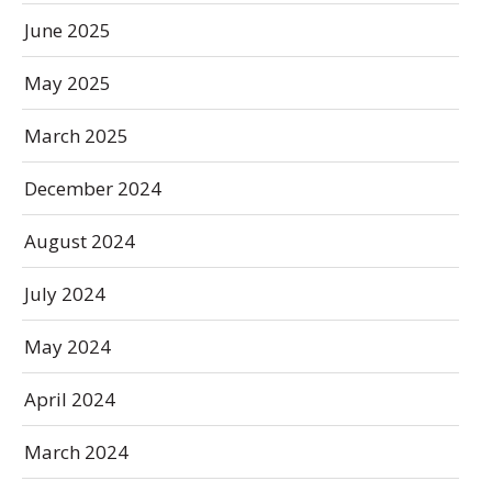
June 2025
May 2025
March 2025
December 2024
August 2024
July 2024
May 2024
April 2024
March 2024