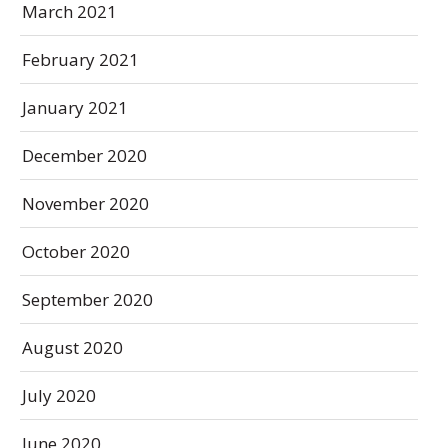
March 2021
February 2021
January 2021
December 2020
November 2020
October 2020
September 2020
August 2020
July 2020
June 2020