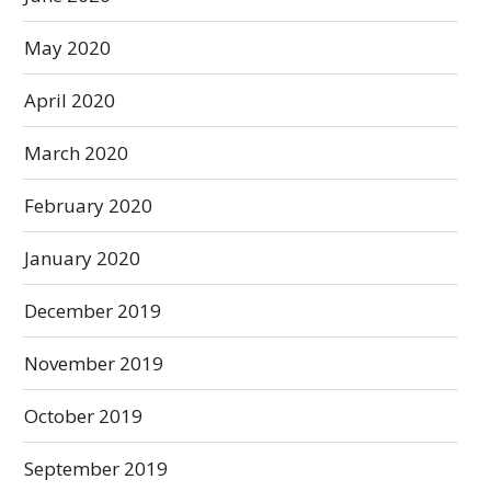
May 2020
April 2020
March 2020
February 2020
January 2020
December 2019
November 2019
October 2019
September 2019