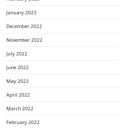
January 2023
December 2022
November 2022
July 2022
June 2022
May 2022
April 2022
March 2022
February 2022