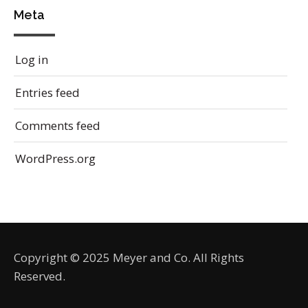
Meta
Log in
Entries feed
Comments feed
WordPress.org
Copyright © 2025 Meyer and Co. All Rights
Reserved.