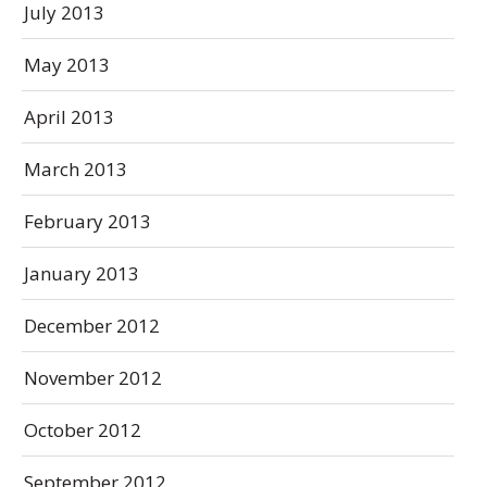
July 2013
May 2013
April 2013
March 2013
February 2013
January 2013
December 2012
November 2012
October 2012
September 2012