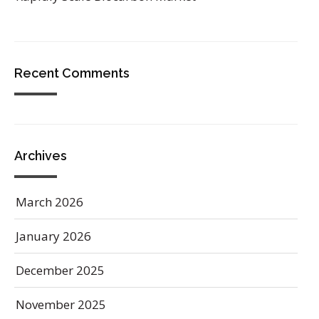
Recent Comments
Archives
March 2026
January 2026
December 2025
November 2025