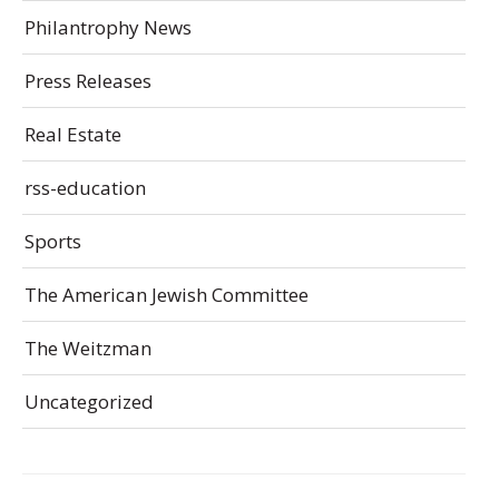
Philantrophy News
Press Releases
Real Estate
rss-education
Sports
The American Jewish Committee
The Weitzman
Uncategorized