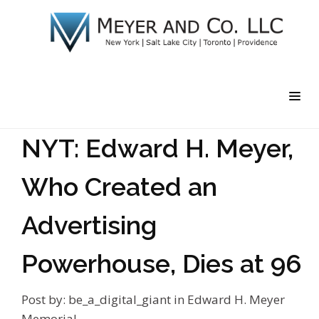
NYT: Edward H. Meyer,
Who Created an
Advertising
Powerhouse, Dies at 96
Post by:
be_a_digital_giant
in
Edward H. Meyer
Memorial