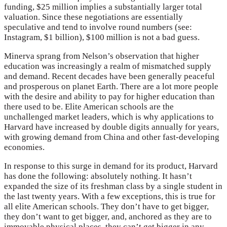
funding, $25 million implies a substantially larger total
valuation. Since these negotiations are essentially
speculative and tend to involve round numbers (see:
Instagram, $1 billion), $100 million is not a bad guess.
Minerva sprang from Nelson’s observation that higher
education was increasingly a realm of mismatched supply
and demand. Recent decades have been generally peaceful
and prosperous on planet Earth. There are a lot more people
with the desire and ability to pay for higher education than
there used to be. Elite American schools are the
unchallenged market leaders, which is why applications to
Harvard have increased by double digits annually for years,
with growing demand from China and other fast-developing
economies.
In response to this surge in demand for its product, Harvard
has done the following: absolutely nothing. It hasn’t
expanded the size of its freshman class by a single student in
the last twenty years. With a few exceptions, this is true for
all elite American schools. They don’t have to get bigger,
they don’t want to get bigger, and, anchored as they are to
immovable physical places, they can’t get bigger in any