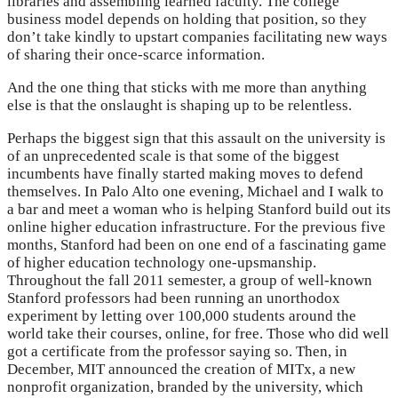
libraries and assembling learned faculty. The college
business model depends on holding that position, so they
don’t take kindly to upstart companies facilitating new ways
of sharing their once-scarce information.
And the one thing that sticks with me more than anything
else is that the onslaught is shaping up to be relentless.
Perhaps the biggest sign that this assault on the university is
of an unprecedented scale is that some of the biggest
incumbents have finally started making moves to defend
themselves. In Palo Alto one evening, Michael and I walk to
a bar and meet a woman who is helping Stanford build out its
online higher education infrastructure. For the previous five
months, Stanford had been on one end of a fascinating game
of higher education technology one-upsmanship.
Throughout the fall 2011 semester, a group of well-known
Stanford professors had been running an unorthodox
experiment by letting over 100,000 students around the
world take their courses, online, for free. Those who did well
got a certificate from the professor saying so. Then, in
December, MIT announced the creation of MITx, a new
nonprofit organization, branded by the university, which