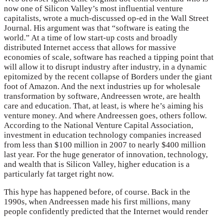
now one of Silicon Valley’s most influential venture
capitalists, wrote a much-discussed op-ed in the Wall Street
Journal. His argument was that “software is eating the
world.” At a time of low start-up costs and broadly
distributed Internet access that allows for massive
economies of scale, software has reached a tipping point that
will allow it to disrupt industry after industry, in a dynamic
epitomized by the recent collapse of Borders under the giant
foot of Amazon. And the next industries up for wholesale
transformation by software, Andreessen wrote, are health
care and education. That, at least, is where he’s aiming his
venture money. And where Andreessen goes, others follow.
According to the National Venture Capital Association,
investment in education technology companies increased
from less than $100 million in 2007 to nearly $400 million
last year. For the huge generator of innovation, technology,
and wealth that is Silicon Valley, higher education is a
particularly fat target right now.
This hype has happened before, of course. Back in the
1990s, when Andreessen made his first millions, many
people confidently predicted that the Internet would render