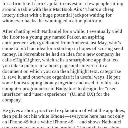
for a firm like Learn Capital to invest in a few people sitting
around a table with their MacBook Airs? That’s a cheap
lottery ticket with a huge potential jackpot waiting for
whomever backs the winning education platform.
After chatting with Nathaniel for a while, I eventually yield
the floor to a young guy named Parker, an aspiring
entrepreneur who graduated from Amherst last May, who’s
come to pitch an idea for a start-up in hopes of scoring seed
money. In November he had an idea for a new company he
calls eHighLighter, which sells a smartphone app that lets
you take a picture of a book page and convert it to a
document on which you can then highlight text, categorize
it, save it, and otherwise organize it in useful ways. He put
some bootstrapping money together and used it to hire six
computer programmers in Bangalore to design the “user
interface” and “user experience” (UI and UX) for the
company.
He gives a short, practiced explanation of what the app does,
then pulls out his white iPhone—everyone here has not only
an iPhone 4S but a white iPhone 4S— and shows Nathaniel
some screen captures of the product. The pitch takes about