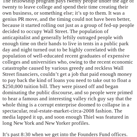
The fellowship program pays twenty people under the age of
twenty to leave college and spend their time creating their
own business, or something else; it’s up to them. It was a
genius PR move, and the timing could not have been better,
because it started rolling out just as a group of fed-up people
decided to occupy Wall Street. The population of
anticapitalist and generally leftily outraged people with
enough time on their hands to live in tents in a public park
day and night turned out to be highly correlated with the
population of well-educated recent graduates of expensive
colleges and universities who, owing to the recent economic
catastrophe caused by various greedy and reckless Wall
Street financiers, couldn’t get a job that paid enough money
to pay back the kind of loans you need to take out to float a
$250,000 tuition bill. They were pissed off and began
dominating the public discourse, and so people were primed
to hear a famous and interesting valley rich guy say that the
whole thing is a corrupt enterprise doomed to collapse in a
spectacular, real-estate-market-circa-2008 fashion. The
media lapped it up, and soon enough Thiel was featured in
long New York and New Yorker profiles.
It’s past 8:30 when we get into the Founders Fund offices.