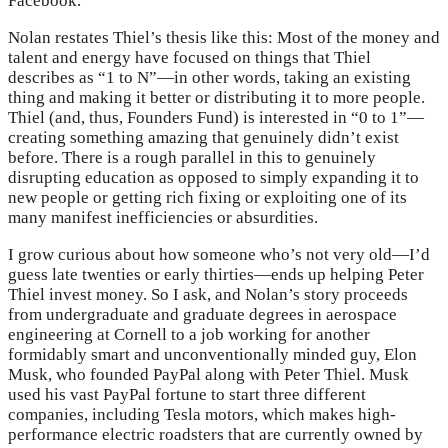
Facebook.
Nolan restates Thiel’s thesis like this: Most of the money and
talent and energy have focused on things that Thiel
describes as “1 to N”—in other words, taking an existing
thing and making it better or distributing it to more people.
Thiel (and, thus, Founders Fund) is interested in “0 to 1”—
creating something amazing that genuinely didn’t exist
before. There is a rough parallel in this to genuinely
disrupting education as opposed to simply expanding it to
new people or getting rich fixing or exploiting one of its
many manifest inefficiencies or absurdities.
I grow curious about how someone who’s not very old—I’d
guess late twenties or early thirties—ends up helping Peter
Thiel invest money. So I ask, and Nolan’s story proceeds
from undergraduate and graduate degrees in aerospace
engineering at Cornell to a job working for another
formidably smart and unconventionally minded guy, Elon
Musk, who founded PayPal along with Peter Thiel. Musk
used his vast PayPal fortune to start three different
companies, including Tesla motors, which makes high-
performance electric roadsters that are currently owned by