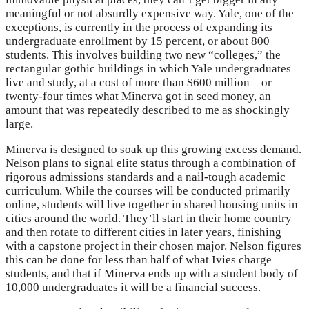
meaningful or not absurdly expensive way. Yale, one of the
exceptions, is currently in the process of expanding its
undergraduate enrollment by 15 percent, or about 800
students. This involves building two new “colleges,” the
rectangular gothic buildings in which Yale undergraduates
live and study, at a cost of more than $600 million—or
twenty-four times what Minerva got in seed money, an
amount that was repeatedly described to me as shockingly
large.
Minerva is designed to soak up this growing excess demand.
Nelson plans to signal elite status through a combination of
rigorous admissions standards and a nail-tough academic
curriculum. While the courses will be conducted primarily
online, students will live together in shared housing units in
cities around the world. They’ll start in their home country
and then rotate to different cities in later years, finishing
with a capstone project in their chosen major. Nelson figures
this can be done for less than half of what Ivies charge
students, and that if Minerva ends up with a student body of
10,000 undergraduates it will be a financial success.