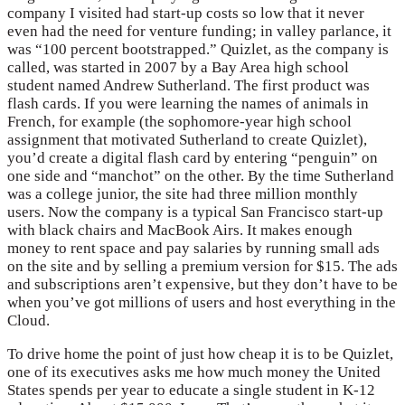
company I visited had start-up costs so low that it never
even had the need for venture funding; in valley parlance, it
was “100 percent bootstrapped.” Quizlet, as the company is
called, was started in 2007 by a Bay Area high school
student named Andrew Sutherland. The first product was
flash cards. If you were learning the names of animals in
French, for example (the sophomore-year high school
assignment that motivated Sutherland to create Quizlet),
you’d create a digital flash card by entering “penguin” on
one side and “manchot” on the other. By the time Sutherland
was a college junior, the site had three million monthly
users. Now the company is a typical San Francisco start-up
with black chairs and MacBook Airs. It makes enough
money to rent space and pay salaries by running small ads
on the site and by selling a premium version for $15. The ads
and subscriptions aren’t expensive, but they don’t have to be
when you’ve got millions of users and host everything in the
Cloud.
To drive home the point of just how cheap it is to be Quizlet,
one of its executives asks me how much money the United
States spends per year to educate a single student in K-12