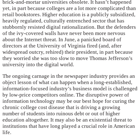
brick-and-mortar universities obsolete. It hasn’t happened
yet, in part because colleges are a lot more complicated than
retail bookstores. Higher education is a publicly subsidized,
heavily regulated, culturally entrenched sector that has
stubbornly resisted digital rationalization. But the defenders
of the ivy-covered walls have never been more nervous
about the Internet threat. In June, a panicked board of
directors at the University of Virginia fired (and, after
widespread outcry, rehired) their president, in part because
they worried she was too slow to move Thomas Jefferson’s
university into the digital world.
The ongoing carnage in the newspaper industry provides an
object lesson of what can happen when a long-established,
information-focused industry’s business model is challenged
by low-price competitors online. The disruptive power of
information technology may be our best hope for curing the
chronic college cost disease that is driving a growing
number of students into ruinous debt or out of higher
education altogether. It may also be an existential threat to
institutions that have long played a crucial role in American
life.