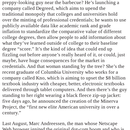
preppy-looking guy near the barbecue? He’s launching a
company called Degreed, which aims to upend the
traditional monopoly that colleges and universities hold
over the minting of professional credentials; he wants to use
publicly available data like academic rank and grade
inflation to standardize the comparative value of different
college degrees, then allow people to add information about
what they’ve learned outside of college to their baseline
degree “score.” It’s the kind of idea that could end up
fizzling out before anyone’s really heard of it, or could, just
maybe, have huge consequences for the market in
credentials. And that woman standing by the tree? She’s the
recent graduate of Columbia University who works for a
company called Kno, which is aiming to upset the $8 billion
textbook industry with cheaper, better, electronic textbooks
delivered through tablet computers. And then there’s the guy
standing to her right wearing a black fleece zip-up jacket:
five days ago, he announced the creation of the Minerva
Project, the “first new elite American university in over a
century.”
Last August, Marc Andreessen, the man whose Netscape
Web browser ignited the original dot-com boom and who is