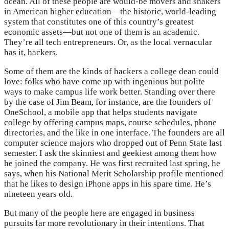
ocean. All of these people are would-be movers and shakers
in American higher education—the historic, world-leading
system that constitutes one of this country’s greatest
economic assets—but not one of them is an academic.
They’re all tech entrepreneurs. Or, as the local vernacular
has it, hackers.
Some of them are the kinds of hackers a college dean could
love: folks who have come up with ingenious but polite
ways to make campus life work better. Standing over there
by the case of Jim Beam, for instance, are the founders of
OneSchool, a mobile app that helps students navigate
college by offering campus maps, course schedules, phone
directories, and the like in one interface. The founders are all
computer science majors who dropped out of Penn State last
semester. I ask the skinniest and geekiest among them how
he joined the company. He was first recruited last spring, he
says, when his National Merit Scholarship profile mentioned
that he likes to design iPhone apps in his spare time. He’s
nineteen years old.
But many of the people here are engaged in business
pursuits far more revolutionary in their intentions. That