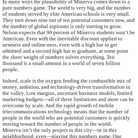
In many ways the plausibility of Minerva comes down to a
pure numbers game. The world is very big, and the number
of students served by elite American schools is very small.
They turn down nine out of ten potential customers now, and
the number of global aspirants is only starting to grow.
Nelson expects that 90 percent of Minerva students won’t be
American. Even with the inevitable discount applied to
newness and online-ness, even with a high bar to get
admitted and a second high bar to graduate, at some point
the sheer weight of numbers solves everything. Ten
thousand is a small amount in a world of seven billion
people.
Indeed, scale is the oxygen feeding the combustible mix of
money, ambition, and technology-driven transformation in
the valley. Low margins, uncertain business models, limited
marketing budgets—all of these limitations and more can be
overcome by scale. And the rapid growth of mobile
telecommunications technology means that the number of
people in the world who are potential customers is quickly
moving toward the number of people in the world.
Minerva isn’t the only project in this city—or in this
neighborhood, even—playing this numbers game. One