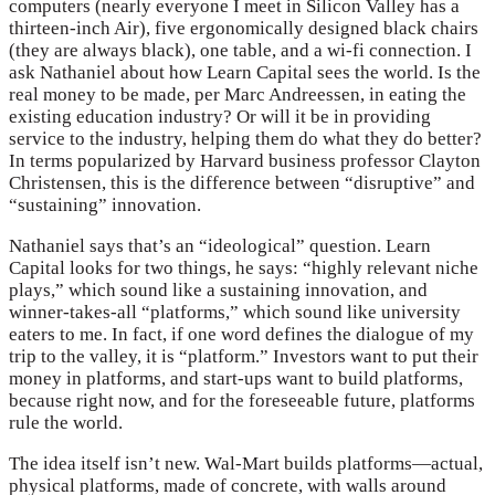
computers (nearly everyone I meet in Silicon Valley has a
thirteen-inch Air), five ergonomically designed black chairs
(they are always black), one table, and a wi-fi connection. I
ask Nathaniel about how Learn Capital sees the world. Is the
real money to be made, per Marc Andreessen, in eating the
existing education industry? Or will it be in providing
service to the industry, helping them do what they do better?
In terms popularized by Harvard business professor Clayton
Christensen, this is the difference between “disruptive” and
“sustaining” innovation.
Nathaniel says that’s an “ideological” question. Learn
Capital looks for two things, he says: “highly relevant niche
plays,” which sound like a sustaining innovation, and
winner-takes-all “platforms,” which sound like university
eaters to me. In fact, if one word defines the dialogue of my
trip to the valley, it is “platform.” Investors want to put their
money in platforms, and start-ups want to build platforms,
because right now, and for the foreseeable future, platforms
rule the world.
The idea itself isn’t new. Wal-Mart builds platforms—actual,
physical platforms, made of concrete, with walls around