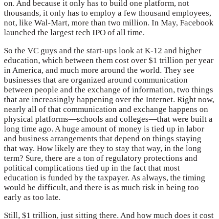
on. And because it only has to build one platform, not
thousands, it only has to employ a few thousand employees,
not, like Wal-Mart, more than two million. In May, Facebook
launched the largest tech IPO of all time.
So the VC guys and the start-ups look at K-12 and higher
education, which between them cost over $1 trillion per year
in America, and much more around the world. They see
businesses that are organized around communication
between people and the exchange of information, two things
that are increasingly happening over the Internet. Right now,
nearly all of that communication and exchange happens on
physical platforms—schools and colleges—that were built a
long time ago. A huge amount of money is tied up in labor
and business arrangements that depend on things staying
that way. How likely are they to stay that way, in the long
term? Sure, there are a ton of regulatory protections and
political complications tied up in the fact that most
education is funded by the taxpayer. As always, the timing
would be difficult, and there is as much risk in being too
early as too late.
Still, $1 trillion, just sitting there. And how much does it cost