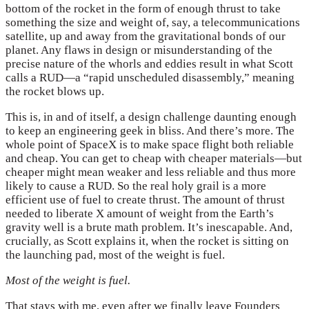
bottom of the rocket in the form of enough thrust to take
something the size and weight of, say, a telecommunications
satellite, up and away from the gravitational bonds of our
planet. Any flaws in design or misunderstanding of the
precise nature of the whorls and eddies result in what Scott
calls a RUD—a “rapid unscheduled disassembly,” meaning
the rocket blows up.
This is, in and of itself, a design challenge daunting enough
to keep an engineering geek in bliss. And there’s more. The
whole point of SpaceX is to make space flight both reliable
and cheap. You can get to cheap with cheaper materials—but
cheaper might mean weaker and less reliable and thus more
likely to cause a RUD. So the real holy grail is a more
efficient use of fuel to create thrust. The amount of thrust
needed to liberate X amount of weight from the Earth’s
gravity well is a brute math problem. It’s inescapable. And,
crucially, as Scott explains it, when the rocket is sitting on
the launching pad, most of the weight is fuel.
Most of the weight is fuel.
That stays with me, even after we finally leave Founders