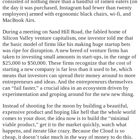
consisted of nothing more than a handful of ramen eaters (on
the day it was purchased, Instagram had fewer than twenty
employees) armed with ergonomic black chairs, wi-fi, and
MacBook Airs.
During a meeting on Sand Hill Road, the fabled home of
Silicon Valley venture capitalism, one investor told me that
the basic model of firms like his making huge startup bets
was ripe for disruption. A new breed of venture firms has
taken to investing small amounts in start-ups, in the range of
$25,000 to $50,000. These firms recognize that the cost of
starting a new company is far less than it used to be, which
means that investors can spread their money around to more
entrepreneurs and ideas. And the entrepreneurs themselves
can “fail faster,” a crucial idea in an ecosystem driven by
experimentation and groping around for the new new thing.
Instead of shooting for the moon by building a beautiful,
expensive product and hoping like hell that the whole world
comes to your door, the idea now is to build the “minimal
viable product,” get it to the market quickly, watch what
happens, and iterate like crazy. Because the Cloud is so
cheap, it doesn’t take much in the way of money to do this.