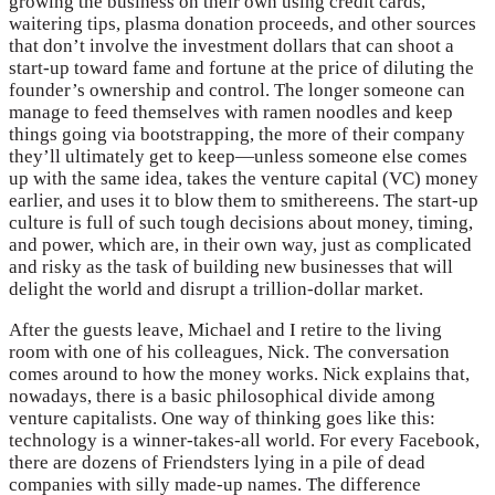
growing the business on their own using credit cards,
waitering tips, plasma donation proceeds, and other sources
that don’t involve the investment dollars that can shoot a
start-up toward fame and fortune at the price of diluting the
founder’s ownership and control. The longer someone can
manage to feed themselves with ramen noodles and keep
things going via bootstrapping, the more of their company
they’ll ultimately get to keep—unless someone else comes
up with the same idea, takes the venture capital (VC) money
earlier, and uses it to blow them to smithereens. The start-up
culture is full of such tough decisions about money, timing,
and power, which are, in their own way, just as complicated
and risky as the task of building new businesses that will
delight the world and disrupt a trillion-dollar market.
After the guests leave, Michael and I retire to the living
room with one of his colleagues, Nick. The conversation
comes around to how the money works. Nick explains that,
nowadays, there is a basic philosophical divide among
venture capitalists. One way of thinking goes like this:
technology is a winner-takes-all world. For every Facebook,
there are dozens of Friendsters lying in a pile of dead
companies with silly made-up names. The difference