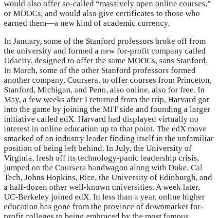
would also offer so-called “massively open online courses,”
or MOOCs, and would also give certificates to those who
earned them—a new kind of academic currency.
In January, some of the Stanford professors broke off from
the university and formed a new for-profit company called
Udacity, designed to offer the same MOOCs, sans Stanford.
In March, some of the other Stanford professors formed
another company, Coursera, to offer courses from Princeton,
Stanford, Michigan, and Penn, also online, also for free. In
May, a few weeks after I returned from the trip, Harvard got
into the game by joining the MIT side and founding a larger
initiative called edX. Harvard had displayed virtually no
interest in online education up to that point. The edX move
smacked of an industry leader finding itself in the unfamiliar
position of being left behind. In July, the University of
Virginia, fresh off its technology-panic leadership crisis,
jumped on the Coursera bandwagon along with Duke, Cal
Tech, Johns Hopkins, Rice, the University of Edinburgh, and
a half-dozen other well-known universities. A week later,
UC-Berkeley joined edX. In less than a year, online higher
education has gone from the province of downmarket for-
profit colleges to being embraced by the most famous