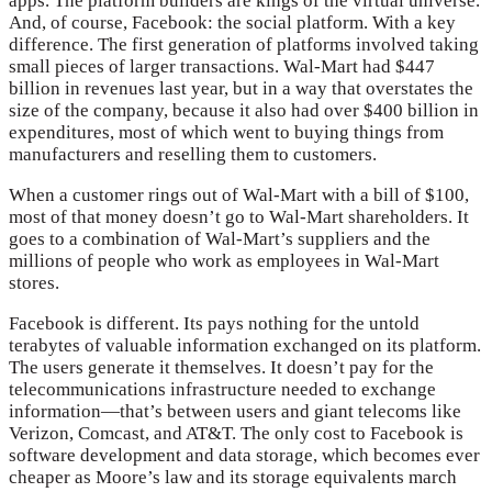
apps. The platform builders are kings of the virtual universe.
And, of course, Facebook: the social platform. With a key
difference. The first generation of platforms involved taking
small pieces of larger transactions. Wal-Mart had $447
billion in revenues last year, but in a way that overstates the
size of the company, because it also had over $400 billion in
expenditures, most of which went to buying things from
manufacturers and reselling them to customers.
When a customer rings out of Wal-Mart with a bill of $100,
most of that money doesn’t go to Wal-Mart shareholders. It
goes to a combination of Wal-Mart’s suppliers and the
millions of people who work as employees in Wal-Mart
stores.
Facebook is different. Its pays nothing for the untold
terabytes of valuable information exchanged on its platform.
The users generate it themselves. It doesn’t pay for the
telecommunications infrastructure needed to exchange
information—that’s between users and giant telecoms like
Verizon, Comcast, and AT&T. The only cost to Facebook is
software development and data storage, which becomes ever
cheaper as Moore’s law and its storage equivalents march