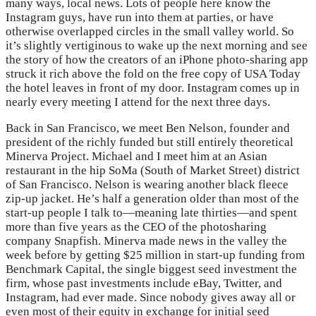
many ways, local news. Lots of people here know the
Instagram guys, have run into them at parties, or have
otherwise overlapped circles in the small valley world. So
it’s slightly vertiginous to wake up the next morning and see
the story of how the creators of an iPhone photo-sharing app
struck it rich above the fold on the free copy of USA Today
the hotel leaves in front of my door. Instagram comes up in
nearly every meeting I attend for the next three days.
Back in San Francisco, we meet Ben Nelson, founder and
president of the richly funded but still entirely theoretical
Minerva Project. Michael and I meet him at an Asian
restaurant in the hip SoMa (South of Market Street) district
of San Francisco. Nelson is wearing another black fleece
zip-up jacket. He’s half a generation older than most of the
start-up people I talk to—meaning late thirties—and spent
more than five years as the CEO of the photosharing
company Snapfish. Minerva made news in the valley the
week before by getting $25 million in start-up funding from
Benchmark Capital, the single biggest seed investment the
firm, whose past investments include eBay, Twitter, and
Instagram, had ever made. Since nobody gives away all or
even most of their equity in exchange for initial seed