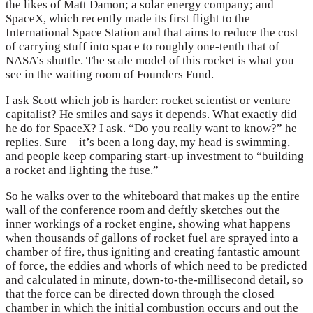
the likes of Matt Damon; a solar energy company; and
SpaceX, which recently made its first flight to the
International Space Station and that aims to reduce the cost
of carrying stuff into space to roughly one-tenth that of
NASA’s shuttle. The scale model of this rocket is what you
see in the waiting room of Founders Fund.
I ask Scott which job is harder: rocket scientist or venture
capitalist? He smiles and says it depends. What exactly did
he do for SpaceX? I ask. “Do you really want to know?” he
replies. Sure—it’s been a long day, my head is swimming,
and people keep comparing start-up investment to “building
a rocket and lighting the fuse.”
So he walks over to the whiteboard that makes up the entire
wall of the conference room and deftly sketches out the
inner workings of a rocket engine, showing what happens
when thousands of gallons of rocket fuel are sprayed into a
chamber of fire, thus igniting and creating fantastic amount
of force, the eddies and whorls of which need to be predicted
and calculated in minute, down-to-the-millisecond detail, so
that the force can be directed down through the closed
chamber in which the initial combustion occurs and out the