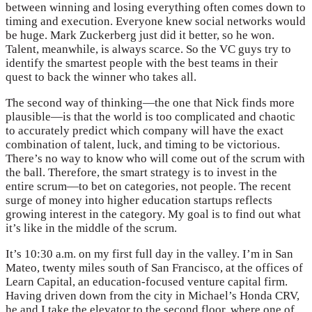
between winning and losing everything often comes down to
timing and execution. Everyone knew social networks would
be huge. Mark Zuckerberg just did it better, so he won.
Talent, meanwhile, is always scarce. So the VC guys try to
identify the smartest people with the best teams in their
quest to back the winner who takes all.
The second way of thinking—the one that Nick finds more
plausible—is that the world is too complicated and chaotic
to accurately predict which company will have the exact
combination of talent, luck, and timing to be victorious.
There’s no way to know who will come out of the scrum with
the ball. Therefore, the smart strategy is to invest in the
entire scrum—to bet on categories, not people. The recent
surge of money into higher education startups reflects
growing interest in the category. My goal is to find out what
it’s like in the middle of the scrum.
It’s 10:30 a.m. on my first full day in the valley. I’m in San
Mateo, twenty miles south of San Francisco, at the offices of
Learn Capital, an education-focused venture capital firm.
Having driven down from the city in Michael’s Honda CRV,
he and I take the elevator to the second floor, where one of