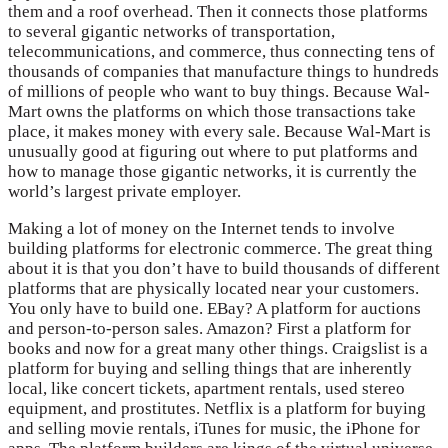
them and a roof overhead. Then it connects those platforms
to several gigantic networks of transportation,
telecommunications, and commerce, thus connecting tens of
thousands of companies that manufacture things to hundreds
of millions of people who want to buy things. Because Wal-
Mart owns the platforms on which those transactions take
place, it makes money with every sale. Because Wal-Mart is
unusually good at figuring out where to put platforms and
how to manage those gigantic networks, it is currently the
world’s largest private employer.
Making a lot of money on the Internet tends to involve
building platforms for electronic commerce. The great thing
about it is that you don’t have to build thousands of different
platforms that are physically located near your customers.
You only have to build one. EBay? A platform for auctions
and person-to-person sales. Amazon? First a platform for
books and now for a great many other things. Craigslist is a
platform for buying and selling things that are inherently
local, like concert tickets, apartment rentals, used stereo
equipment, and prostitutes. Netflix is a platform for buying
and selling movie rentals, iTunes for music, the iPhone for