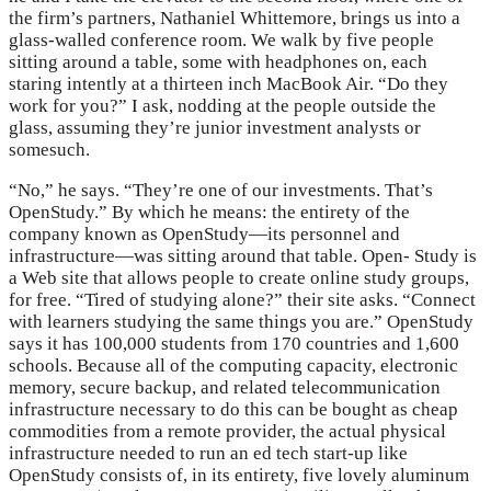
the firm’s partners, Nathaniel Whittemore, brings us into a
glass-walled conference room. We walk by five people
sitting around a table, some with headphones on, each
staring intently at a thirteen inch MacBook Air. “Do they
work for you?” I ask, nodding at the people outside the
glass, assuming they’re junior investment analysts or
somesuch.
“No,” he says. “They’re one of our investments. That’s
OpenStudy.” By which he means: the entirety of the
company known as OpenStudy—its personnel and
infrastructure—was sitting around that table. Open- Study is
a Web site that allows people to create online study groups,
for free. “Tired of studying alone?” their site asks. “Connect
with learners studying the same things you are.” OpenStudy
says it has 100,000 students from 170 countries and 1,600
schools. Because all of the computing capacity, electronic
memory, secure backup, and related telecommunication
infrastructure necessary to do this can be bought as cheap
commodities from a remote provider, the actual physical
infrastructure needed to run an ed tech start-up like
OpenStudy consists of, in its entirety, five lovely aluminum