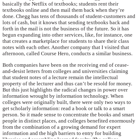
basically the Netflix of textbooks; students rent their
textbooks online and then mail them back when they’re
done. Chegg has tens of thousands of student-customers and
lots of cash, but it knows that sending textbooks back and
forth in the mail is not the business of the future. So it has
begun expanding into other services, like, for instance, one
that creates a marketplace for students to share their class
notes with each other. Another company that I visited that
afternoon, called Course Hero, conducts a similar business.
Both companies have been on the receiving end of cease-
and-desist letters from colleges and universities claiming
that student notes of a lecture remain the intellectual
property of the lecturer and thus can’t be resold for money.
But this just highlights the radical changes in power over
information wrought by information technology. When
colleges were originally built, there were only two ways to
get scholarly information: read a book or talk to a smart
person. So it made sense to concentrate the books and smart
people in distinct places, and colleges benefited enormously
from the combination of a growing demand for expert
information and the high barriers to entry for building