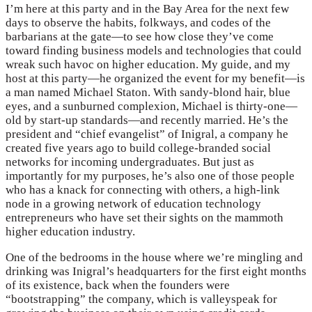
I’m here at this party and in the Bay Area for the next few
days to observe the habits, folkways, and codes of the
barbarians at the gate—to see how close they’ve come
toward finding business models and technologies that could
wreak such havoc on higher education. My guide, and my
host at this party—he organized the event for my benefit—is
a man named Michael Staton. With sandy-blond hair, blue
eyes, and a sunburned complexion, Michael is thirty-one—
old by start-up standards—and recently married. He’s the
president and “chief evangelist” of Inigral, a company he
created five years ago to build college-branded social
networks for incoming undergraduates. But just as
importantly for my purposes, he’s also one of those people
who has a knack for connecting with others, a high-link
node in a growing network of education technology
entrepreneurs who have set their sights on the mammoth
higher education industry.
One of the bedrooms in the house where we’re mingling and
drinking was Inigral’s headquarters for the first eight months
of its existence, back when the founders were
“bootstrapping” the company, which is valleyspeak for