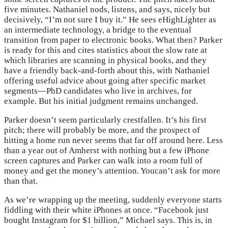
five minutes. Nathaniel nods, listens, and says, nicely but
decisively, “I’m not sure I buy it.” He sees eHighLighter as
an intermediate technology, a bridge to the eventual
transition from paper to electronic books. What then? Parker
is ready for this and cites statistics about the slow rate at
which libraries are scanning in physical books, and they
have a friendly back-and-forth about this, with Nathaniel
offering useful advice about going after specific market
segments—PhD candidates who live in archives, for
example. But his initial judgment remains unchanged.
Parker doesn’t seem particularly crestfallen. It’s his first
pitch; there will probably be more, and the prospect of
hitting a home run never seems that far off around here. Less
than a year out of Amherst with nothing but a few iPhone
screen captures and Parker can walk into a room full of
money and get the money’s attention. Youcan’t ask for more
than that.
As we’re wrapping up the meeting, suddenly everyone starts
fiddling with their white iPhones at once. “Facebook just
bought Instagram for $1 billion,” Michael says. This is, in