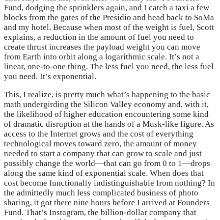
Fund, dodging the sprinklers again, and I catch a taxi a few
blocks from the gates of the Presidio and head back to SoMa
and my hotel. Because when most of the weight is fuel, Scott
explains, a reduction in the amount of fuel you need to
create thrust increases the payload weight you can move
from Earth into orbit along a logarithmic scale. It’s not a
linear, one-to-one thing. The less fuel you need, the less fuel
you need. It’s exponential.
This, I realize, is pretty much what’s happening to the basic
math undergirding the Silicon Valley economy and, with it,
the likelihood of higher education encountering some kind
of dramatic disruption at the hands of a Musk-like figure. As
access to the Internet grows and the cost of everything
technological moves toward zero, the amount of money
needed to start a company that can grow to scale and just
possibly change the world—that can go from 0 to 1—drops
along the same kind of exponential scale. When does that
cost become functionally indistinguishable from nothing? In
the admittedly much less complicated business of photo
sharing, it got there nine hours before I arrived at Founders
Fund. That’s Instagram, the billion-dollar company that