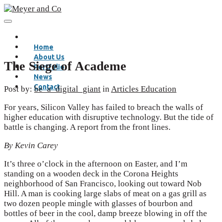
Home
About Us
The Siege of Academe
Portfolio
News
Contact
Post by:
be_a_digital_giant
in
Articles
Education
For years, Silicon Valley has failed to breach the walls of
higher education with disruptive technology. But the tide of
battle is changing. A report from the front lines.
By Kevin Carey
It’s three o’clock in the afternoon on Easter, and I’m
standing on a wooden deck in the Corona Heights
neighborhood of San Francisco, looking out toward Nob
Hill. A man is cooking large slabs of meat on a gas grill as
two dozen people mingle with glasses of bourbon and
bottles of beer in the cool, damp breeze blowing in off the