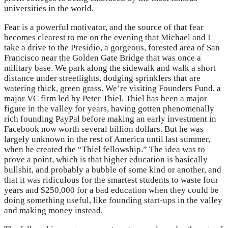
universities in the world.
Fear is a powerful motivator, and the source of that fear
becomes clearest to me on the evening that Michael and I
take a drive to the Presidio, a gorgeous, forested area of San
Francisco near the Golden Gate Bridge that was once a
military base. We park along the sidewalk and walk a short
distance under streetlights, dodging sprinklers that are
watering thick, green grass. We’re visiting Founders Fund, a
major VC firm led by Peter Thiel. Thiel has been a major
figure in the valley for years, having gotten phenomenally
rich founding PayPal before making an early investment in
Facebook now worth several billion dollars. But he was
largely unknown in the rest of America until last summer,
when he created the “Thiel fellowship.” The idea was to
prove a point, which is that higher education is basically
bullshit, and probably a bubble of some kind or another, and
that it was ridiculous for the smartest students to waste four
years and $250,000 for a bad education when they could be
doing something useful, like founding start-ups in the valley
and making money instead.