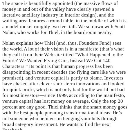
The space is beautifully appointed (the massive flows of
money in and out of the valley have clearly spawned a
lucrative ancillary industry in interior design), and the
waiting area features a round table, in the middle of which is
a model rocket roughly two feet tall. We sit down with Scott
Nolan, who works for Thiel, in the boardroom nearby.
Nolan explains how Thiel (and, thus, Founders Fund) sees
the world. A lot of their vision is in a manifesto (that’s what
they call it) on their Web site titled “What Happened to the
Future? We Wanted Flying Cars, Instead We Got 140
Characters.” Its point is that human progress has been
disappointing in recent decades (no flying cars like we were
promised), and venture capital is partly to blame. Investors
have chased after clever short-term innovations and looked
for quick profit, which is not only bad for the world but bad
for most investors—since 1999, according to the manifesto,
venture capital has lost money on average. Only the top 20
percent are any good. Thiel thinks that the smart money goes
with the best people pursuing transformational ideas. He’s
not someone who believes in hedging your bets through
broad category investment. He wants to find the next