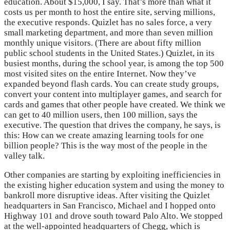
education. About $15,000, I say. That’s more than what it
costs us per month to host the entire site, serving millions,
the executive responds. Quizlet has no sales force, a very
small marketing department, and more than seven million
monthly unique visitors. (There are about fifty million
public school students in the United States.) Quizlet, in its
busiest months, during the school year, is among the top 500
most visited sites on the entire Internet. Now they’ve
expanded beyond flash cards. You can create study groups,
convert your content into multiplayer games, and search for
cards and games that other people have created. We think we
can get to 40 million users, then 100 million, says the
executive. The question that drives the company, he says, is
this: How can we create amazing learning tools for one
billion people? This is the way most of the people in the
valley talk.
Other companies are starting by exploiting inefficiencies in
the existing higher education system and using the money to
bankroll more disruptive ideas. After visiting the Quizlet
headquarters in San Francisco, Michael and I hopped onto
Highway 101 and drove south toward Palo Alto. We stopped
at the well-appointed headquarters of Chegg, which is