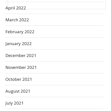
April 2022
March 2022
February 2022
January 2022
December 2021
November 2021
October 2021
August 2021
July 2021