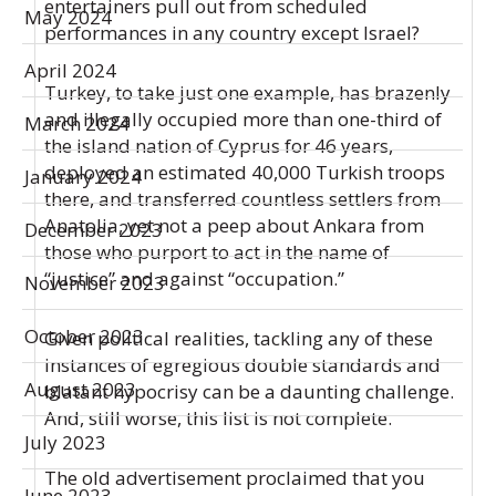
entertainers pull out from scheduled
May 2024
performances in any country except Israel?
April 2024
Turkey, to take just one example, has brazenly
and illegally occupied more than one-third of
March 2024
the island nation of Cyprus for 46 years,
deployed an estimated 40,000 Turkish troops
January 2024
there, and transferred countless settlers from
Anatolia, yet not a peep about Ankara from
December 2023
those who purport to act in the name of
“justice” and against “occupation.”
November 2023
October 2023
Given political realities, tackling any of these
instances of egregious double standards and
August 2023
blatant hypocrisy can be a daunting challenge.
And, still worse, this list is not complete.
July 2023
The old advertisement proclaimed that you
June 2023