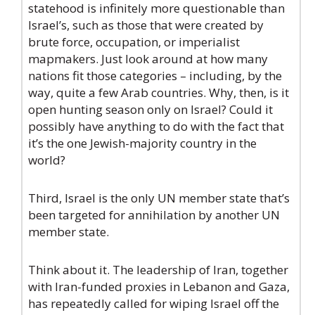
statehood is infinitely more questionable than
Israel’s, such as those that were created by
brute force, occupation, or imperialist
mapmakers. Just look around at how many
nations fit those categories – including, by the
way, quite a few Arab countries. Why, then, is it
open hunting season only on Israel? Could it
possibly have anything to do with the fact that
it’s the one Jewish-majority country in the
world?
Third, Israel is the only UN member state that’s
been targeted for annihilation by another UN
member state.
Think about it. The leadership of Iran, together
with Iran-funded proxies in Lebanon and Gaza,
has repeatedly called for wiping Israel off the