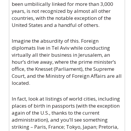
been umbilically linked for more than 3,000
years, is not recognized by almost all other
countries, with the notable exception of the
United States and a handful of others.
Imagine the absurdity of this. Foreign
diplomats live in Tel Aviv while conducting
virtually all their business in Jerusalem, an
hour’s drive away, where the prime minister’s
office, the Knesset (Parliament), the Supreme
Court, and the Ministry of Foreign Affairs are all
located.
In fact, look at listings of world cities, including
places of birth in passports (with the exception
again of the U.S., thanks to the current
administration), and you’ll see something
striking – Paris, France; Tokyo, Japan; Pretoria,