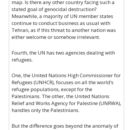
map. Is there any other country facing such a
stated goal of genocidal destruction?
Meanwhile, a majority of UN member states
continue to conduct business as usual with
Tehran, as if this threat to another nation was
either welcome or somehow irrelevant.
Fourth, the UN has two agencies dealing with
refugees.
One, the United Nations High Commissioner for
Refugees (UNHCR), focuses on all the world’s
refugee populations, except for the
Palestinians. The other, the United Nations
Relief and Works Agency for Palestine (UNRWA),
handles only the Palestinians.
But the difference goes beyond the anomaly of