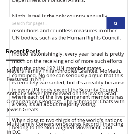
Ninth, Israel is the only country annually
targeted by double-digit UN General Assembly
resolutions and countless measures in other
UN bodies, such as the Human Rights Council.
Recent Posts
Indeed, astonishingly, every year Israel is pretty
much on the receiving end of more such efforts
than the other 192 UN member states
Meyers Family Philanthropies Grantee, MoMath,
combined. No one can seriously argue that this
Featured in NYT
is remotely warranted, but it’s a reality because
in every UN body except the Security Council,
Anthony Meyer Interviewed on the Jewish Grad
where each of the five permanent members has
Organization’s Podcast, The Schmooze: Chats with
a veto, it’s all about majority voting.
Jewish Greats
When close to two-thirds of the world’s nations
Multifamily Conversion Secures Record Financing
belong to the Non-Aligned Movement, and
in D.C.