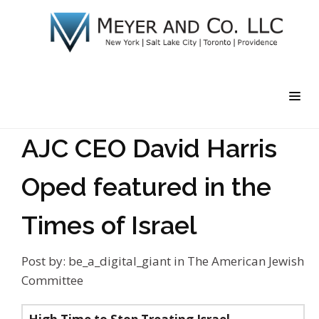
AJC CEO David Harris
Oped featured in the
Times of Israel
Post by:
be_a_digital_giant
in
The American Jewish
Committee