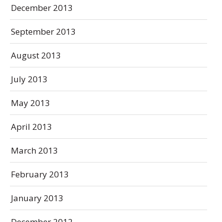
December 2013
September 2013
August 2013
July 2013
May 2013
April 2013
March 2013
February 2013
January 2013
December 2012