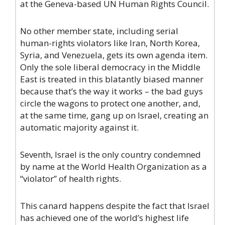
at the Geneva-based UN Human Rights Council.
No other member state, including serial
human-rights violators like Iran, North Korea,
Syria, and Venezuela, gets its own agenda item.
Only the sole liberal democracy in the Middle
East is treated in this blatantly biased manner
because that’s the way it works – the bad guys
circle the wagons to protect one another, and,
at the same time, gang up on Israel, creating an
automatic majority against it.
Seventh, Israel is the only country condemned
by name at the World Health Organization as a
“violator” of health rights.
This canard happens despite the fact that Israel
has achieved one of the world’s highest life