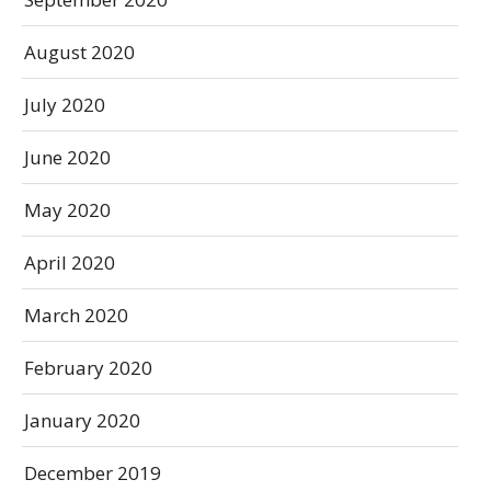
August 2020
July 2020
June 2020
May 2020
April 2020
March 2020
February 2020
January 2020
December 2019