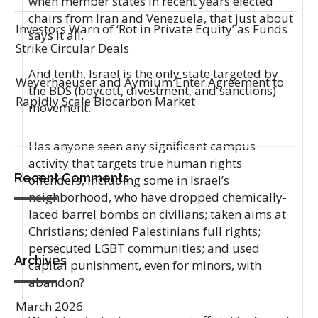
when member states in recent years elected
chairs from Iran and Venezuela, that just about
Investors Warn of ‘Rot in Private Equity’ as Funds
says it all.
Strike Circular Deals
And tenth, Israel is the only state targeted by
Weyerhaeuser and Aymium Enter Agreement to
the BDS (boycott, divestment, and sanctions)
Rapidly Scale Biocarbon Market
movement.
Has anyone seen any significant campus
activity that targets true human rights
Recent Comments
offenders, including some in Israel’s
neighborhood, who have dropped chemically-
laced barrel bombs on civilians; taken aims at
Christians; denied Palestinians full rights;
persecuted LGBT communities; and used
Archives
capital punishment, even for minors, with
abandon?
March 2026