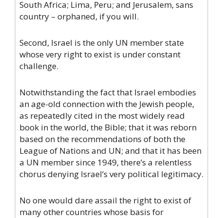
South Africa; Lima, Peru; and Jerusalem, sans
country – orphaned, if you will.
Second, Israel is the only UN member state
whose very right to exist is under constant
challenge.
Notwithstanding the fact that Israel embodies
an age-old connection with the Jewish people,
as repeatedly cited in the most widely read
book in the world, the Bible; that it was reborn
based on the recommendations of both the
League of Nations and UN; and that it has been
a UN member since 1949, there’s a relentless
chorus denying Israel’s very political legitimacy.
No one would dare assail the right to exist of
many other countries whose basis for