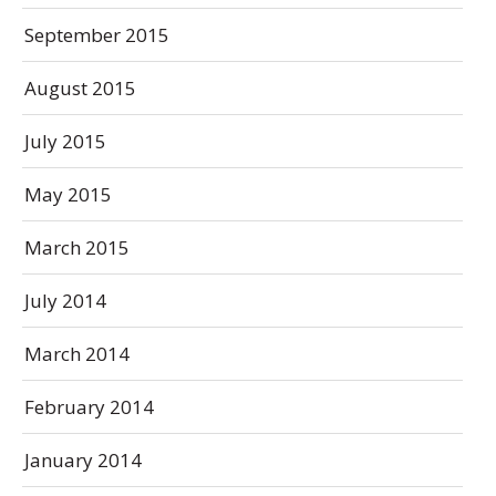
September 2015
August 2015
July 2015
May 2015
March 2015
July 2014
March 2014
February 2014
January 2014