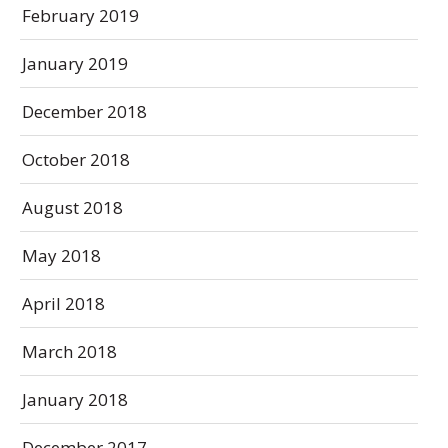
February 2019
January 2019
December 2018
October 2018
August 2018
May 2018
April 2018
March 2018
January 2018
December 2017