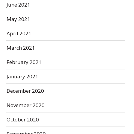
June 2021
May 2021
April 2021
March 2021
February 2021
January 2021
December 2020
November 2020
October 2020
September 2020