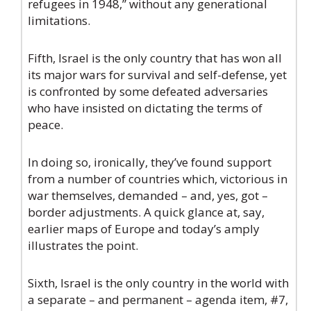
refugees in 1948,” without any generational
limitations.
Fifth, Israel is the only country that has won all
its major wars for survival and self-defense, yet
is confronted by some defeated adversaries
who have insisted on dictating the terms of
peace.
In doing so, ironically, they’ve found support
from a number of countries which, victorious in
war themselves, demanded – and, yes, got –
border adjustments. A quick glance at, say,
earlier maps of Europe and today’s amply
illustrates the point.
Sixth, Israel is the only country in the world with
a separate – and permanent – agenda item, #7,