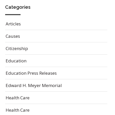
Categories
Articles
Causes
Citizenship
Education
Education Press Releases
Edward H. Meyer Memorial
Health Care
Health Care