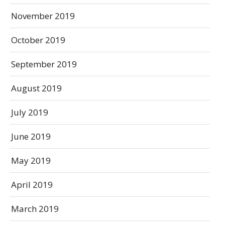
November 2019
October 2019
September 2019
August 2019
July 2019
June 2019
May 2019
April 2019
March 2019