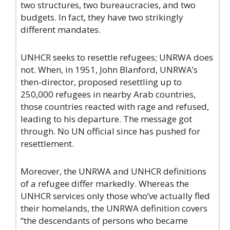
two structures, two bureaucracies, and two
budgets. In fact, they have two strikingly
different mandates.
UNHCR seeks to resettle refugees; UNRWA does
not. When, in 1951, John Blanford, UNRWA’s
then-director, proposed resettling up to
250,000 refugees in nearby Arab countries,
those countries reacted with rage and refused,
leading to his departure. The message got
through. No UN official since has pushed for
resettlement.
Moreover, the UNRWA and UNHCR definitions
of a refugee differ markedly. Whereas the
UNHCR services only those who’ve actually fled
their homelands, the UNRWA definition covers
“the descendants of persons who became