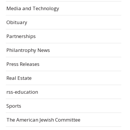
Media and Technology
Obituary
Partnerships
Philantrophy News
Press Releases
Real Estate
rss-education
Sports
The American Jewish Committee