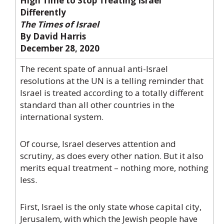
High Time to Stop Treating Israel
Differently
The Times of Israel
By David Harris
December 28, 2020
The recent spate of annual anti-Israel
resolutions at the UN is a telling reminder that
Israel is treated according to a totally different
standard than all other countries in the
international system.
Of course, Israel deserves attention and
scrutiny, as does every other nation. But it also
merits equal treatment – nothing more, nothing
less.
First, Israel is the only state whose capital city,
Jerusalem, with which the Jewish people have