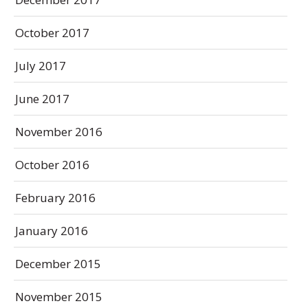
October 2017
July 2017
June 2017
November 2016
October 2016
February 2016
January 2016
December 2015
November 2015