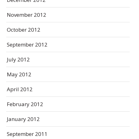
November 2012
October 2012
September 2012
July 2012
May 2012
April 2012
February 2012
January 2012
September 2011