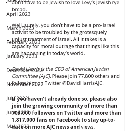
don’t have to be Jewish to love Levy’s Jewish rye
bread.
April 2023
Well, surely, you don’t have to be a pro-Israel
March 2023
activist to be troubled by the grotesquely
unjust treatment of Israel. All it takes is a
February 2023
capacity for moral outrage that things like this
are happening in today’s world.
January 2023
David Harris is the CEO of American Jewish
December 2022
Committee (AJC).
Please join 77,800 others and
follow him on Twitter
@DavidHarrisAJC
.
November 2022
July 2022
If you haven’t already done so, please also
join the growing community of more than
June 2022
703,000 followers on
Twitter
and more than
1,817,000 fans on
Facebook
to stay up-to-
May 2022
date on more AJC news and
views.