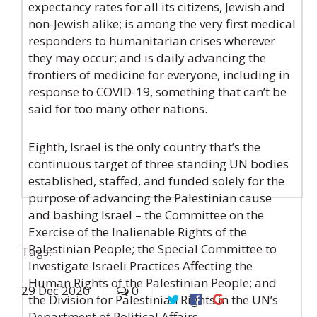
expectancy rates for all its citizens, Jewish and
non-Jewish alike; is among the very first medical
responders to humanitarian crises wherever
they may occur; and is daily advancing the
frontiers of medicine for everyone, including in
response to COVID-19, something that can’t be
said for too many other nations.
Eighth, Israel is the only country that’s the
continuous target of three standing UN bodies
established, staffed, and funded solely for the
purpose of advancing the Palestinian cause
and bashing Israel – the Committee on the
Exercise of the Inalienable Rights of the
Palestinian People; the Special Committee to
Tags:
Investigate Israeli Practices Affecting the
Human Rights of the Palestinian People; and
29
Dec
2020
0
the Division for Palestinian Rights in the UN’s
Department of Political Affairs.