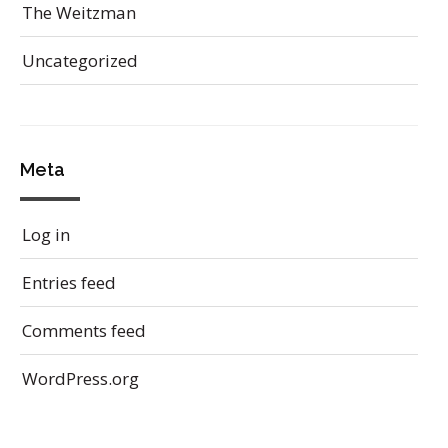
The Weitzman
Uncategorized
Meta
Log in
Entries feed
Comments feed
WordPress.org