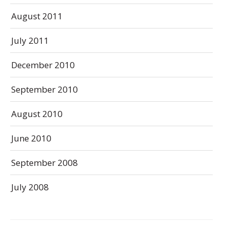
August 2011
July 2011
December 2010
September 2010
August 2010
June 2010
September 2008
July 2008