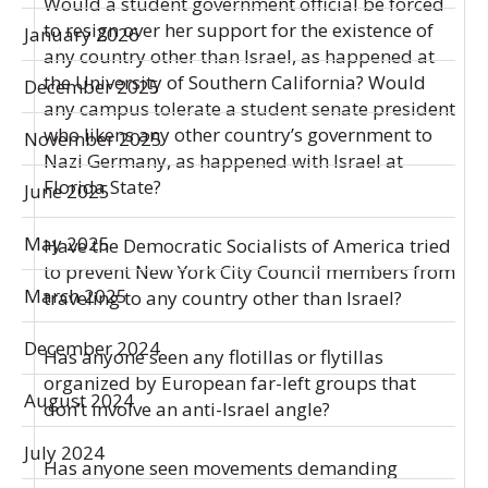
Would a student government official be forced
to resign over her support for the existence of
January 2026
any country other than Israel, as happened at
the University of Southern California? Would
December 2025
any campus tolerate a student senate president
who likens any other country’s government to
November 2025
Nazi Germany, as happened with Israel at
Florida State?
June 2025
May 2025
Have the Democratic Socialists of America tried
to prevent New York City Council members from
March 2025
traveling to any country other than Israel?
December 2024
Has anyone seen any flotillas or flytillas
organized by European far-left groups that
August 2024
don’t involve an anti-Israel angle?
July 2024
Has anyone seen movements demanding