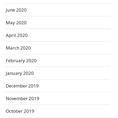
June 2020
May 2020
April 2020
March 2020
February 2020
January 2020
December 2019
November 2019
October 2019