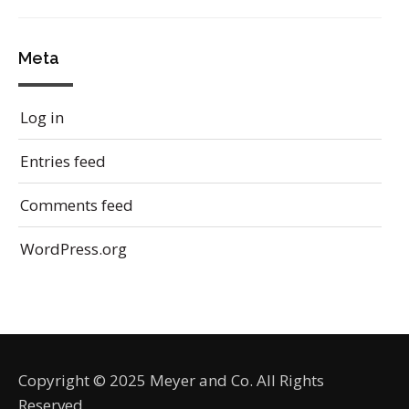
Meta
Log in
Entries feed
Comments feed
WordPress.org
Copyright © 2025 Meyer and Co. All Rights
Reserved.