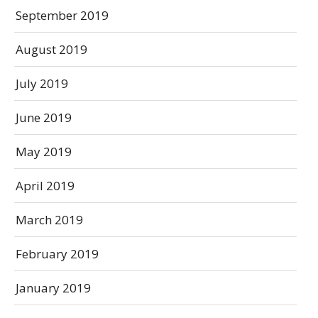
September 2019
August 2019
July 2019
June 2019
May 2019
April 2019
March 2019
February 2019
January 2019