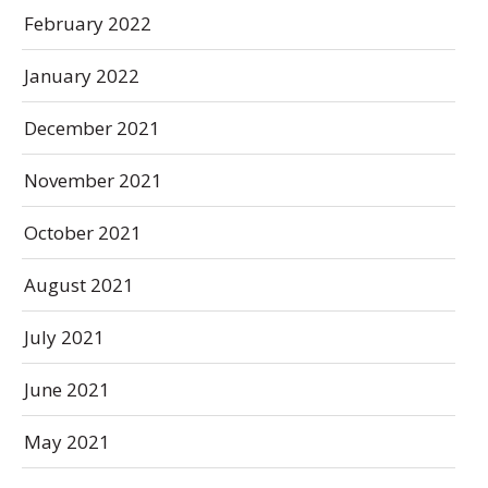
February 2022
January 2022
December 2021
November 2021
October 2021
August 2021
July 2021
June 2021
May 2021