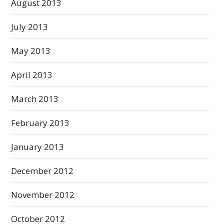
August 2013
July 2013
May 2013
April 2013
March 2013
February 2013
January 2013
December 2012
November 2012
October 2012