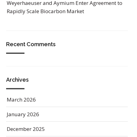
Weyerhaeuser and Aymium Enter Agreement to
Rapidly Scale Biocarbon Market
Recent Comments
Archives
March 2026
January 2026
December 2025