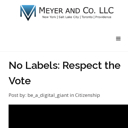
No Labels: Respect the
Vote
Post by:
be_a_digital_giant
in
Citizenship