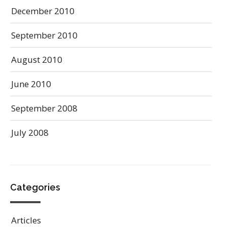
December 2010
September 2010
August 2010
June 2010
September 2008
July 2008
Categories
Articles