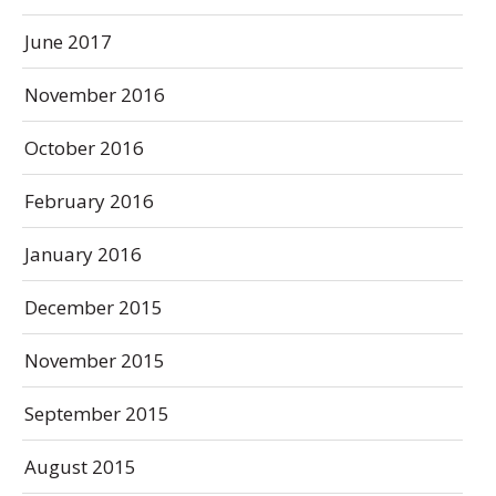
June 2017
November 2016
October 2016
February 2016
January 2016
December 2015
November 2015
September 2015
August 2015