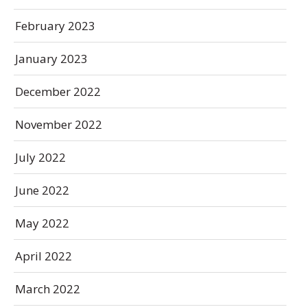
February 2023
January 2023
December 2022
November 2022
July 2022
June 2022
May 2022
April 2022
March 2022