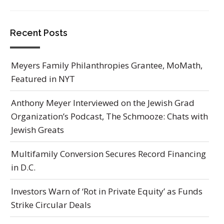
Recent Posts
Meyers Family Philanthropies Grantee, MoMath,
Featured in NYT
Anthony Meyer Interviewed on the Jewish Grad
Organization’s Podcast, The Schmooze: Chats with
Jewish Greats
Multifamily Conversion Secures Record Financing
in D.C.
Investors Warn of ‘Rot in Private Equity’ as Funds
Strike Circular Deals