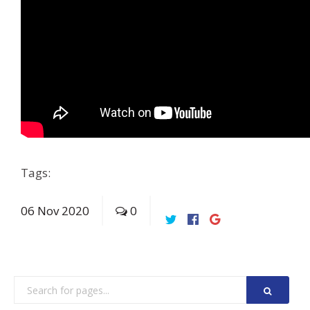
Tags:
06
Nov
2020
0