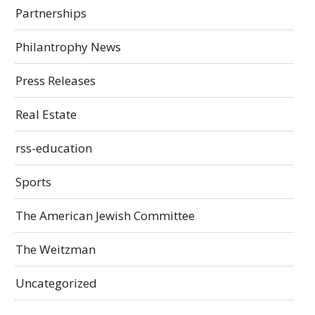
Partnerships
Philantrophy News
Press Releases
Real Estate
rss-education
Sports
The American Jewish Committee
The Weitzman
Uncategorized