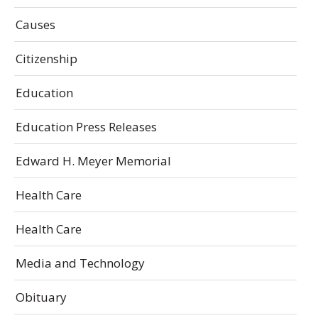
Causes
Citizenship
Education
Education Press Releases
Edward H. Meyer Memorial
Health Care
Health Care
Media and Technology
Obituary