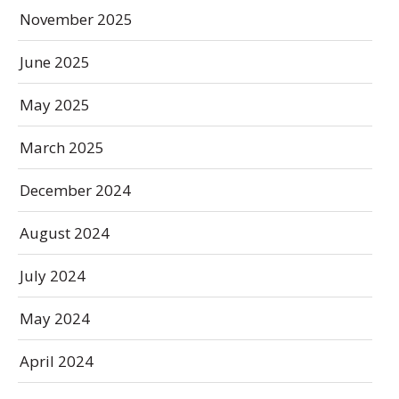
November 2025
June 2025
May 2025
March 2025
December 2024
August 2024
July 2024
May 2024
April 2024