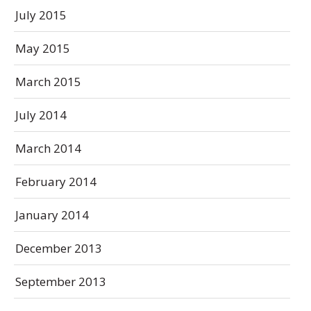
July 2015
May 2015
March 2015
July 2014
March 2014
February 2014
January 2014
December 2013
September 2013