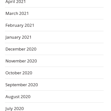
April 2021
March 2021
February 2021
January 2021
December 2020
November 2020
October 2020
September 2020
August 2020
July 2020