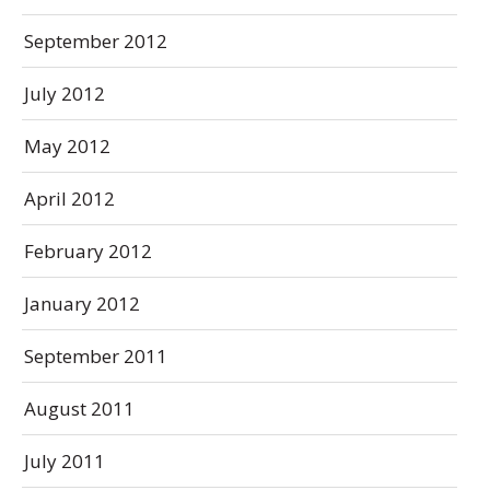
September 2012
July 2012
May 2012
April 2012
February 2012
January 2012
September 2011
August 2011
July 2011