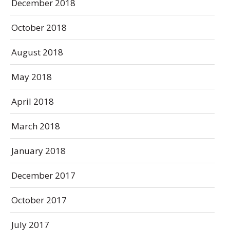
December 2018
October 2018
August 2018
May 2018
April 2018
March 2018
January 2018
December 2017
October 2017
July 2017