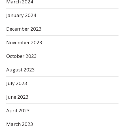
March 2024
January 2024
December 2023
November 2023
October 2023
August 2023
July 2023
June 2023
April 2023
March 2023