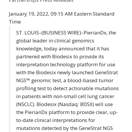
January 19, 2022, 09:15 AM Eastern Standard
Time
ST. LOUIS–(
BUSINESS WIRE
)–PierianDx, the
global leader in clinical genomics
knowledge, today announced that it has
partnered with
Biodesix
to provide its
interpretation technology platform for use
with the Biodesix newly launched GeneStrat
NGS™ genomic test, a blood-based tumor
profiling test to detect actionable mutations
in patients with non-small cell lung cancer
(NSCLC). Biodesix (Nasdaq: BDSX) will use
the PierianDx platform to provide clear, up-
to-date clinical interpretations for
mutations detected by the GeneStrat NGS