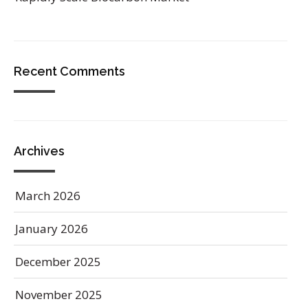
Recent Comments
Archives
March 2026
January 2026
December 2025
November 2025