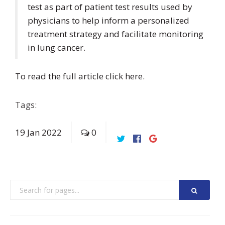
test as part of patient test results used by
physicians to help inform a personalized
treatment strategy and facilitate monitoring
in lung cancer.
To read the full article click
here
.
Tags:
19
Jan
2022
0