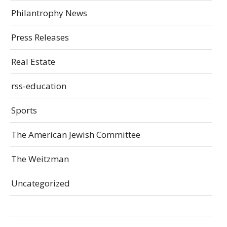
Philantrophy News
Press Releases
Real Estate
rss-education
Sports
The American Jewish Committee
The Weitzman
Uncategorized