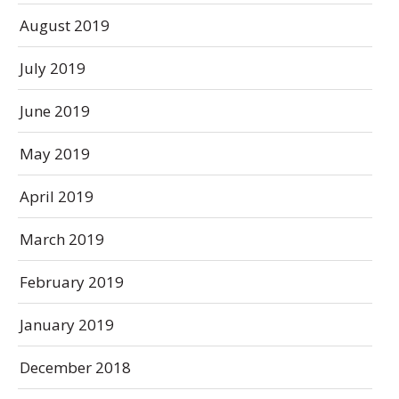
August 2019
July 2019
June 2019
May 2019
April 2019
March 2019
February 2019
January 2019
December 2018