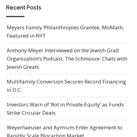
Recent Posts
Meyers Family Philanthropies Grantee, MoMath,
Featured in NYT
Anthony Meyer Interviewed on the Jewish Grad
Organization’s Podcast, The Schmooze: Chats with
Jewish Greats
Multifamily Conversion Secures Record Financing
in D.C.
Investors Warn of ‘Rot in Private Equity’ as Funds
Strike Circular Deals
Weyerhaeuser and Aymium Enter Agreement to
Rapidly Scale Biocarbon Market