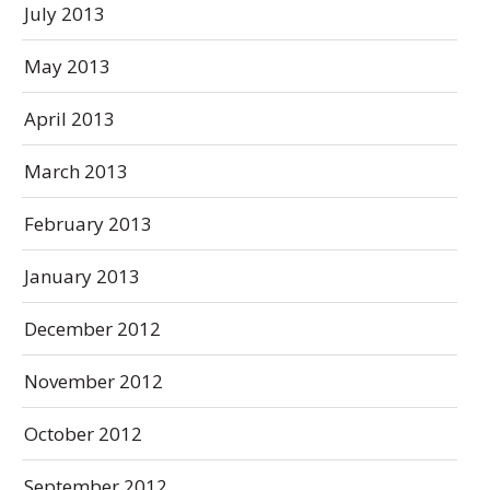
July 2013
May 2013
April 2013
March 2013
February 2013
January 2013
December 2012
November 2012
October 2012
September 2012