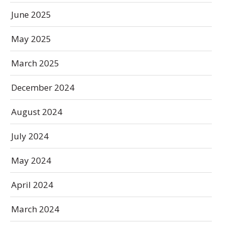
June 2025
May 2025
March 2025
December 2024
August 2024
July 2024
May 2024
April 2024
March 2024