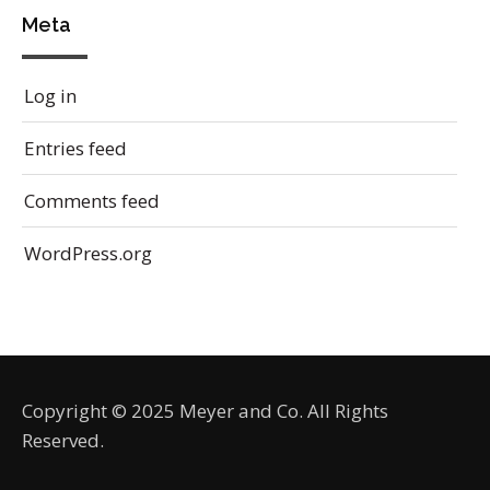
Meta
Log in
Entries feed
Comments feed
WordPress.org
Copyright © 2025 Meyer and Co. All Rights
Reserved.