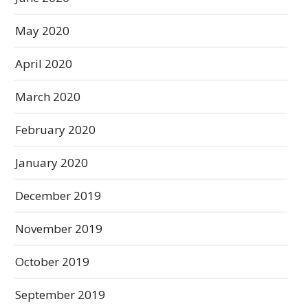
May 2020
April 2020
March 2020
February 2020
January 2020
December 2019
November 2019
October 2019
September 2019