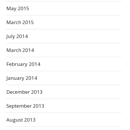
May 2015
March 2015
July 2014
March 2014
February 2014
January 2014
December 2013
September 2013
August 2013