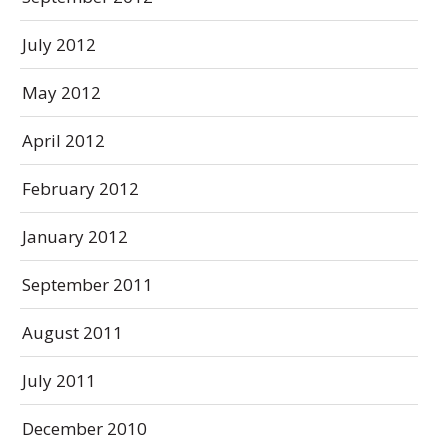
July 2012
May 2012
April 2012
February 2012
January 2012
September 2011
August 2011
July 2011
December 2010