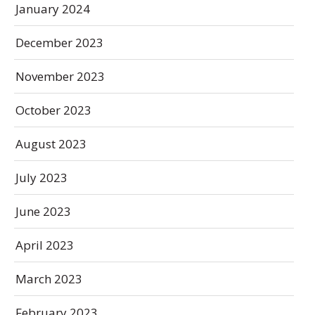
January 2024
December 2023
November 2023
October 2023
August 2023
July 2023
June 2023
April 2023
March 2023
February 2023