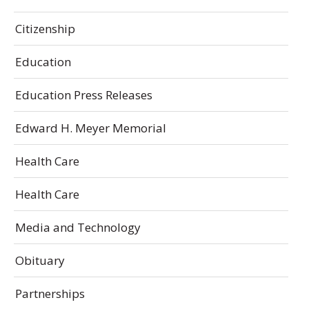
Citizenship
Education
Education Press Releases
Edward H. Meyer Memorial
Health Care
Health Care
Media and Technology
Obituary
Partnerships