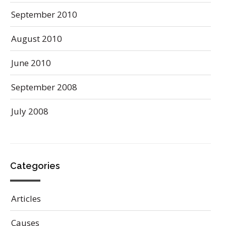
September 2010
August 2010
June 2010
September 2008
July 2008
Categories
Articles
Causes