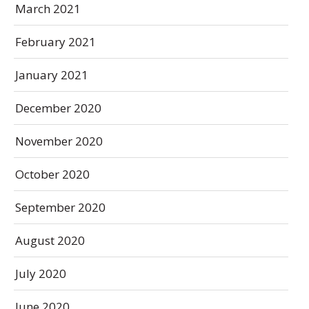
March 2021
February 2021
January 2021
December 2020
November 2020
October 2020
September 2020
August 2020
July 2020
June 2020