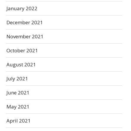
January 2022
December 2021
November 2021
October 2021
August 2021
July 2021
June 2021
May 2021
April 2021