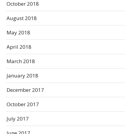
October 2018
August 2018
May 2018
April 2018
March 2018
January 2018
December 2017
October 2017
July 2017
June 2017