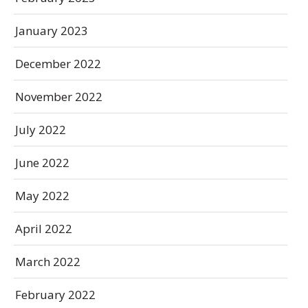
January 2023
December 2022
November 2022
July 2022
June 2022
May 2022
April 2022
March 2022
February 2022