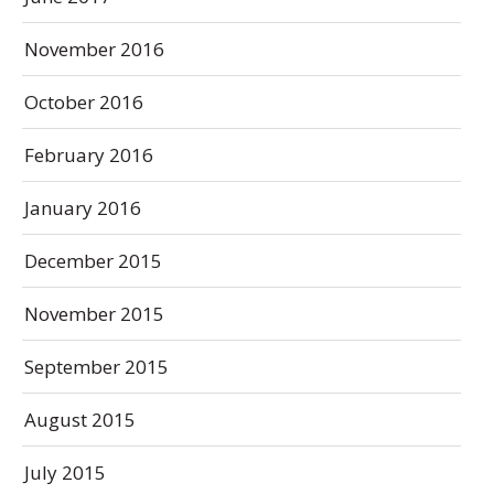
November 2016
October 2016
February 2016
January 2016
December 2015
November 2015
September 2015
August 2015
July 2015