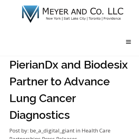
PierianDx and Biodesix
Partner to Advance
Lung Cancer
Diagnostics
Post by:
be_a_digital_giant
in
Health Care
Partnerships
Press Releases