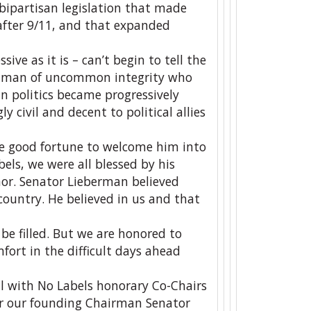
bipartisan legislation that made
 after 9/11, and that expanded
ive as it is – can’t begin to tell the
s a man of uncommon integrity who
an politics became progressively
 civil and decent to political allies
he good fortune to welcome him into
ls, we were all blessed by his
or. Senator Lieberman believed
country. He believed in us and that
be filled. But we are honored to
ort in the difficult days ahead
ll with No Labels honorary Co-Chairs
r our founding Chairman Senator