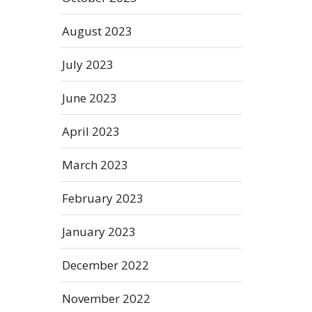
August 2023
July 2023
June 2023
April 2023
March 2023
February 2023
January 2023
December 2022
November 2022