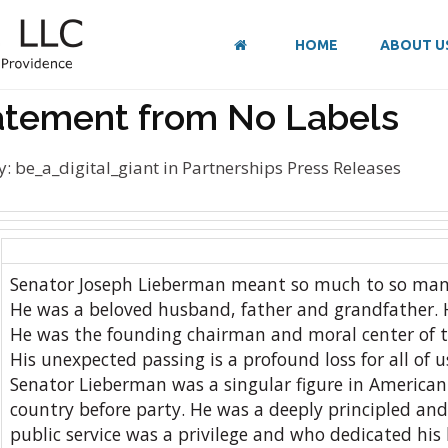
HOME
ABOUT U
atement from No Labels
y:
be_a_digital_giant
in
Partnerships
Press Releases
Senator Joseph Lieberman meant so much to so man
He was a beloved husband, father and grandfather. 
He was the founding chairman and moral center of 
His unexpected passing is a profound loss for all of u
Senator Lieberman was a singular figure in American 
country before party. He was a deeply principled an
public service was a privilege and who dedicated his 