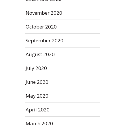
November 2020
October 2020
September 2020
August 2020
July 2020
June 2020
May 2020
April 2020
March 2020