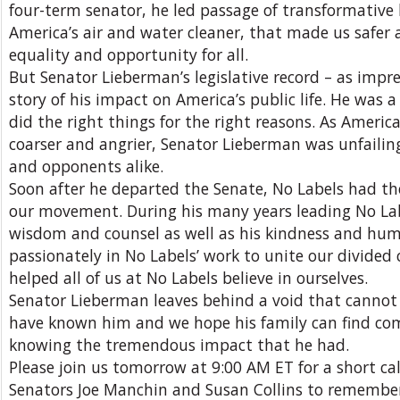
four-term senator, he led passage of transformative 
America’s air and water cleaner, that made us safer
equality and opportunity for all.
But Senator Lieberman’s legislative record – as impress
story of his impact on America’s public life. He wa
did the right things for the right reasons. As Americ
coarser and angrier, Senator Lieberman was unfailingly
and opponents alike.
Soon after he departed the Senate, No Labels had t
our movement. During his many years leading No Labe
wisdom and counsel as well as his kindness and hum
passionately in No Labels’ work to unite our divided 
helped all of us at No Labels believe in ourselves.
Senator Lieberman leaves behind a void that cannot 
have known him and we hope his family can find comf
knowing the tremendous impact that he had.
Please join us tomorrow at 9:00 AM ET for a short ca
Senators Joe Manchin and Susan Collins to remembe