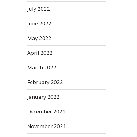
July 2022
June 2022
May 2022
April 2022
March 2022
February 2022
January 2022
December 2021
November 2021