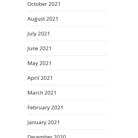
October 2021
August 2021
July 2021
June 2021
May 2021
April 2021
March 2021
February 2021
January 2021
December 2020