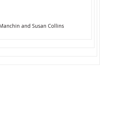
 Manchin and Susan Collins