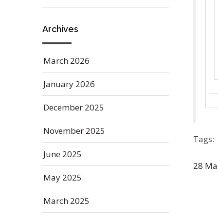
Archives
March 2026
January 2026
December 2025
November 2025
Tags:
June 2025
28
Ma
May 2025
March 2025