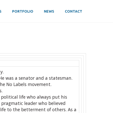
S
PORTFOLIO
NEWS
CONTACT
y.
He was a senator and a statesman.
the No Labels movement.
s.
political life who always put his
d pragmatic leader who believed
life to the betterment of others. As a