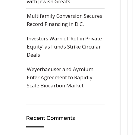
with Jewish Greats
Multifamily Conversion Secures
Record Financing in D.C.
Investors Warn of ‘Rot in Private
Equity’ as Funds Strike Circular
Deals
Weyerhaeuser and Aymium
Enter Agreement to Rapidly
Scale Biocarbon Market
Recent Comments