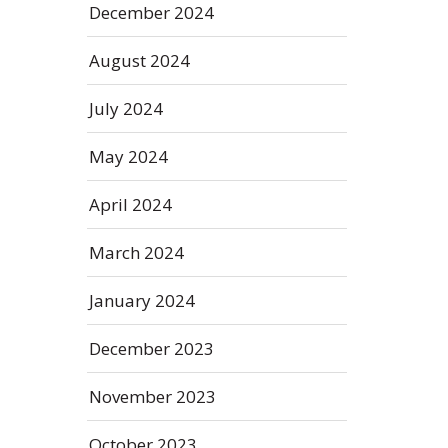
December 2024
August 2024
July 2024
May 2024
April 2024
March 2024
January 2024
December 2023
November 2023
October 2023