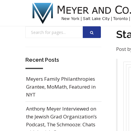
St
Post b
Recent Posts
Meyers Family Philanthropies
Grantee, MoMath, Featured in
NYT
Anthony Meyer Interviewed on
the Jewish Grad Organization’s
Podcast, The Schmooze: Chats