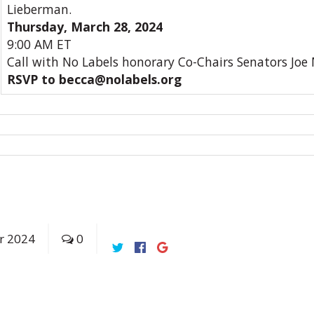
Lieberman.
Thursday, March 28, 2024
9:00 AM ET
Call with No Labels honorary Co-Chairs Senators Joe
RSVP to becca@nolabels.org
r
2024
0