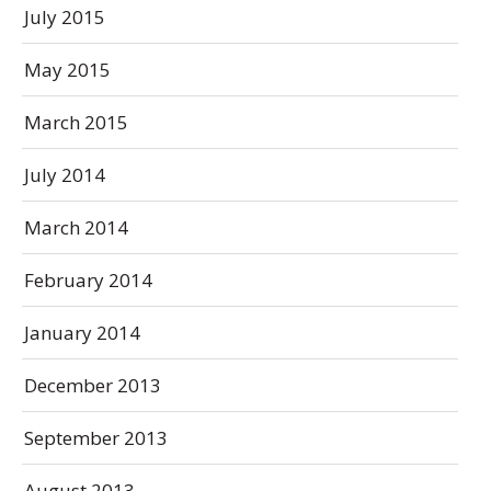
July 2015
May 2015
March 2015
July 2014
March 2014
February 2014
January 2014
December 2013
September 2013
August 2013