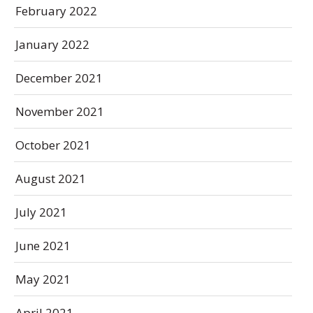
February 2022
January 2022
December 2021
November 2021
October 2021
August 2021
July 2021
June 2021
May 2021
April 2021