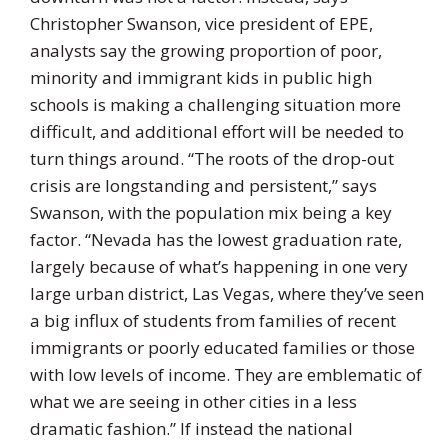
Christopher Swanson, vice president of EPE,
analysts say the growing proportion of poor,
minority and immigrant kids in public high
schools is making a challenging situation more
difficult, and additional effort will be needed to
turn things around. “The roots of the drop-out
crisis are longstanding and persistent,” says
Swanson, with the population mix being a key
factor. “Nevada has the lowest graduation rate,
largely because of what’s happening in one very
large urban district, Las Vegas, where they’ve seen
a big influx of students from families of recent
immigrants or poorly educated families or those
with low levels of income. They are emblematic of
what we are seeing in other cities in a less
dramatic fashion.” If instead the national