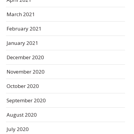
March 2021
February 2021
January 2021
December 2020
November 2020
October 2020
September 2020
August 2020
July 2020