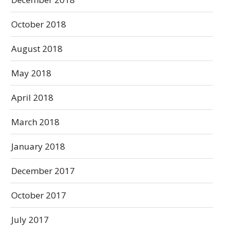
October 2018
August 2018
May 2018
April 2018
March 2018
January 2018
December 2017
October 2017
July 2017