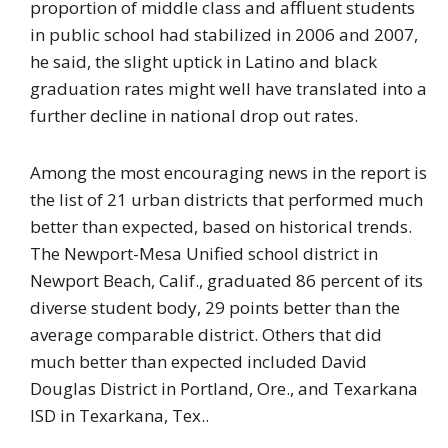
proportion of middle class and affluent students
in public school had stabilized in 2006 and 2007,
he said, the slight uptick in Latino and black
graduation rates might well have translated into a
further decline in national drop out rates.
Among the most encouraging news in the report is
the list of 21 urban districts that performed much
better than expected, based on historical trends.
The Newport-Mesa Unified school district in
Newport Beach, Calif., graduated 86 percent of its
diverse student body, 29 points better than the
average comparable district. Others that did
much better than expected included David
Douglas District in Portland, Ore., and Texarkana
ISD in Texarkana, Tex..