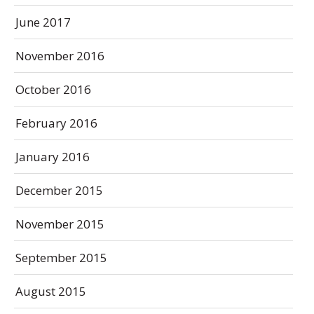
June 2017
November 2016
October 2016
February 2016
January 2016
December 2015
November 2015
September 2015
August 2015