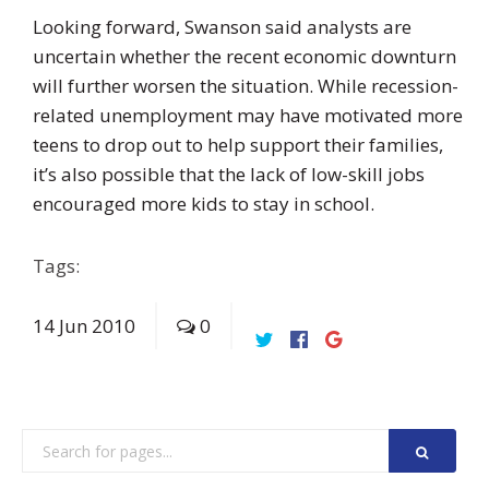
Looking forward, Swanson said analysts are
uncertain whether the recent economic downturn
will further worsen the situation. While recession-
related unemployment may have motivated more
teens to drop out to help support their families,
it’s also possible that the lack of low-skill jobs
encouraged more kids to stay in school.
Tags:
14
Jun
2010
0