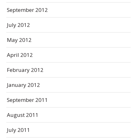
September 2012
July 2012
May 2012
April 2012
February 2012
January 2012
September 2011
August 2011
July 2011