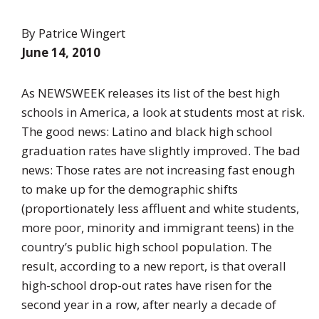
By Patrice Wingert
June 14, 2010
As NEWSWEEK releases its list of the best high
schools in America, a look at students most at risk.
The good news: Latino and black high school
graduation rates have slightly improved. The bad
news: Those rates are not increasing fast enough
to make up for the demographic shifts
(proportionately less affluent and white students,
more poor, minority and immigrant teens) in the
country’s public high school population. The
result, according to a new report, is that overall
high-school drop-out rates have risen for the
second year in a row, after nearly a decade of