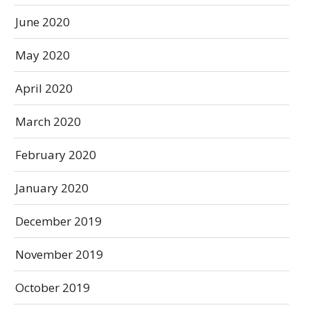
June 2020
May 2020
April 2020
March 2020
February 2020
January 2020
December 2019
November 2019
October 2019