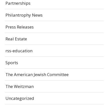
Partnerships
Philantrophy News
Press Releases
Real Estate
rss-education
Sports
The American Jewish Committee
The Weitzman
Uncategorized