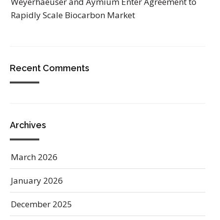
Weyerhaeuser and Aymium Enter Agreement to
Rapidly Scale Biocarbon Market
Recent Comments
Archives
March 2026
January 2026
December 2025