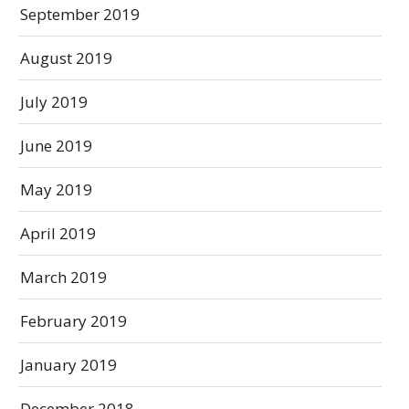
September 2019
August 2019
July 2019
June 2019
May 2019
April 2019
March 2019
February 2019
January 2019
December 2018