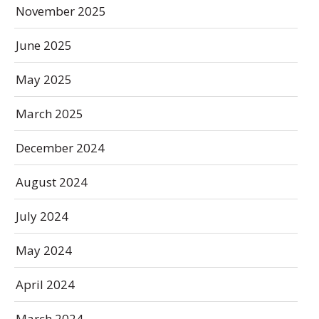
November 2025
June 2025
May 2025
March 2025
December 2024
August 2024
July 2024
May 2024
April 2024
March 2024