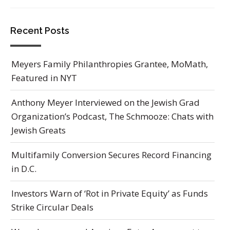
Recent Posts
Meyers Family Philanthropies Grantee, MoMath,
Featured in NYT
Anthony Meyer Interviewed on the Jewish Grad
Organization’s Podcast, The Schmooze: Chats with
Jewish Greats
Multifamily Conversion Secures Record Financing
in D.C.
Investors Warn of ‘Rot in Private Equity’ as Funds
Strike Circular Deals