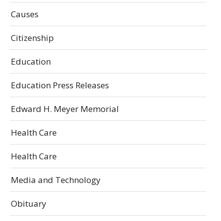
Causes
Citizenship
Education
Education Press Releases
Edward H. Meyer Memorial
Health Care
Health Care
Media and Technology
Obituary