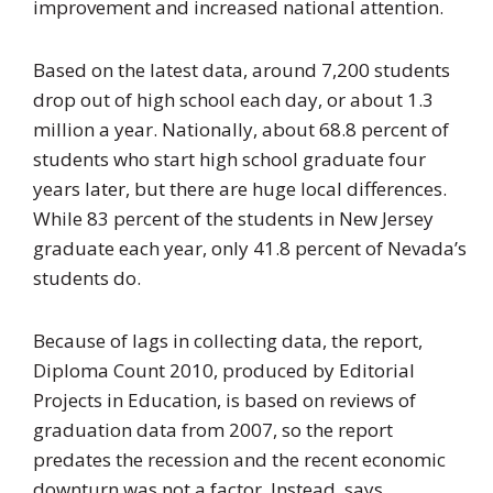
improvement and increased national attention.
Based on the latest data, around 7,200 students
drop out of high school each day, or about 1.3
million a year. Nationally, about 68.8 percent of
students who start high school graduate four
years later, but there are huge local differences.
While 83 percent of the students in New Jersey
graduate each year, only 41.8 percent of Nevada’s
students do.
Because of lags in collecting data, the report,
Diploma Count 2010, produced by Editorial
Projects in Education, is based on reviews of
graduation data from 2007, so the report
predates the recession and the recent economic
downturn was not a factor. Instead, says