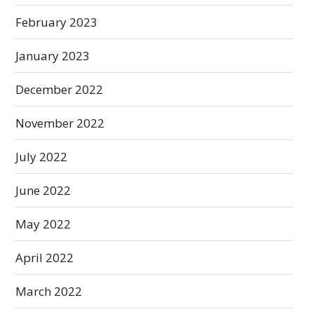
February 2023
January 2023
December 2022
November 2022
July 2022
June 2022
May 2022
April 2022
March 2022