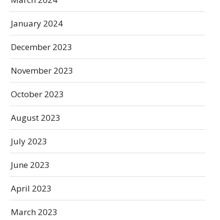
January 2024
December 2023
November 2023
October 2023
August 2023
July 2023
June 2023
April 2023
March 2023