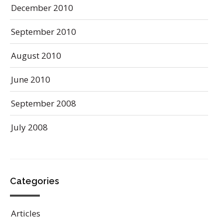
December 2010
September 2010
August 2010
June 2010
September 2008
July 2008
Categories
Articles