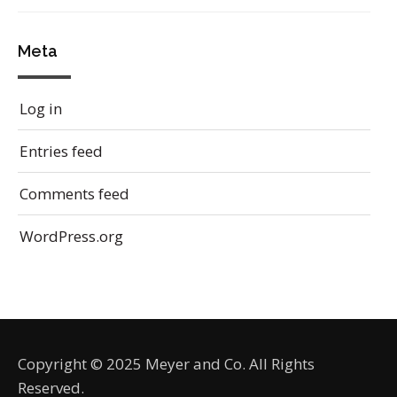
Meta
Log in
Entries feed
Comments feed
WordPress.org
Copyright © 2025 Meyer and Co. All Rights
Reserved.