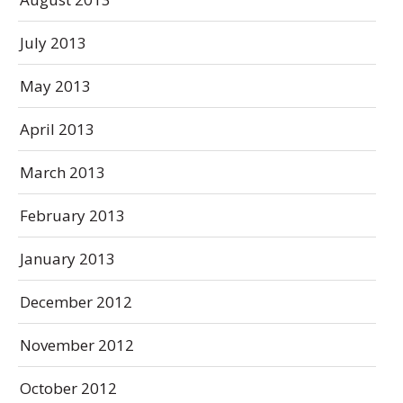
July 2013
May 2013
April 2013
March 2013
February 2013
January 2013
December 2012
November 2012
October 2012