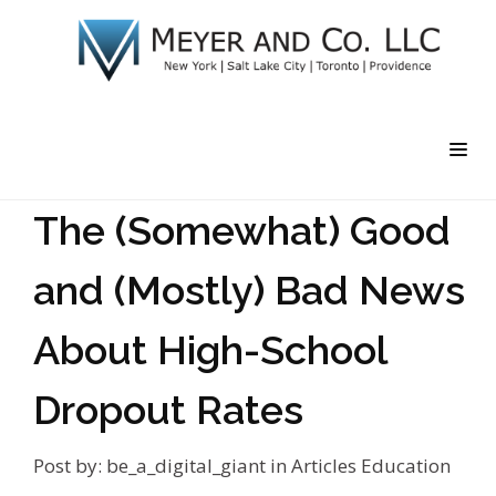
The (Somewhat) Good
and (Mostly) Bad News
About High-School
Dropout Rates
Post by:
be_a_digital_giant
in
Articles
Education