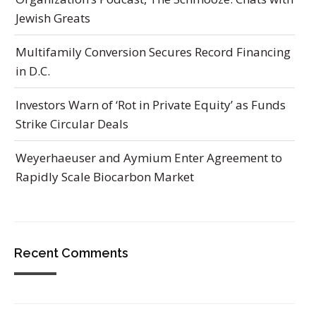
Jewish Greats
Multifamily Conversion Secures Record Financing
in D.C.
Investors Warn of ‘Rot in Private Equity’ as Funds
Strike Circular Deals
Weyerhaeuser and Aymium Enter Agreement to
Rapidly Scale Biocarbon Market
Recent Comments