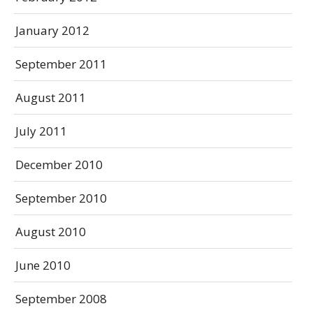
January 2012
September 2011
August 2011
July 2011
December 2010
September 2010
August 2010
June 2010
September 2008