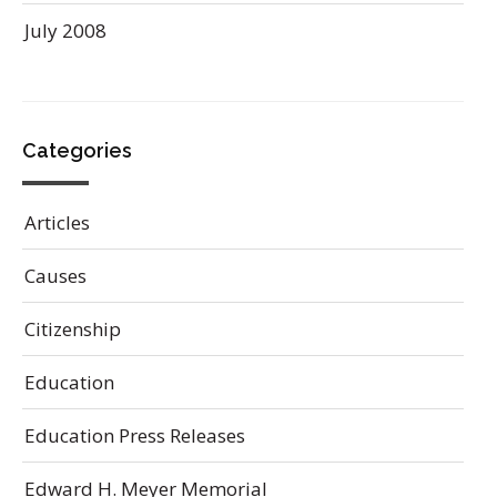
July 2008
Categories
Articles
Causes
Citizenship
Education
Education Press Releases
Edward H. Meyer Memorial