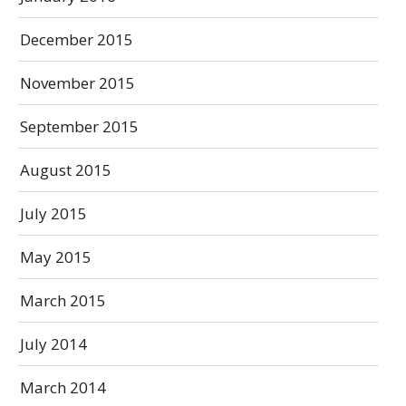
December 2015
November 2015
September 2015
August 2015
July 2015
May 2015
March 2015
July 2014
March 2014