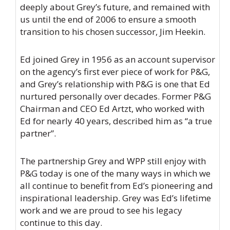
deeply about Grey’s future, and remained with
us until the end of 2006 to ensure a smooth
transition to his chosen successor, Jim Heekin.
Ed joined Grey in 1956 as an account supervisor
on the agency’s first ever piece of work for P&G,
and Grey’s relationship with P&G is one that Ed
nurtured personally over decades. Former P&G
Chairman and CEO Ed Artzt, who worked with
Ed for nearly 40 years, described him as “a true
partner”.
The partnership Grey and WPP still enjoy with
P&G today is one of the many ways in which we
all continue to benefit from Ed’s pioneering and
inspirational leadership. Grey was Ed’s lifetime
work and we are proud to see his legacy
continue to this day.