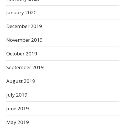
January 2020
December 2019
November 2019
October 2019
September 2019
August 2019
July 2019
June 2019
May 2019