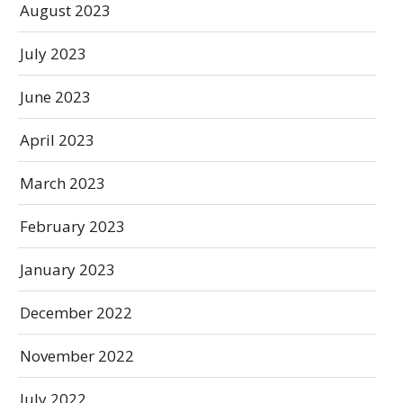
August 2023
July 2023
June 2023
April 2023
March 2023
February 2023
January 2023
December 2022
November 2022
July 2022