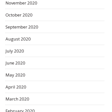
November 2020
October 2020
September 2020
August 2020
July 2020
June 2020
May 2020
April 2020
March 2020
February 2020