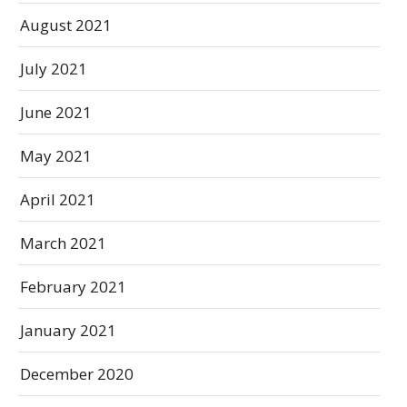
August 2021
July 2021
June 2021
May 2021
April 2021
March 2021
February 2021
January 2021
December 2020