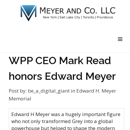
WPP CEO Mark Read
honors Edward Meyer
Post by:
be_a_digital_giant
in
Edward H. Meyer
Memorial
Edward H Meyer was a hugely important figure
who not only transformed Grey into a global
powerhouse but helped to shape the modern