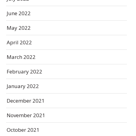
June 2022
May 2022
April 2022
March 2022
February 2022
January 2022
December 2021
November 2021
October 2021