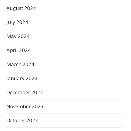
August 2024
July 2024
May 2024
April 2024
March 2024
January 2024
December 2023
November 2023
October 2023