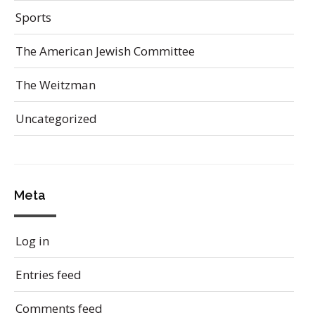
Sports
The American Jewish Committee
The Weitzman
Uncategorized
Meta
Log in
Entries feed
Comments feed