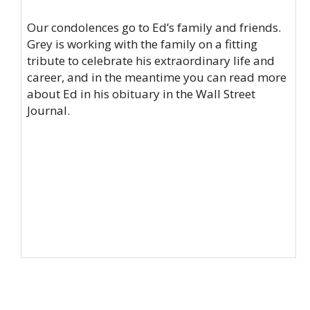
Our condolences go to Ed’s family and friends.
Grey is working with the family on a fitting
tribute to celebrate his extraordinary life and
career, and in the meantime you can read more
about Ed in his obituary in the
Wall Street
Journal
.