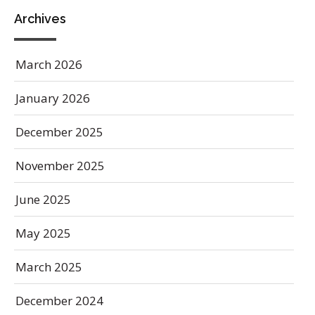
Archives
March 2026
January 2026
December 2025
November 2025
June 2025
May 2025
March 2025
December 2024