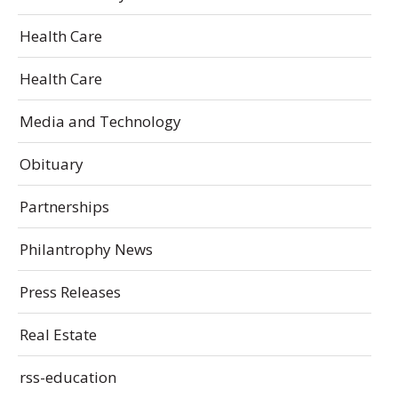
Health Care
Health Care
Media and Technology
Obituary
Partnerships
Philantrophy News
Press Releases
Real Estate
rss-education