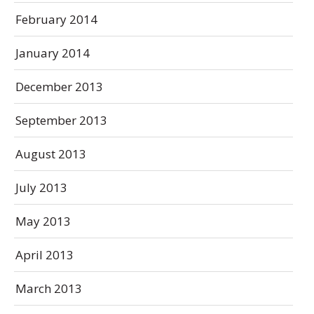
February 2014
January 2014
December 2013
September 2013
August 2013
July 2013
May 2013
April 2013
March 2013