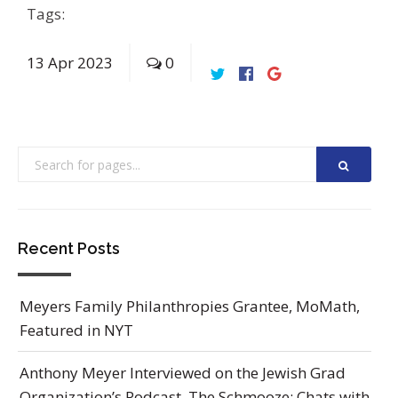
Tags:
13
Apr
2023
0
Recent Posts
Meyers Family Philanthropies Grantee, MoMath,
Featured in NYT
Anthony Meyer Interviewed on the Jewish Grad
Organization’s Podcast, The Schmooze: Chats with