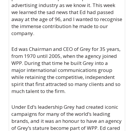
advertising industry as we know it. This week
we learned the sad news that Ed had passed
away at the age of 96, and I wanted to recognise
the immense contribution he made to our
company.
Ed was Chairman and CEO of Grey for 35 years,
from 1970 until 2005, when the agency joined
WPP. During that time he built Grey into a
major international communications group
while retaining the competitive, independent
spirit that first attracted so many clients and so
much talent to the firm.
Under Ed’s leadership Grey had created iconic
campaigns for many of the world’s leading
brands, and it was an honour to have an agency
of Grey’s stature become part of WPP. Ed cared