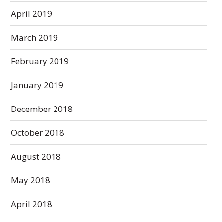
April 2019
March 2019
February 2019
January 2019
December 2018
October 2018
August 2018
May 2018
April 2018