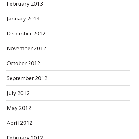
February 2013
January 2013
December 2012
November 2012
October 2012
September 2012
July 2012
May 2012
April 2012
February 2012