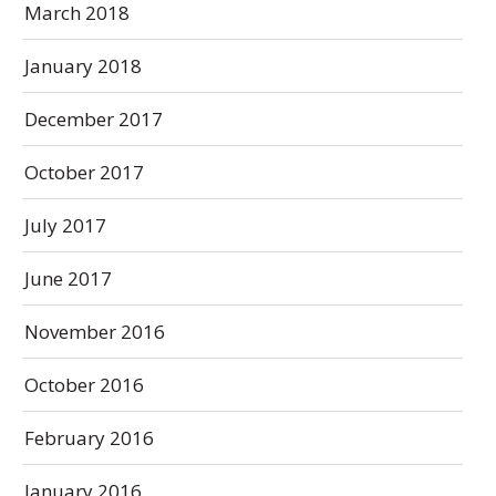
March 2018
January 2018
December 2017
October 2017
July 2017
June 2017
November 2016
October 2016
February 2016
January 2016